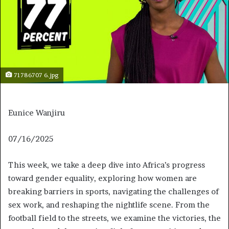
71786707 6.jpg
Eunice Wanjiru
J
07/16/2025
u
This week, we take a deep dive into Africa’s progress
l
toward gender equality, exploring how women are
y
breaking barriers in sports, navigating the challenges of
1
sex work, and reshaping the nightlife scene. From the
6
football field to the streets, we examine the victories, the
,