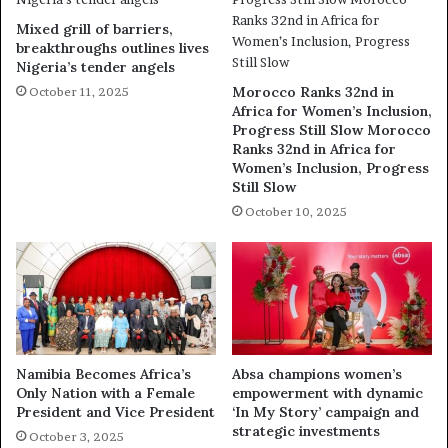
Mixed grill of barriers,
breakthroughs outlines lives
Nigeria’s tender angels
Morocco Ranks 32nd in
October 11, 2025
Africa for Women’s Inclusion,
Progress Still Slow Morocco
Ranks 32nd in Africa for
Women’s Inclusion, Progress
Still Slow
October 10, 2025
Namibia Becomes Africa’s
Absa champions women’s
Only Nation with a Female
empowerment with dynamic
President and Vice President
‘In My Story’ campaign and
strategic investments
October 3, 2025