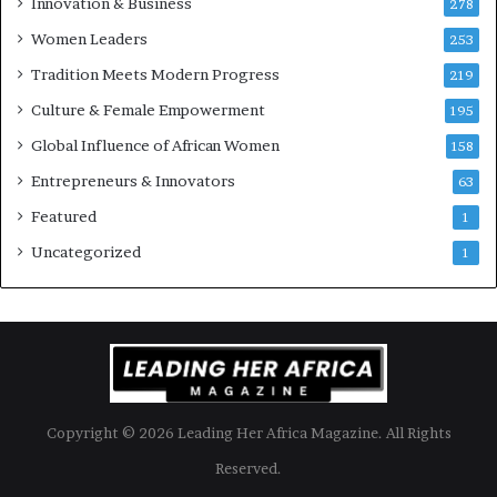
Innovation & Business
278
B
Women Leaders
u
253
s
Tradition Meets Modern Progress
219
i
Culture & Female Empowerment
n
195
e
Global Influence of African Women
158
s
s
Entrepreneurs & Innovators
63
L
Featured
1
a
n
Uncategorized
1
d
s
c
a
p
e
Copyright © 2026 Leading Her Africa Magazine. All Rights
Reserved.