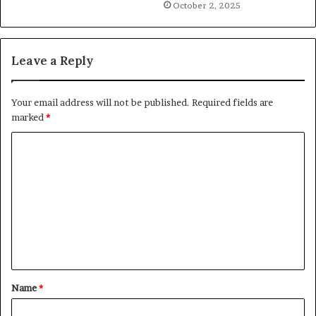
October 2, 2025
Leave a Reply
Your email address will not be published.
Required fields are
marked
*
C
o
m
m
e
n
t
Name
*
*