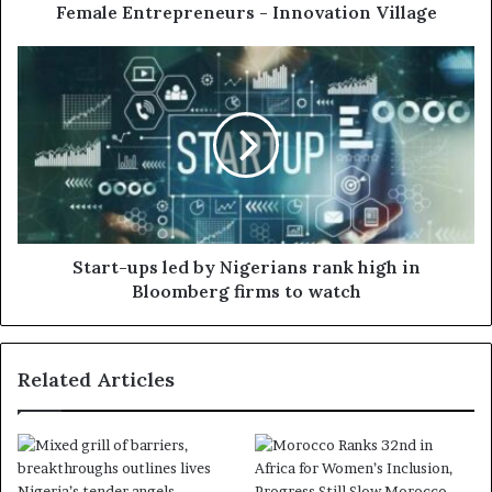
Female Entrepreneurs - Innovation Village
Start-ups led by Nigerians rank high in
Bloomberg firms to watch
Related Articles