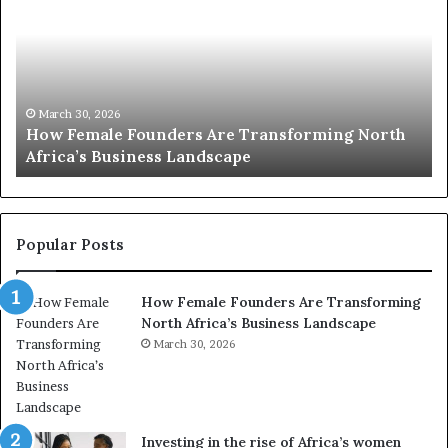
w
p
F
e
2
m
0
a
:
s
l
w
March 30, 2026
How Female Founders Are Transforming North
e
o
Africa’s Business Landscape
F
m
o
e
u
n
n
t
d
r
Popular Posts
e
a
r
n
How Female Founders Are Transforming
s
s
North Africa’s Business Landscape
A
f
r
March 30, 2026
o
e
r
T
m
r
i
a
n
Investing in the rise of Africa’s women