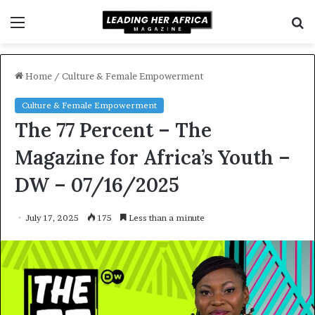
Menu
S
f
Home
/
Culture & Female Empowerment
Culture & Female Empowerment
The 77 Percent – The
Magazine for Africa’s Youth –
DW – 07/16/2025
July 17, 2025
175
Less than a minute