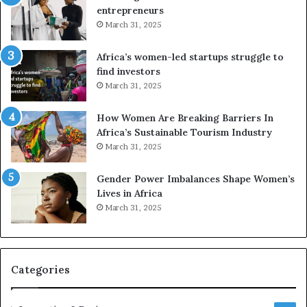
n
g
entrepreneurs
s
A
March 31, 2025
f
f
o
r
Africa’s women-led startups struggle to
r
i
find investors
m
c
March 31, 2025
i
a
n
i
g
n
How Women Are Breaking Barriers In
N
2
Africa’s Sustainable Tourism Industry
o
0
March 31, 2025
r
2
t
6
Gender Power Imbalances Shape Women’s
h
Lives in Africa
A
March 31, 2025
f
r
i
c
Categories
a
’
s