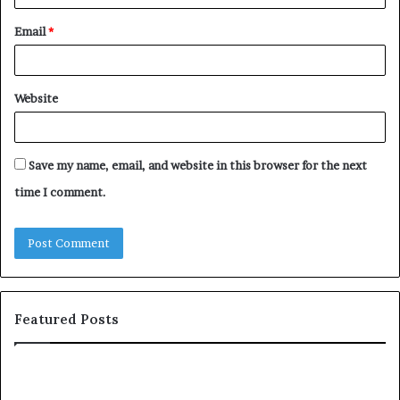
Email
*
Website
Save my name, email, and website in this browser for the next
time I comment.
Featured Posts
H
T
o
o