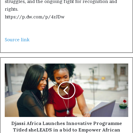
struggles, and the ongoing fight for recognition and
2
rights.
0
https://p.dw.com/p/4rJDw
2
5
Source link
Djassi Africa Launches Innovative Programme
Titled sheLEADS in a bid to Empower African