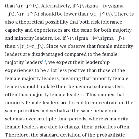
than
\(r_j^t\)
. Alternatively, if
\(\sigma _i>\sigma
_j\)
,
\(r_i^t\)
should be lower than
\(r_j^t\)
. There is
also a theoretical possibility that both risk tolerance
capacity and experiences are the same for both majority
and minority leaders, i.e. if
\(\sigma _i=\sigma _j\)
,
then
\(r_i=r_j\)
. Since we observe that female minority
leaders are disadvantaged compared to the female
13
majority leaders
, we expect their leadership
experiences to be a lot less positive than those of the
female majority leaders, meaning that minority female
leaders should update their behavioral schemas less
often than majority female leaders. This implies that
minority female leaders are forced to concentrate on the
same priorities and verbalize the same behavioral
schemas over multiple time periods, whereas majority
female leaders are able to change their priorities often.
Therefore, the standard deviation of the probabilistic