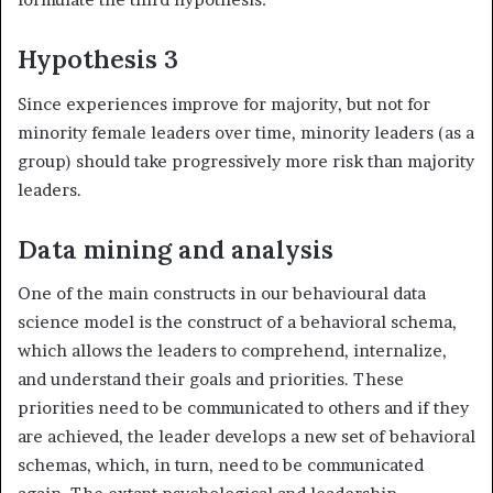
Hypothesis 3
Since experiences improve for majority, but not for
minority female leaders over time, minority leaders (as a
group) should take progressively more risk than majority
leaders.
Data mining and analysis
One of the main constructs in our behavioural data
science model is the construct of a behavioral schema,
which allows the leaders to comprehend, internalize,
and understand their goals and priorities. These
priorities need to be communicated to others and if they
are achieved, the leader develops a new set of behavioral
schemas, which, in turn, need to be communicated