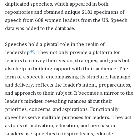
duplicated speeches, which appeared in both
repositories and obtained unique 2181 specimens of
speech from 608 women leaders from the US. Speech
data was added to the database.
Speeches hold a pivotal role in the realm of
40
leadership
. They not only provide a platform for
leaders to convey their vision, strategies, and goals but
also help in building rapport with their audience. The
form of a speech, encompassing its structure, language,
and delivery, reflects the leader’s intent, preparedness,
and approach to their subject. It becomes a mirror to the
leader’s mindset, revealing nuances about their
priorities, concerns, and aspirations. Functionally,
speeches serve multiple purposes for leaders. They act
as tools of motivation, education, and persuasion.
Leaders use speeches to inspire teams, educate