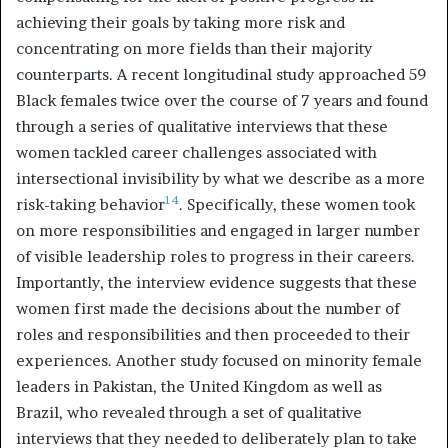
achieving their goals by taking more risk and
concentrating on more fields than their majority
counterparts. A recent longitudinal study approached 59
Black females twice over the course of 7 years and found
through a series of qualitative interviews that these
women tackled career challenges associated with
intersectional invisibility by what we describe as a more
14
risk-taking behavior
. Specifically, these women took
on more responsibilities and engaged in larger number
of visible leadership roles to progress in their careers.
Importantly, the interview evidence suggests that these
women first made the decisions about the number of
roles and responsibilities and then proceeded to their
experiences. Another study focused on minority female
leaders in Pakistan, the United Kingdom as well as
Brazil, who revealed through a set of qualitative
interviews that they needed to deliberately plan to take