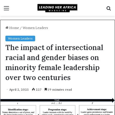
Menu
S
f
Home
/
Women Leaders
Women Leaders
The impact of intersectional
racial and gender biases on
minority female leadership
over two centuries
April 2, 2025
227
19 minutes read