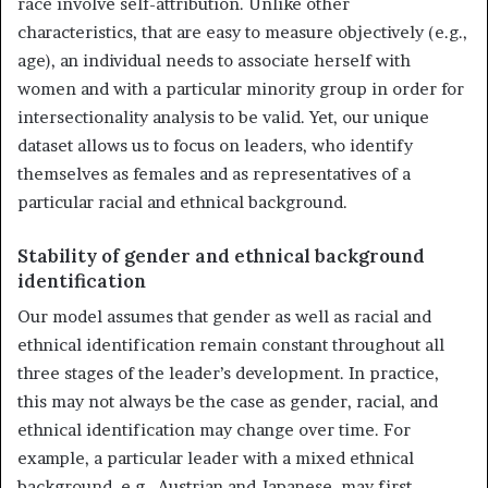
race involve self-attribution. Unlike other
characteristics, that are easy to measure objectively (e.g.,
age), an individual needs to associate herself with
women and with a particular minority group in order for
intersectionality analysis to be valid. Yet, our unique
dataset allows us to focus on leaders, who identify
themselves as females and as representatives of a
particular racial and ethnical background.
Stability of gender and ethnical background
identification
Our model assumes that gender as well as racial and
ethnical identification remain constant throughout all
three stages of the leader’s development. In practice,
this may not always be the case as gender, racial, and
ethnical identification may change over time. For
example, a particular leader with a mixed ethnical
background, e.g., Austrian and Japanese, may first