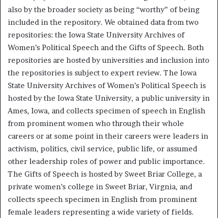
also by the broader society as being “worthy” of being
included in the repository. We obtained data from two
repositories: the Iowa State University Archives of
Women’s Political Speech and the Gifts of Speech. Both
repositories are hosted by universities and inclusion into
the repositories is subject to expert review. The Iowa
State University Archives of Women’s Political Speech is
hosted by the Iowa State University, a public university in
Ames, Iowa, and collects specimen of speech in English
from prominent women who through their whole
careers or at some point in their careers were leaders in
activism, politics, civil service, public life, or assumed
other leadership roles of power and public importance.
The Gifts of Speech is hosted by Sweet Briar College, a
private women’s college in Sweet Briar, Virgnia, and
collects speech specimen in English from prominent
female leaders representing a wide variety of fields.