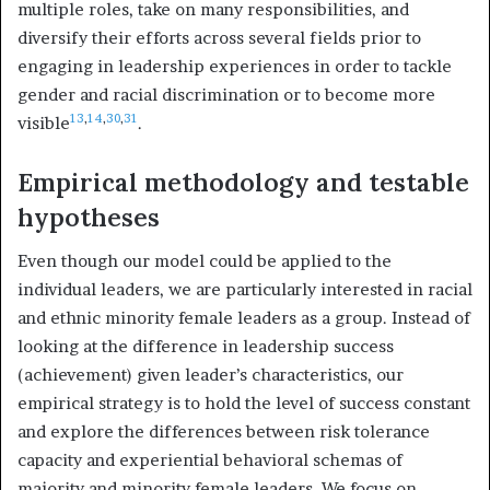
multiple roles, take on many responsibilities, and
diversify their efforts across several fields prior to
engaging in leadership experiences in order to tackle
gender and racial discrimination or to become more
13
,
14
,
30
,
31
visible
.
Empirical methodology and testable
hypotheses
Even though our model could be applied to the
individual leaders, we are particularly interested in racial
and ethnic minority female leaders as a group. Instead of
looking at the difference in leadership success
(achievement) given leader’s characteristics, our
empirical strategy is to hold the level of success constant
and explore the differences between risk tolerance
capacity and experiential behavioral schemas of
majority and minority female leaders. We focus on