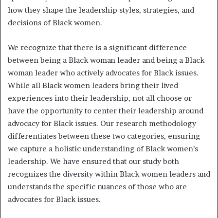
how they shape the leadership styles, strategies, and
decisions of Black women.
We recognize that there is a significant difference
between being a Black woman leader and being a Black
woman leader who actively advocates for Black issues.
While all Black women leaders bring their lived
experiences into their leadership, not all choose or
have the opportunity to center their leadership around
advocacy for Black issues. Our research methodology
differentiates between these two categories, ensuring
we capture a holistic understanding of Black women’s
leadership. We have ensured that our study both
recognizes the diversity within Black women leaders and
understands the specific nuances of those who are
advocates for Black issues.