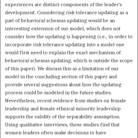
experiences are distinct components of the leader’s
development. Considering risk tolerance updating as a
part of behavioral schemas updating would be an
interesting extension of our model, which does not
consider how the updating is happening (i.e., in order to
incorporate risk tolerance updating into a model one
would first need to explain the exact mechanism of
behavioral schemas updating, which is outside the scope
of this paper). We discuss this as a limitation of our
model in the concluding section of this paper and
provide several suggestions about how the updating
process could be modeled in the future studies.
Nevertheless, recent evidence from studies on female
leadership and female ethnical minority leadership
supports the validity of the separability assumption.
Using qualitative interviews, these studies find that
women leaders often make decisions to have