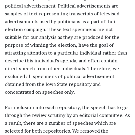
political advertisement. Political advertisements are
samples of text representing transcripts of televised
advertisements used by politicians as a part of their
election campaign. These text specimens are not
suitable for our analysis as they are produced for the
purpose of winning the election, have the goal of
attracting attention to a particular individual rather than
describe this individual’s agenda, and often contain
direct speech from other individuals. Therefore, we
excluded all specimens of political advertisement
obtained from the Iowa State repository and
concentrated on speeches only.
For inclusion into each repository, the speech has to go
through the review scrutiny by an editorial committee. As
a result, there are a number of speeches which are
selected for both repositories. We removed the