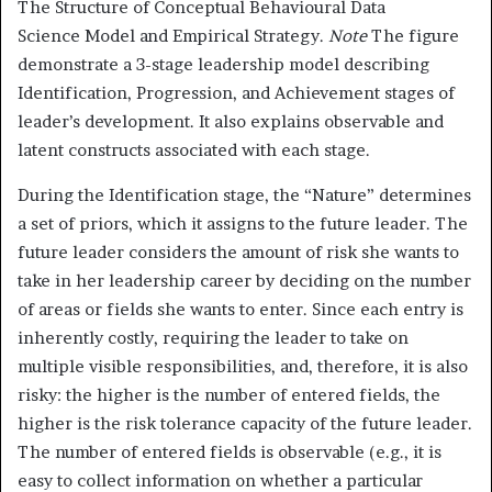
The Structure of Conceptual Behavioural Data
Science Model and Empirical Strategy.
Note
The figure
demonstrate a 3-stage leadership model describing
Identification, Progression, and Achievement stages of
leader’s development. It also explains observable and
latent constructs associated with each stage.
During the Identification stage, the “Nature” determines
a set of priors, which it assigns to the future leader. The
future leader considers the amount of risk she wants to
take in her leadership career by deciding on the number
of areas or fields she wants to enter. Since each entry is
inherently costly, requiring the leader to take on
multiple visible responsibilities, and, therefore, it is also
risky: the higher is the number of entered fields, the
higher is the risk tolerance capacity of the future leader.
The number of entered fields is observable (e.g., it is
easy to collect information on whether a particular