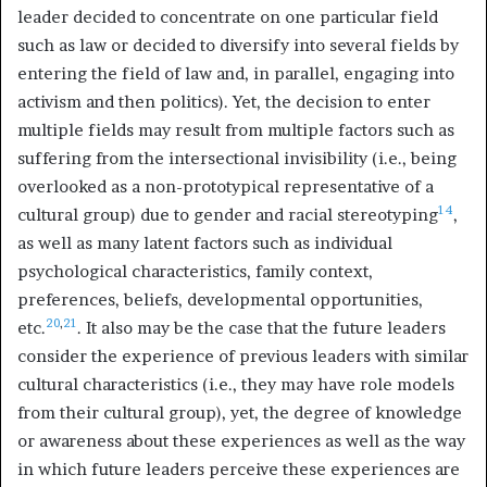
leader decided to concentrate on one particular field
such as law or decided to diversify into several fields by
entering the field of law and, in parallel, engaging into
activism and then politics). Yet, the decision to enter
multiple fields may result from multiple factors such as
suffering from the intersectional invisibility (i.e., being
overlooked as a non-prototypical representative of a
14
cultural group) due to gender and racial stereotyping
,
as well as many latent factors such as individual
psychological characteristics, family context,
preferences, beliefs, developmental opportunities,
20
,
21
etc.
. It also may be the case that the future leaders
consider the experience of previous leaders with similar
cultural characteristics (i.e., they may have role models
from their cultural group), yet, the degree of knowledge
or awareness about these experiences as well as the way
in which future leaders perceive these experiences are