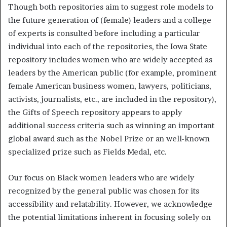
Though both repositories aim to suggest role models to
the future generation of (female) leaders and a college
of experts is consulted before including a particular
individual into each of the repositories, the Iowa State
repository includes women who are widely accepted as
leaders by the American public (for example, prominent
female American business women, lawyers, politicians,
activists, journalists, etc., are included in the repository),
the Gifts of Speech repository appears to apply
additional success criteria such as winning an important
global award such as the Nobel Prize or an well-known
specialized prize such as Fields Medal, etc.
Our focus on Black women leaders who are widely
recognized by the general public was chosen for its
accessibility and relatability. However, we acknowledge
the potential limitations inherent in focusing solely on