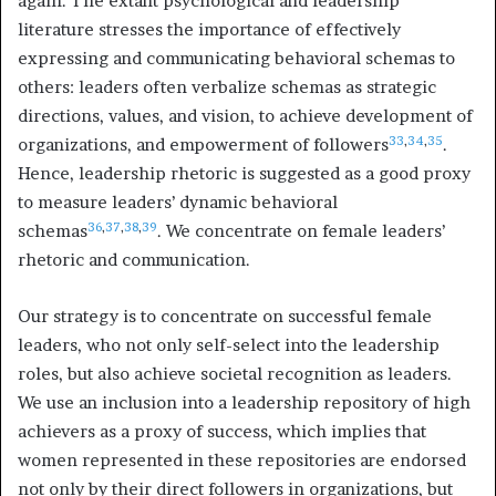
again. The extant psychological and leadership
literature stresses the importance of effectively
expressing and communicating behavioral schemas to
others: leaders often verbalize schemas as strategic
directions, values, and vision, to achieve development of
33
,
34
,
35
organizations, and empowerment of followers
.
Hence, leadership rhetoric is suggested as a good proxy
to measure leaders’ dynamic behavioral
36
,
37
,
38
,
39
schemas
. We concentrate on female leaders’
rhetoric and communication.
Our strategy is to concentrate on successful female
leaders, who not only self-select into the leadership
roles, but also achieve societal recognition as leaders.
We use an inclusion into a leadership repository of high
achievers as a proxy of success, which implies that
women represented in these repositories are endorsed
not only by their direct followers in organizations, but