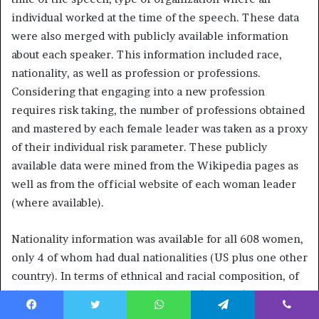
individual worked at the time of the speech. These data
were also merged with publicly available information
about each speaker. This information included race,
nationality, as well as profession or professions.
Considering that engaging into a new profession
requires risk taking, the number of professions obtained
and mastered by each female leader was taken as a proxy
of their individual risk parameter. These publicly
available data were mined from the Wikipedia pages as
well as from the official website of each woman leader
(where available).
Nationality information was available for all 608 women,
only 4 of whom had dual nationalities (US plus one other
country). In terms of ethnical and racial composition, of
the 608 women in our sample, 462 identified themselves
as White, 87—as Black or African American, 10-Asian, 18-