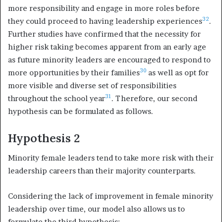
more responsibility and engage in more roles before
32
they could proceed to having leadership experiences
.
Further studies have confirmed that the necessity for
higher risk taking becomes apparent from an early age
as future minority leaders are encouraged to respond to
30
more opportunities by their families
as well as opt for
more visible and diverse set of responsibilities
31
throughout the school year
. Therefore, our second
hypothesis can be formulated as follows.
Hypothesis 2
Minority female leaders tend to take more risk with their
leadership careers than their majority counterparts.
Considering the lack of improvement in female minority
leadership over time, our model also allows us to
formulate the third hypothesis: