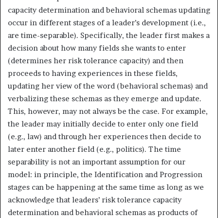
capacity determination and behavioral schemas updating
occur in different stages of a leader’s development (i.e.,
are time-separable). Specifically, the leader first makes a
decision about how many fields she wants to enter
(determines her risk tolerance capacity) and then
proceeds to having experiences in these fields,
updating her view of the word (behavioral schemas) and
verbalizing these schemas as they emerge and update.
This, however, may not always be the case. For example,
the leader may initially decide to enter only one field
(e.g., law) and through her experiences then decide to
later enter another field (e.g., politics). The time
separability is not an important assumption for our
model: in principle, the Identification and Progression
stages can be happening at the same time as long as we
acknowledge that leaders’ risk tolerance capacity
determination and behavioral schemas as products of