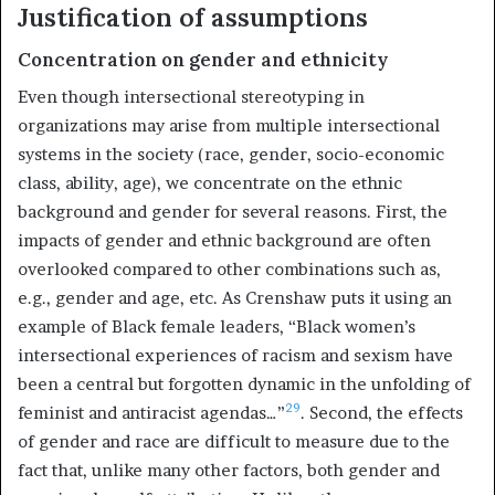
Justification of assumptions
Concentration on gender and ethnicity
Even though intersectional stereotyping in
organizations may arise from multiple intersectional
systems in the society (race, gender, socio-economic
class, ability, age), we concentrate on the ethnic
background and gender for several reasons. First, the
impacts of gender and ethnic background are often
overlooked compared to other combinations such as,
e.g., gender and age, etc. As Crenshaw puts it using an
example of Black female leaders, “Black women’s
intersectional experiences of racism and sexism have
been a central but forgotten dynamic in the unfolding of
29
feminist and antiracist agendas…”
. Second, the effects
of gender and race are difficult to measure due to the
fact that, unlike many other factors, both gender and