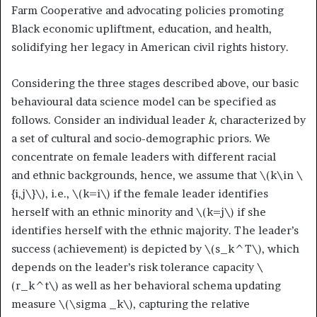
Farm Cooperative and advocating policies promoting
Black economic upliftment, education, and health,
solidifying her legacy in American civil rights history.
Considering the three stages described above, our basic
behavioural data science model can be specified as
follows. Consider an individual leader
k
, characterized by
a set of cultural and socio-demographic priors. We
concentrate on female leaders with different racial
and ethnic backgrounds, hence, we assume that
\(k\in \
{i,j\}\)
, i.e.,
\(k=i\)
if the female leader identifies
herself with an ethnic minority and
\(k=j\)
if she
identifies herself with the ethnic majority. The leader’s
success (achievement) is depicted by
\(s_k^T\)
, which
depends on the leader’s risk tolerance capacity
\
(r_k^t\)
as well as her behavioral schema updating
measure
\(\sigma _k\)
, capturing the relative