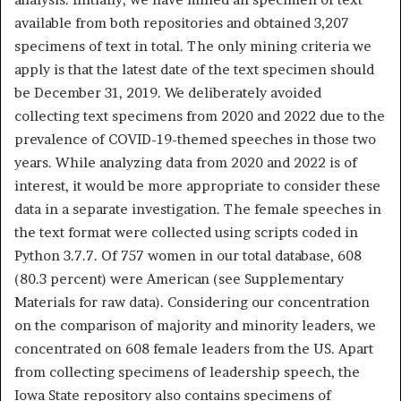
available from both repositories and obtained 3,207
specimens of text in total. The only mining criteria we
apply is that the latest date of the text specimen should
be December 31, 2019. We deliberately avoided
collecting text specimens from 2020 and 2022 due to the
prevalence of COVID-19-themed speeches in those two
years. While analyzing data from 2020 and 2022 is of
interest, it would be more appropriate to consider these
data in a separate investigation. The female speeches in
the text format were collected using scripts coded in
Python 3.7.7. Of 757 women in our total database, 608
(80.3 percent) were American (see Supplementary
Materials for raw data). Considering our concentration
on the comparison of majority and minority leaders, we
concentrated on 608 female leaders from the US. Apart
from collecting specimens of leadership speech, the
Iowa State repository also contains specimens of