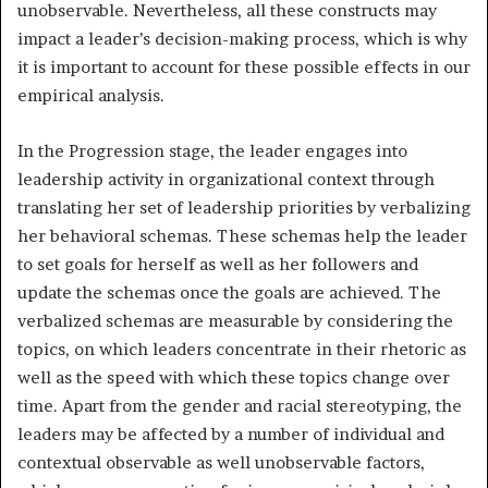
unobservable. Nevertheless, all these constructs may
impact a leader’s decision-making process, which is why
it is important to account for these possible effects in our
empirical analysis.
In the Progression stage, the leader engages into
leadership activity in organizational context through
translating her set of leadership priorities by verbalizing
her behavioral schemas. These schemas help the leader
to set goals for herself as well as her followers and
update the schemas once the goals are achieved. The
verbalized schemas are measurable by considering the
topics, on which leaders concentrate in their rhetoric as
well as the speed with which these topics change over
time. Apart from the gender and racial stereotyping, the
leaders may be affected by a number of individual and
contextual observable as well unobservable factors,