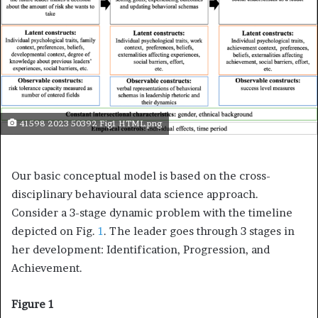
41598 2023 50392 Fig1 HTML.png
Our basic conceptual model is based on the cross-
disciplinary behavioural data science approach.
Consider a 3-stage dynamic problem with the timeline
depicted on Fig.
1
. The leader goes through 3 stages in
her development: Identification, Progression, and
Achievement.
Figure 1