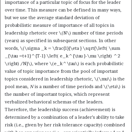
importance of a particular topic of focus for the leader
over time. This measure can be defined in many ways,
but we use the average standard deviation of
probabilistic measure of importance of all topics in
leadership rhetoric over
\(N\)
number of time periods
(years) as specified in subsequent sections. In other
words,
\(\sigma _k = \frac{1}{\eta } \sqrt{\left( \sum
_{\tau =t+1}^{T-1} \left( e_k^{\tau }-\mu \right) ^2
\right) /N}\)
, where
\(e_k^\tau\)
is each probabilistic
value of topic importance from the pool of important
topics considered in leadership rhetoric,
\(\mu\)
is the
pool mean,
N
is a number of time periods and
\(\eta\)
is
the number of important topics, which represent
verbalized behavioral schemas of the leaders.
Therefore, the leadership success (achievement) is
determined by a combination of a leader’s ability to take
risk (i.e., given by her risk tolerance capacity) combined