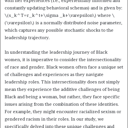
with her experiences (i.e., experientially informed and
constantly updating behavioral schemas) and is given by:
\(s_k^T=r_k^t+\sigma _k+\varepsilon\)
where
\
(\varepsilon\)
is a normally distributed noise parameter,
which captures any possible stochastic shocks to the
leadership trajectory.
In understanding the leadership journey of Black
women, it is imperative to consider the intersectionality
of race and gender. Black women often face a unique set
of challenges and experiences as they navigate
leadership roles. This intersectionality does not simply
mean they experience the additive challenges of being
Black and being a woman, but rather, they face specific
issues arising from the combination of these identities.
For example, they might encounter racialized sexism or
gendered racism in their roles. In our study, we
specifically delved into these unique challenges and