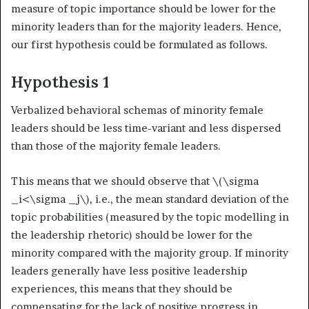
measure of topic importance should be lower for the
minority leaders than for the majority leaders. Hence,
our first hypothesis could be formulated as follows.
Hypothesis 1
Verbalized behavioral schemas of minority female
leaders should be less time-variant and less dispersed
than those of the majority female leaders.
This means that we should observe that
\(\sigma
_i<\sigma _j\)
, i.e., the mean standard deviation of the
topic probabilities (measured by the topic modelling in
the leadership rhetoric) should be lower for the
minority compared with the majority group. If minority
leaders generally have less positive leadership
experiences, this means that they should be
compensating for the lack of positive progress in