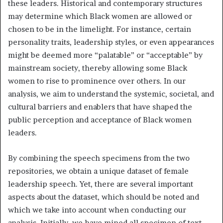
these leaders. Historical and contemporary structures
may determine which Black women are allowed or
chosen to be in the limelight. For instance, certain
personality traits, leadership styles, or even appearances
might be deemed more “palatable” or “acceptable” by
mainstream society, thereby allowing some Black
women to rise to prominence over others. In our
analysis, we aim to understand the systemic, societal, and
cultural barriers and enablers that have shaped the
public perception and acceptance of Black women
leaders.
By combining the speech specimens from the two
repositories, we obtain a unique dataset of female
leadership speech. Yet, there are several important
aspects about the dataset, which should be noted and
which we take into account when conducting our
analysis. Initially, we have mined all specimen of text