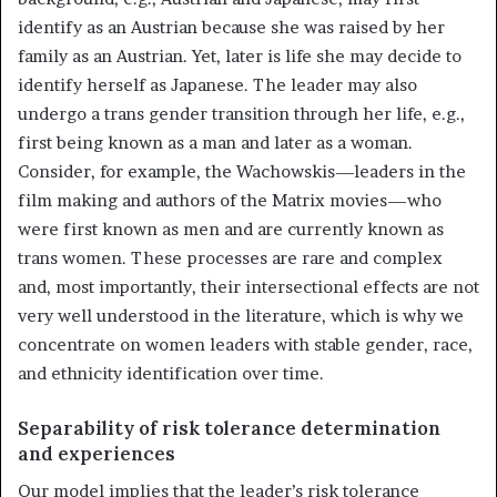
identify as an Austrian because she was raised by her
family as an Austrian. Yet, later is life she may decide to
identify herself as Japanese. The leader may also
undergo a trans gender transition through her life, e.g.,
first being known as a man and later as a woman.
Consider, for example, the Wachowskis—leaders in the
film making and authors of the Matrix movies—who
were first known as men and are currently known as
trans women. These processes are rare and complex
and, most importantly, their intersectional effects are not
very well understood in the literature, which is why we
concentrate on women leaders with stable gender, race,
and ethnicity identification over time.
Separability of risk tolerance determination
and experiences
Our model implies that the leader’s risk tolerance