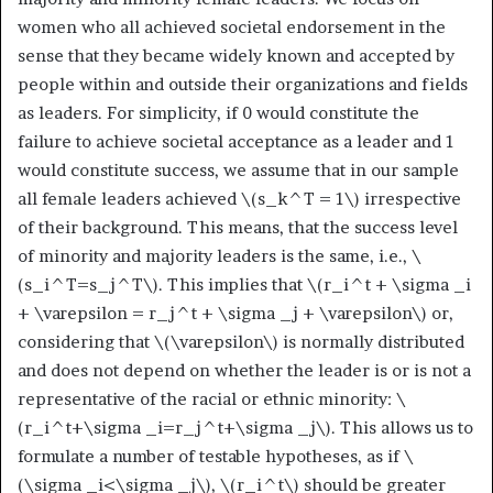
women who all achieved societal endorsement in the
sense that they became widely known and accepted by
people within and outside their organizations and fields
as leaders. For simplicity, if 0 would constitute the
failure to achieve societal acceptance as a leader and 1
would constitute success, we assume that in our sample
all female leaders achieved
\(s_k^T = 1\)
irrespective
of their background. This means, that the success level
of minority and majority leaders is the same, i.e.,
\
(s_i^T=s_j^T\)
. This implies that
\(r_i^t + \sigma _i
+ \varepsilon = r_j^t + \sigma _j + \varepsilon\)
or,
considering that
\(\varepsilon\)
is normally distributed
and does not depend on whether the leader is or is not a
representative of the racial or ethnic minority:
\
(r_i^t+\sigma _i=r_j^t+\sigma _j\)
. This allows us to
formulate a number of testable hypotheses, as if
\
(\sigma _i<\sigma _j\)
,
\(r_i^t\)
should be greater