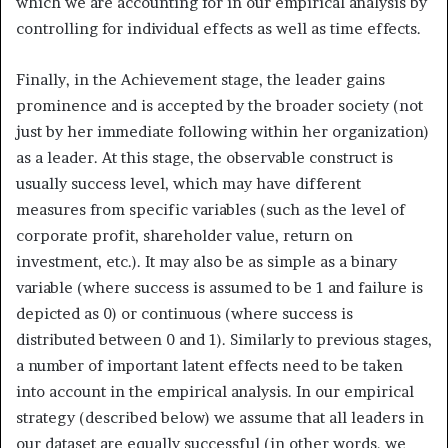
which we are accounting for in our empirical analysis by
controlling for individual effects as well as time effects.
Finally, in the Achievement stage, the leader gains
prominence and is accepted by the broader society (not
just by her immediate following within her organization)
as a leader. At this stage, the observable construct is
usually success level, which may have different
measures from specific variables (such as the level of
corporate profit, shareholder value, return on
investment, etc.). It may also be as simple as a binary
variable (where success is assumed to be 1 and failure is
depicted as 0) or continuous (where success is
distributed between 0 and 1). Similarly to previous stages,
a number of important latent effects need to be taken
into account in the empirical analysis. In our empirical
strategy (described below) we assume that all leaders in
our dataset are equally successful (in other words, we