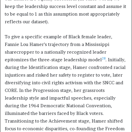
keep the leadership success level constant and assume it
to be equal to 1 as this assumption most appropriately
reflects our dataset).
To give a specific example of Black female leader,
Fannie Lou Hamer’s trajectory from a Mississippi
sharecropper to a nationally recognized leader
28
epitomizes the three-stage leadership model
. Initially,
during the Identification stage, Hamer confronted racial
injustices and risked her safety to register to vote, later
diversifying into civil rights activism with the SNCC and
CORE. In the Progression stage, her grassroots
leadership style and impactful speeches, especially
during the 1964 Democratic National Convention,
illuminated the barriers faced by Black voters.
Transitioning to the Achievement stage, Hamer shifted
focus to economic disparities, co-founding the Freedom