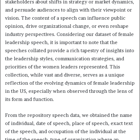
stakeholders about shifts in strategy or market dynamics,
and persuade audiences to align with their viewpoint or
vision. The content of a speech can influence public
opinion, drive organizational change, or even reshape
industry perspectives. Considering our dataset of female
leadership speech, it is important to note that the
speeches collated provide a rich tapestry of insights into
the leadership styles, communication strategies, and
priorities of the women leaders represented. This
collection, while vast and diverse, serves as a unique
reflection of the evolving dynamics of female leadership
in the US, especially when observed through the lens of
its form and function.
From the repository speech data, we obtained the name
of individual, date of speech, place of speech, exact text
of the speech, and occupation of the individual at the
time of the speech, type of organization where an