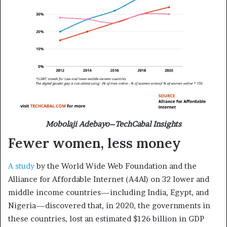
Mobolaji Adebayo–TechCabal Insights
Fewer women, less money
A study
by the World Wide Web Foundation and the
Alliance for Affordable Internet (A4AI) on 32 lower and
middle income countries—including India, Egypt, and
Nigeria—discovered that, in 2020, the governments in
these countries, lost an estimated $126 billion in GDP