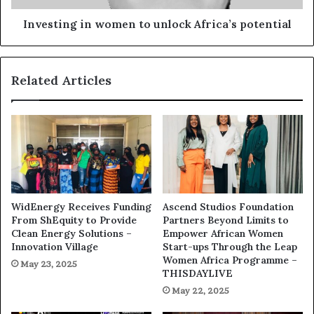
Investing in women to unlock Africa’s potential
Related Articles
WidEnergy Receives Funding
Ascend Studios Foundation
From ShEquity to Provide
Partners Beyond Limits to
Clean Energy Solutions –
Empower African Women
Innovation Village
Start-ups Through the Leap
Women Africa Programme –
May 23, 2025
THISDAYLIVE
May 22, 2025