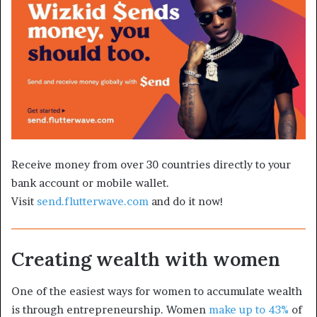
Receive money from over 30 countries directly to your
bank account or mobile wallet.
Visit
send.flutterwave.com
and do it now!
Creating wealth with women
One of the easiest ways for women to accumulate wealth
is through entrepreneurship. Women
make up to 43%
of