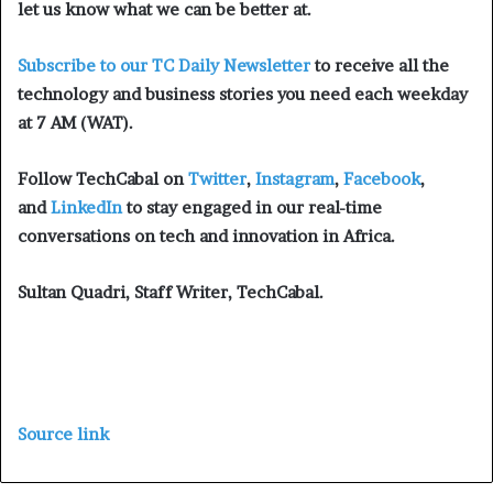
let us know what we can be better at.
Subscribe to our TC Daily Newsletter
to receive all the
technology and business stories you need each weekday
at 7 AM (WAT).
Follow TechCabal on
Twitter
,
Instagram
,
Facebook
,
and
LinkedIn
to stay engaged in our real-time
conversations on tech and innovation in Africa.
Sultan Quadri, Staff Writer, TechCabal.
Source link