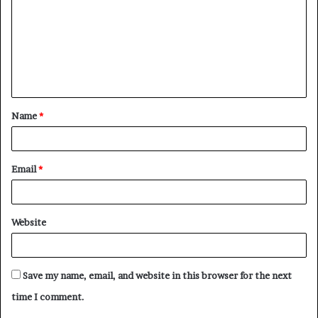
m
m
e
n
t
Name
*
*
Email
*
Website
Save my name, email, and website in this browser for the next
time I comment.