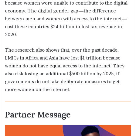
because women were unable to contribute to the digital
economy. The digital gender gap—the difference
between men and women with access to the internet—
cost these countries $24 billion in lost tax revenue in
2020.
The research also shows that, over the past decade,
LMICs in Africa and Asia have lost $1 trillion because
women do not have equal access to the internet. They
also risk losing an additional $500 billion by 2025, if
governments do not take deliberate measures to get
more women on the internet.
Partner Message