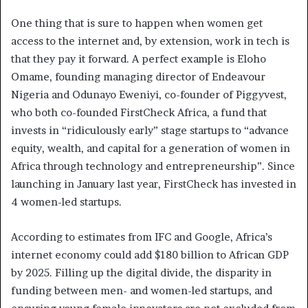
One thing that is sure to happen when women get
access to the internet and, by extension, work in tech is
that they pay it forward. A perfect example is Eloho
Omame, founding managing director of Endeavour
Nigeria and Odunayo Eweniyi, co-founder of Piggyvest,
who both co-founded FirstCheck Africa, a fund that
invests in “ridiculously early” stage startups to “advance
equity, wealth, and capital for a generation of women in
Africa through technology and entrepreneurship”. Since
launching in January last year, FirstCheck has invested in
4 women-led startups.
According to estimates from IFC and Google, Africa’s
internet economy could add $180 billion to African GDP
by 2025. Filling up the digital divide, the disparity in
funding between men- and women-led startups, and