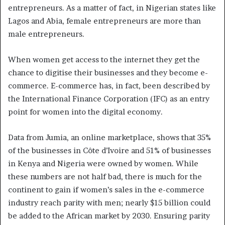
entrepreneurs. As a matter of fact, in Nigerian states like
Lagos and Abia, female entrepreneurs are more than
male entrepreneurs.
When women get access to the internet they get the
chance to digitise their businesses and they become e-
commerce. E-commerce has, in fact, been described by
the International Finance Corporation (IFC) as an entry
point for women into the digital economy.
Data from Jumia, an online marketplace, shows that 35%
of the businesses in Côte d’Ivoire and 51% of businesses
in Kenya and Nigeria were owned by women. While
these numbers are not half bad, there is much for the
continent to gain if women’s sales in the e-commerce
industry reach parity with men; nearly $15 billion could
be added to the African market by 2030. Ensuring parity