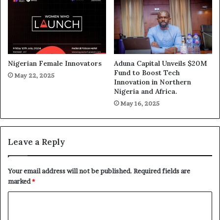
Nigerian Female Innovators
Aduna Capital Unveils $20M
Fund to Boost Tech
May 22, 2025
Innovation in Northern
Nigeria and Africa.
May 16, 2025
Leave a Reply
Your email address will not be published.
Required fields are
marked
*
C
o