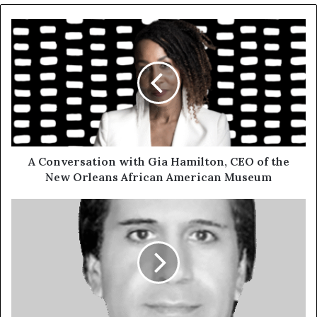
A Conversation with Gia Hamilton, CEO of the
New Orleans African American Museum