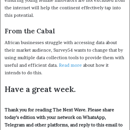
ensuring young female innovators are not excluded from
the internet will help the continent effectively tap into
this potential.
From the Cabal
African businesses struggle with accessing data about
their market audience, Survey54 wants to change that by
using multiple data collection tools to provide them with
useful and efficient data.
Read more
about how it
intends to do this.
Have a great week.
Thank you for reading The Next Wave. Please share
today’s edition with your network on WhatsApp,
Telegram and other platforms, and reply to this email to