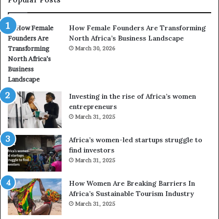
a
h
n
a
How Female Founders Are Transforming
s
m
North Africa’s Business Landscape
f
p
o
March 30, 2026
i
r
o
m
n
i
s
n
A
Investing in the rise of Africa’s women
g
f
entrepreneurs
A
r
March 31, 2025
f
i
r
c
Africa’s women-led startups struggle to
i
a
find investors
c
n
March 31, 2025
a
W
i
o
n
m
How Women Are Breaking Barriers In
2
e
Africa’s Sustainable Tourism Industry
0
n
March 31, 2025
2
E