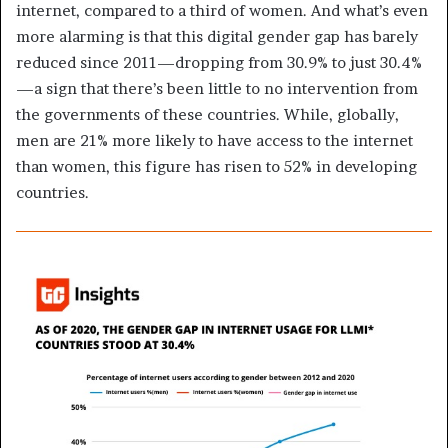
internet, compared to a third of women. And what’s even
more alarming is that this digital gender gap has barely
reduced since 2011—dropping from 30.9% to just 30.4%
—a sign that there’s been little to no intervention from
the governments of these countries. While, globally,
men are 21% more likely to have access to the internet
than women, this figure has risen to 52% in developing
countries.