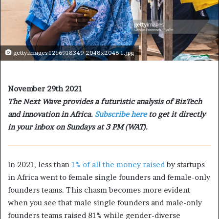
gettyimages 1216918349 2048x2048 1.jpg
November 29th 2021
The Next Wave provides a futuristic analysis of BizTech
and innovation in Africa.
Subscribe here
to get it directly
in your inbox on Sundays at 3 PM (WAT).
In 2021, less than
1% of all the money raised
by startups
in Africa went to female single founders and female-only
founders teams. This chasm becomes more evident
when you see that male single founders and male-only
founders teams raised 81% while gender-diverse