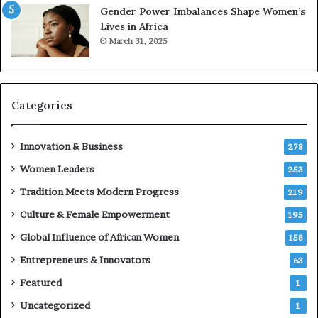
6
n
Gender Power Imbalances Shape Women’s
t
Lives in Africa
r
March 31, 2025
e
p
r
e
Categories
n
e
u
Innovation & Business
278
r
Women Leaders
253
s
w
Tradition Meets Modern Progress
219
i
Culture & Female Empowerment
t
195
h
Global Influence of African Women
158
N
Entrepreneurs & Innovators
e
63
w
Featured
1
F
u
Uncategorized
1