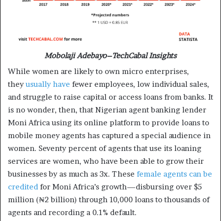
Mobolaji Adebayo–TechCabal Insights
While women are likely to own micro enterprises,
they
usually have
fewer employees, low individual sales,
and struggle to raise capital or access loans from banks. It
is no wonder, then, that Nigerian agent banking lender
Moni Africa using its online platform to provide loans to
mobile money agents has captured a special audience in
women. Seventy percent of agents that use its loaning
services are women, who have been able to grow their
businesses by as much as 3x. These
female agents can be
credited
for Moni Africa’s growth—disbursing over $5
million (₦2 billion) through 10,000 loans to thousands of
agents and recording a 0.1% default.