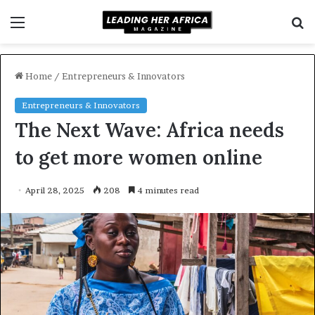
Menu
S
f
Home
/
Entrepreneurs & Innovators
Entrepreneurs & Innovators
The Next Wave: Africa needs
to get more women online
April 28, 2025
208
4 minutes read