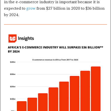
in the e-commerce industry is important because it is
expected to
grow
from $27 billion in 2020 to $36 billion
by 2024.