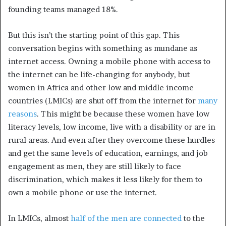
founding teams managed 18%.
But this isn’t the starting point of this gap. This
conversation begins with something as mundane as
internet access. Owning a mobile phone with access to
the internet can be life-changing for anybody, but
women in Africa and other low and middle income
countries (LMICs) are shut off from the internet for
many
reasons
. This might be because these women have low
literacy levels, low income, live with a disability or are in
rural areas. And even after they overcome these hurdles
and get the same levels of education, earnings, and job
engagement as men, they are still likely to face
discrimination, which makes it less likely for them to
own a mobile phone or use the internet.
In LMICs, almost
half of the men are connected
to the