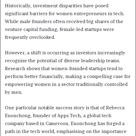
Historically, investment disparities have posed
significant barriers for women entrepreneurs in tech.
While male founders often received big shares of the
venture capital funding, female-led startups were
frequently overlooked.
However, a shift is occurring as investors increasingly
recognise the potential of diverse leadership teams.
Research shows that women-founded startups tend to
perform better financially, making a compelling case for
empowering women in a sector traditionally controlled
by men.
One particular notable success story is that of Rebecca
Enonchong, founder of Apps Tech, a global tech
company based in Cameroon. Enonchong has forged a
path in the tech world, emphasising on the importance