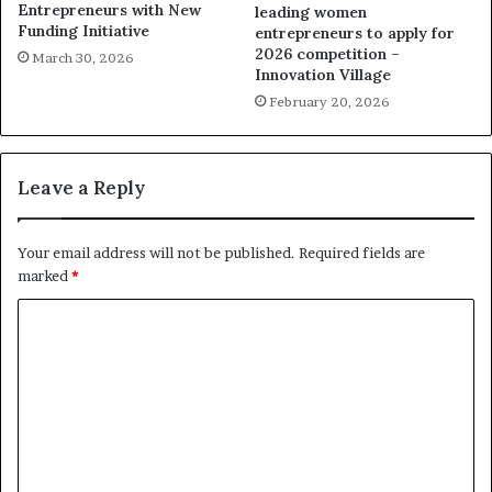
Entrepreneurs with New
leading women
Funding Initiative
entrepreneurs to apply for
2026 competition –
March 30, 2026
Innovation Village
February 20, 2026
Leave a Reply
Your email address will not be published.
Required fields are
marked
*
C
o
m
m
e
n