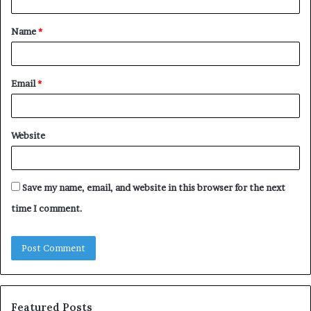
t
Name
*
*
Email
*
Website
Save my name, email, and website in this browser for the next
time I comment.
Featured Posts