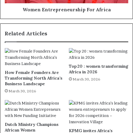
Women Entrepreneurship For Africa
Related Articles
Top 20 : women transforming
Africa in 2026
How Female Founders Are
Transforming North Africa’s
March 30, 2026
Business Landscape
March 30, 2026
Dutch Ministry Champions
African Women
KPMG invites Africa’s