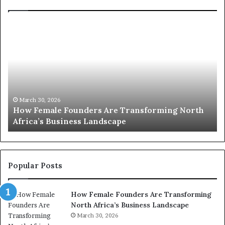
T
o
p
2
0
:
w
h
o
March 30, 2026
Top 20 : women transforming Africa in 2026
m
e
n
t
r
Popular Posts
a
n
How Female Founders Are Transforming
s
North Africa’s Business Landscape
f
o
March 30, 2026