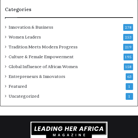
Categories
Innovation & Business
278
Women Leaders
253
Tradition Meets Modern Progress
219
Culture & Female Empowerment
195
Global Influence of African Women
158
Entrepreneurs & Innovators
63
Featured
1
Uncategorized
1