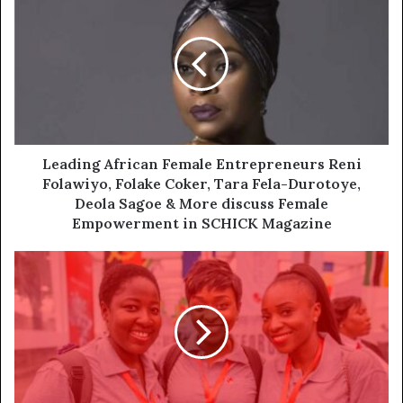
Leading African Female Entrepreneurs Reni
Folawiyo, Folake Coker, Tara Fela-Durotoye,
Deola Sagoe & More discuss Female
Empowerment in SCHICK Magazine