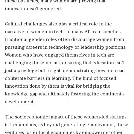
these obstacles, many women are proving that
innovation isn’t gendered.
Cultural challenges also play a critical role in the
narrative of women in tech. In many African societies,
traditional gender roles often discourage women from
pursuing careers in technology or leadership positions.
Women who have engaged themselves in tech are
challenging these norms, ensuring that education isn’t
just a privilege but a right, demonstrating how tech can
obliterate barriers in learning. The kind of focused
innovation done by them is vital for bridging the
knowledge gap and ultimately fostering the continent’s
development.
The socioeconomic impact of these women-led startups
is tremendous, as beyond generating employment, these
ventures foster local economies by empowering other