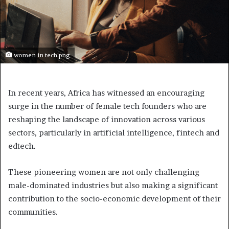
women in tech.png
In recent years, Africa has witnessed an encouraging
surge in the number of female tech founders who are
reshaping the landscape of innovation across various
sectors, particularly in artificial intelligence, fintech and
edtech.
These pioneering women are not only challenging
male-dominated industries but also making a significant
contribution to the socio-economic development of their
communities.