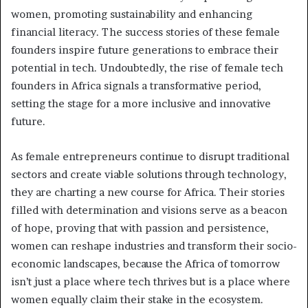
women, promoting sustainability and enhancing
financial literacy. The success stories of these female
founders inspire future generations to embrace their
potential in tech. Undoubtedly, the rise of female tech
founders in Africa signals a transformative period,
setting the stage for a more inclusive and innovative
future.
As female entrepreneurs continue to disrupt traditional
sectors and create viable solutions through technology,
they are charting a new course for Africa. Their stories
filled with determination and visions serve as a beacon
of hope, proving that with passion and persistence,
women can reshape industries and transform their socio-
economic landscapes, because the Africa of tomorrow
isn’t just a place where tech thrives but is a place where
women equally claim their stake in the ecosystem.