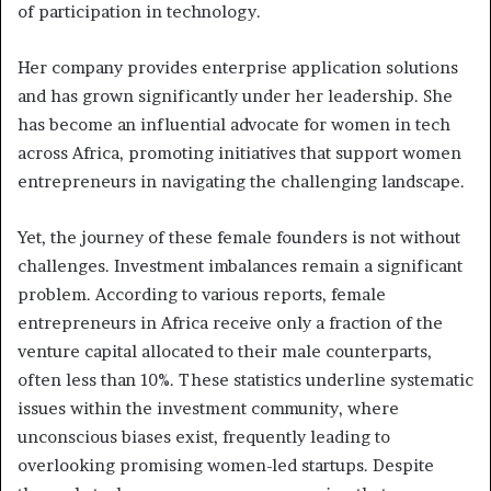
of participation in technology.
Her company provides enterprise application solutions
and has grown significantly under her leadership. She
has become an influential advocate for women in tech
across Africa, promoting initiatives that support women
entrepreneurs in navigating the challenging landscape.
Yet, the journey of these female founders is not without
challenges. Investment imbalances remain a significant
problem. According to various reports, female
entrepreneurs in Africa receive only a fraction of the
venture capital allocated to their male counterparts,
often less than 10%. These statistics underline systematic
issues within the investment community, where
unconscious biases exist, frequently leading to
overlooking promising women-led startups. Despite