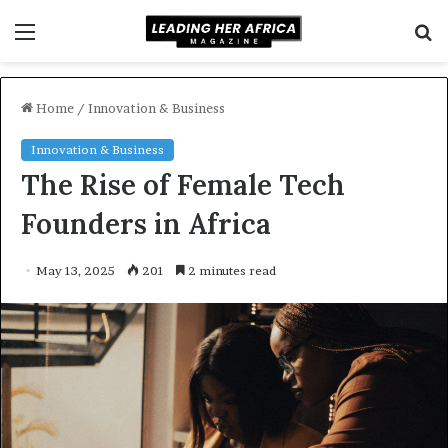
Menu
S
f
Home
/
Innovation & Business
Innovation & Business
The Rise of Female Tech
Founders in Africa
May 13, 2025
201
2 minutes read