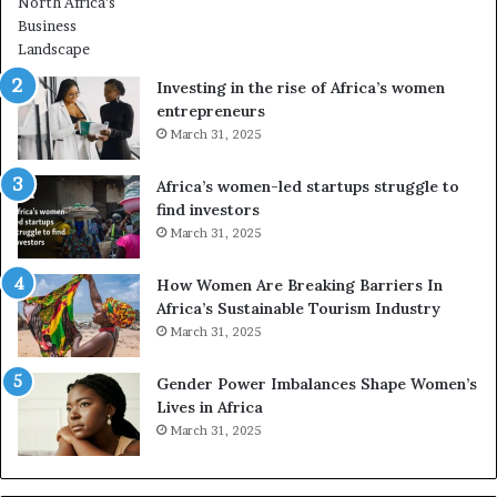
r
m
i
n
Investing in the rise of Africa’s women
g
entrepreneurs
A
March 31, 2025
f
r
Africa’s women-led startups struggle to
i
find investors
c
March 31, 2025
a
i
n
How Women Are Breaking Barriers In
2
Africa’s Sustainable Tourism Industry
0
March 31, 2025
2
6
Gender Power Imbalances Shape Women’s
Lives in Africa
March 31, 2025