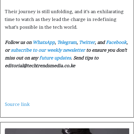
Their journey is still unfolding, and it’s an exhilarating
time to watch as they lead the charge in redefining
what’s possible in the tech world.
Follow us on
WhatsApp
,
Telegram
,
Twitter
, and
Facebook
,
or
subscribe to our weekly newsletter
to ensure you don’t
miss out on any
future updates
. Send tips to
editorial@techtrendsmedia.co.ke
Source link