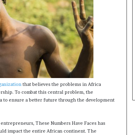
s
i
n
e
s
s
L
a
n
d
s
c
a
p
ganization
that believes the problems in Africa
e
ership. To combat this central problem, the
ica to ensure a better future through the development
ng entrepreneurs, These Numbers Have Faces has
uld impact the entire African continent. The