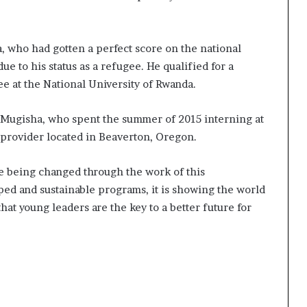
who had gotten a perfect score on the national
ue to his status as a refugee. He qualified for a
e at the National University of Rwanda.
id Mugisha, who spent the summer of 2015 interning at
 provider located in Beaverton, Oregon.
fe being changed through the work of this
ped and sustainable programs, it is showing the world
hat young leaders are the key to a better future for