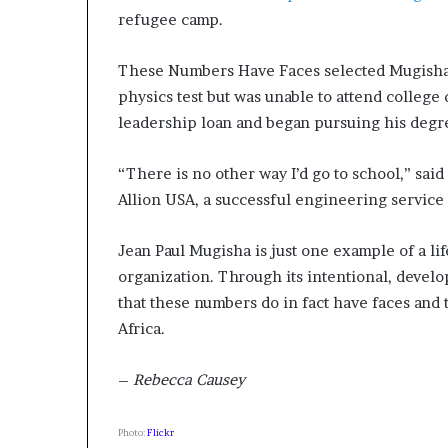
refugee camp.
These Numbers Have Faces selected Mugisha, 
physics test but was unable to attend college d
leadership loan and began pursuing his degre
“There is no other way I’d go to school,” sa
Allion USA, a successful engineering service
Jean Paul Mugisha is just one example of a li
organization. Through its intentional, develo
that these numbers do in fact have faces and t
Africa.
–
Rebecca Causey
Photo:
Flickr