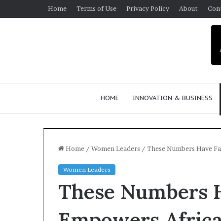
Home
Terms of Use
Privacy Policy
About
Con
HOME
INNOVATION & BUSINESS
Home
/
Women Leaders
/
These Numbers Have Fa
Women Leaders
$
These Numbers H
1
0
K
Empowers Africa
A