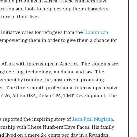
-related problems in Africa. These Numbers Have
ation and tools to help develop their characters,
tory of their lives.
Initiative cares for refugees from the
Dominican
 empowering them in order to give them a chance for
n Africa with internships in America. The students are
 engineering, technology, medicine and law. The
gement by training the most driven, promising
ies. The three-month professional internships involve
b126, Allion USA, Delap CPA, TMT Development, The
reported the inspiring story of
Jean Paul Mugisha
,
nternship with These Numbers Have Faces. His family
d lived on a mere 24 cents per day in a Rwandan