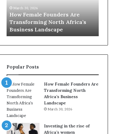
0
M
March 30, 2026
:
i
Dutch Mini
March 30, 2026
w
n
Top 20 : women transforming
African Wo
o
i
Africa in 2026
with New Fu
m
s
e
t
n
r
t
y
r
C
a
h
Popular Posts
n
a
s
m
f
p
How Female Founders Are
o
i
Transforming North
r
o
Africa’s Business
m
n
Landscape
i
s
March 30, 2026
n
A
g
f
A
r
Investing in the rise of
f
i
Africa’s women