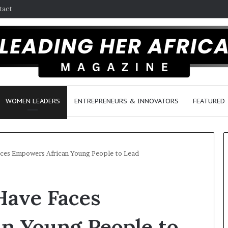
tact
WOMEN LEADERS
ENTREPRENEURS & INNOVATORS
FEATURED
ces Empowers African Young People to Lead
H
ave Faces
o
w
F
n Young People to
e