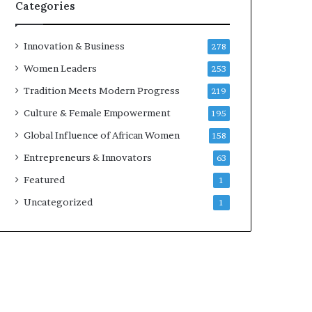
w
Categories
i
t
h
Innovation & Business
278
N
Women Leaders
253
e
w
Tradition Meets Modern Progress
219
F
Culture & Female Empowerment
195
u
n
Global Influence of African Women
158
d
Entrepreneurs & Innovators
63
i
n
Featured
1
g
Uncategorized
1
I
n
i
t
i
a
t
i