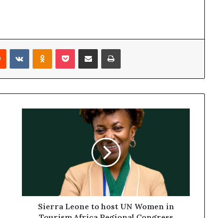
Reddit
VKontakte
Odnoklassniki
Pocket
Share via Email
Print
Sierra Leone to host UN Women in
Tourism Africa Regional Congress