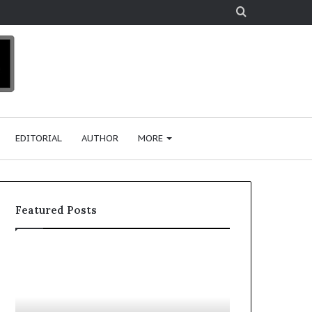
Search
for
EDITORIAL
AUTHOR
MORE
Featured Posts
T
D
o
u
p
t
c
2
h