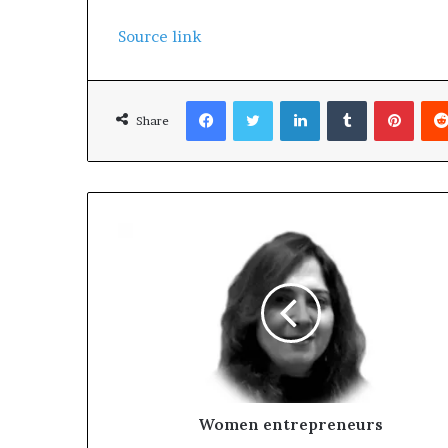
Source link
Facebook
Twitter
LinkedIn
Tumblr
Pinterest
Share
Women entrepreneurs