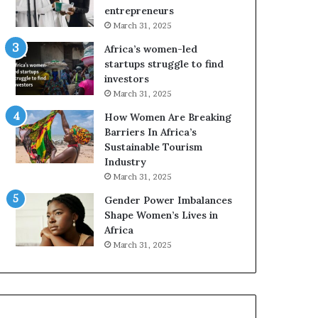
r
c
entrepreneurs
i
a
March 31, 2025
c
n
Africa’s women-led
a
W
startups struggle to find
i
o
investors
n
m
March 31, 2025
2
e
0
n
How Women Are Breaking
2
E
Barriers In Africa’s
6
n
Sustainable Tourism
t
Industry
r
March 31, 2025
e
Gender Power Imbalances
p
Shape Women’s Lives in
r
Africa
e
n
March 31, 2025
e
u
r
s