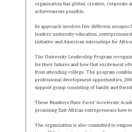
organization has global, creative, corporate
s
–
achievements possible.
I
n
Its approach involves five different avenues 
n
leaders: university education, entrepreneu
o
initiative and American internships for Africa
v
a
t
The University Leadership Program recognize
i
for their futures and how that excitement of
o
from attending college. The program combines
n
V
professional development opportunities, 200
i
support group consisting of family and friend
l
l
These Numbers Have Faces’ Accelerate Acad
a
promising East African entrepreneurs how to
g
e
The organization is also committed to empo