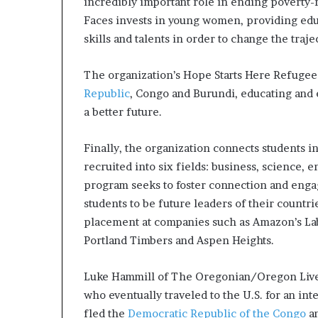
incredibly important role in ending poverty
Faces invests in young women, providing educ
skills and talents in order to change the trajec
The organization’s Hope Starts Here Refugee 
Republic
, Congo and Burundi, educating and
a better future.
Finally, the organization connects students i
recruited into six fields: business, science,
program seeks to foster connection and enga
students to be future leaders of their countr
placement at companies such as Amazon’s La
Portland Timbers and Aspen Heights.
Luke Hammill of The Oregonian/Oregon Live 
who eventually traveled to the U.S. for an i
fled the
Democratic Republic of the Congo
an