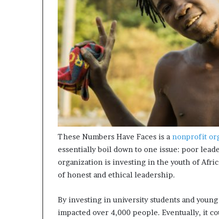
m
a
l
e
‑
l
e
d
A
f
r
i
c
a
These Numbers Have Faces is a
nonprofit or
n
essentially boil down to one issue: poor lead
s
organization is investing in the youth of Afr
t
of honest and ethical leadership.
a
r
t
By investing in university students and you
u
impacted over 4,000 people. Eventually, it co
p