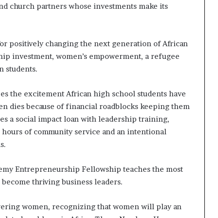
 and church partners whose investments make its
for positively changing the next generation of African
rship investment, women’s empowerment, a refugee
n students.
s the excitement African high school students have
ten dies because of financial roadblocks keeping them
 a social impact loan with leadership training,
 hours of community service and an intentional
s.
emy Entrepreneurship Fellowship teaches the most
 become thriving business leaders.
wering women, recognizing that women will play an