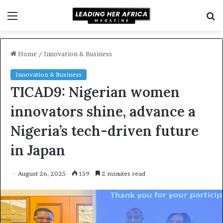
Menu
S
f
Home
/
Innovation & Business
Innovation & Business
TICAD9: Nigerian women
innovators shine, advance a
Nigeria’s tech-driven future
in Japan
August 26, 2025
159
2 minutes read