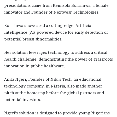
presentations came from Kemisola Bolarinwa, a female
innovator and Founder of Nextwear Technologies.
Bolarinwa showcased a cutting-edge, Artificial
Intelligence (AI)-powered device for early detection of
potential breast abnormalities.
Her solution leverages technology to address a critical
health challenge, demonstrating the power of grassroots
innovation in public healthcare.
Anita Ngeri, Founder of Nibi’s Tech, an educational
technology company, in Nigeria, also made another
pitch at the bootcamp before the global partners and
potential investors.
Ngeri’s solution is designed to provide young Nigerians