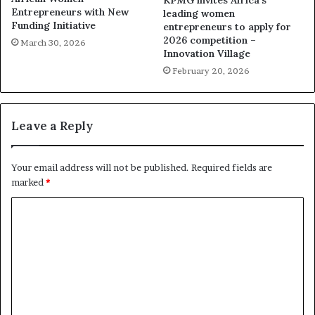
KPMG invites Africa’s
Entrepreneurs with New
leading women
Funding Initiative
entrepreneurs to apply for
2026 competition –
March 30, 2026
Innovation Village
February 20, 2026
Leave a Reply
Your email address will not be published.
Required fields are
marked
*
C
o
m
m
e
n