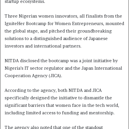
startup ecosystems.
Three Nigerian women innovators, all finalists from the
IgniteHer Bootcamp for Women Entrepreneurs, mounted
the global stage, and pitched their groundbreaking
solutions to a distinguished audience of Japanese
investors and international partners.
NITDA disclosed the bootcamp was a joint initiative by
Nigeria’s IT sector regulator and the Japan International
Cooperation Agency (JICA).
According to the agency, both NITDA and JICA
specifically designed the initiative to dismantle the
significant barriers that women face in the tech world,
including limited access to funding and mentorship.
The agency also noted that one of the standout