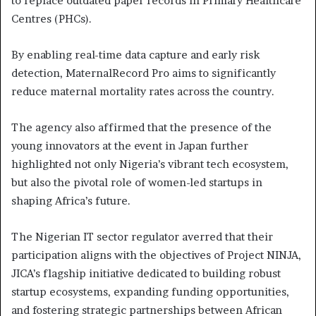
to replace outdated paper records in Primary Healthcare
Centres (PHCs).
By enabling real-time data capture and early risk
detection, MaternalRecord Pro aims to significantly
reduce maternal mortality rates across the country.
The agency also affirmed that the presence of the
young innovators at the event in Japan further
highlighted not only Nigeria’s vibrant tech ecosystem,
but also the pivotal role of women-led startups in
shaping Africa’s future.
The Nigerian IT sector regulator averred that their
participation aligns with the objectives of Project NINJA,
JICA’s flagship initiative dedicated to building robust
startup ecosystems, expanding funding opportunities,
and fostering strategic partnerships between African