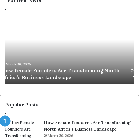
Featured Posts
T
D
o
u
p
t
c
2
h
0
M
:
i
w
n
o
i
March 30, 2026
Top 20 : women transforming Africa in 2026
m
s
e
t
n
r
t
y
r
C
Popular Posts
a
h
n
a
How Female Founders Are Transforming
s
m
North Africa’s Business Landscape
f
p
o
March 30, 2026
i