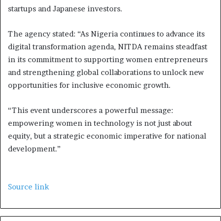
startups and Japanese investors.
The agency stated: “As Nigeria continues to advance its
digital transformation agenda, NITDA remains steadfast
in its commitment to supporting women entrepreneurs
and strengthening global collaborations to unlock new
opportunities for inclusive economic growth.
“This event underscores a powerful message:
empowering women in technology is not just about
equity, but a strategic economic imperative for national
development.”
Source link