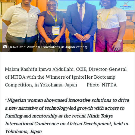
Inuwa and Women Innovators in Japan cc.png
Malam Kashifu Inuwa Abdullahi, CCIE, Director-General
of NITDA with the Winners of IgniteHer Bootcamp
Competition, in Yokohama, Japan Photo: NITDA
*
Nigerian women showcased innovative solutions to drive
a new narrative of technology-led growth with access to
funding and mentorship at the recent Ninth Tokyo
International Conference on African Development, held in
Yokohama, Japan