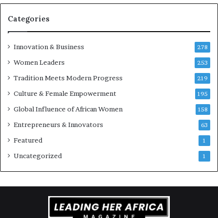
r
e
Categories
n
e
u
Innovation & Business
278
r
Women Leaders
253
s
w
Tradition Meets Modern Progress
219
i
Culture & Female Empowerment
t
195
h
Global Influence of African Women
158
N
Entrepreneurs & Innovators
e
63
w
Featured
1
F
u
Uncategorized
1
n
d
i
n
g
I