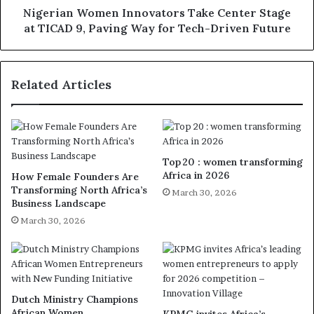
Nigerian Women Innovators Take Center Stage
at TICAD 9, Paving Way for Tech-Driven Future
Related Articles
Top 20 : women transforming
Africa in 2026
How Female Founders Are
Transforming North Africa’s
March 30, 2026
Business Landscape
March 30, 2026
Dutch Ministry Champions
African Women