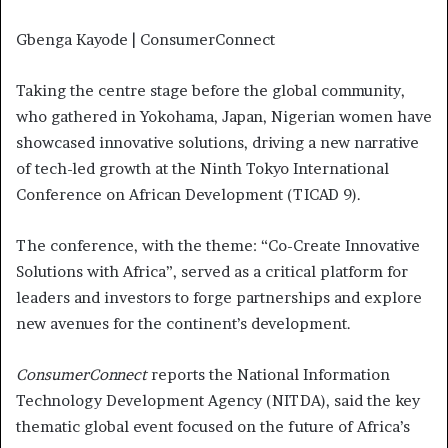
Gbenga Kayode | ConsumerConnect
Taking the centre stage before the global community,
who gathered in Yokohama, Japan, Nigerian women have
showcased innovative solutions, driving a new narrative
of tech-led growth at the Ninth Tokyo International
Conference on African Development (TICAD 9).
The conference, with the theme: “Co-Create Innovative
Solutions with Africa”, served as a critical platform for
leaders and investors to forge partnerships and explore
new avenues for the continent’s development.
ConsumerConnect
reports the National Information
Technology Development Agency (NITDA), said the key
thematic global event focused on the future of Africa’s