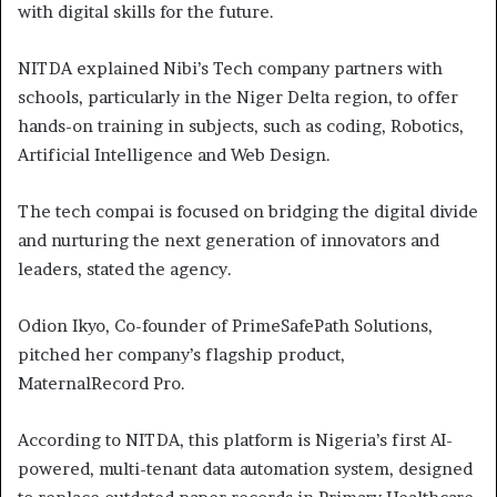
with digital skills for the future.
NITDA explained Nibi’s Tech company partners with
schools, particularly in the Niger Delta region, to offer
hands-on training in subjects, such as coding, Robotics,
Artificial Intelligence and Web Design.
The tech compai is focused on bridging the digital divide
and nurturing the next generation of innovators and
leaders, stated the agency.
Odion Ikyo, Co-founder of PrimeSafePath Solutions,
pitched her company’s flagship product,
MaternalRecord Pro.
According to NITDA, this platform is Nigeria’s first AI-
powered, multi-tenant data automation system, designed