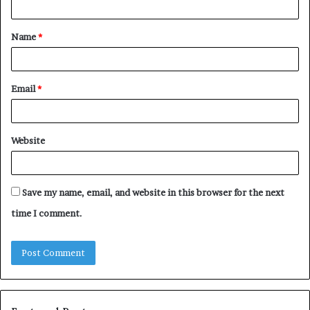
t
Name
*
*
Email
*
Website
Save my name, email, and website in this browser for the next
time I comment.