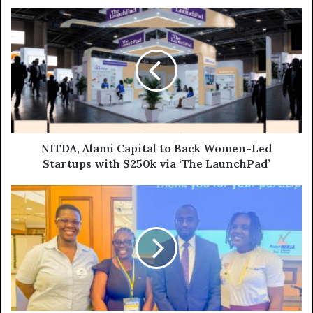
NITDA, Alami Capital to Back Women-Led
Startups with $250k via ‘The LaunchPad’