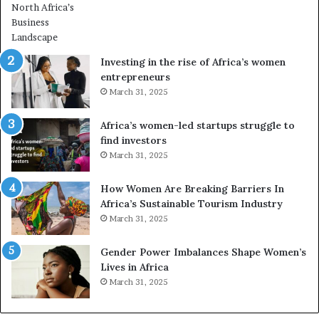
r
o
m
n
i
s
n
A
Investing in the rise of Africa’s women
g
f
entrepreneurs
A
r
March 31, 2025
f
i
r
c
Africa’s women-led startups struggle to
i
a
find investors
c
n
March 31, 2025
a
W
i
o
n
m
How Women Are Breaking Barriers In
2
e
Africa’s Sustainable Tourism Industry
0
n
March 31, 2025
2
E
6
n
Gender Power Imbalances Shape Women’s
t
Lives in Africa
r
March 31, 2025
e
p