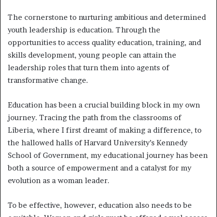
The cornerstone to nurturing ambitious and determined
youth leadership is education. Through the
opportunities to access quality education, training, and
skills development, young people can attain the
leadership roles that turn them into agents of
transformative change.
Education has been a crucial building block in my own
journey. Tracing the path from the classrooms of
Liberia, where I first dreamt of making a difference, to
the hallowed halls of Harvard University’s Kennedy
School of Government, my educational journey has been
both a source of empowerment and a catalyst for my
evolution as a woman leader.
To be effective, however, education also needs to be