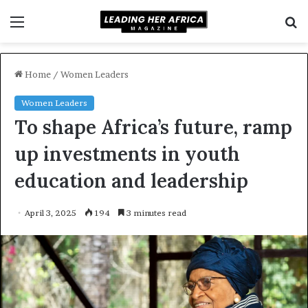
Menu
S
f
Home
/
Women Leaders
Women Leaders
To shape Africa’s future, ramp
up investments in youth
education and leadership
April 3, 2025
194
3 minutes read