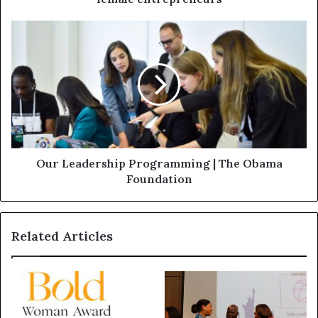
Our Leadership Programming | The Obama
Foundation
Related Articles