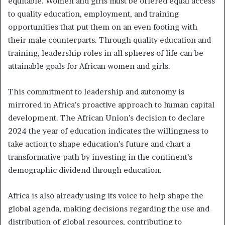
equitable. Women and girls must be offered equal access
to quality education, employment, and training
opportunities that put them on an even footing with
their male counterparts. Through quality education and
training, leadership roles in all spheres of life can be
attainable goals for African women and girls.
This commitment to leadership and autonomy is
mirrored in Africa’s proactive approach to human capital
development. The African Union’s decision to declare
2024 the year of education indicates the willingness to
take action to shape education’s future and chart a
transformative path by investing in the continent’s
demographic dividend through education.
Africa is also already using its voice to help shape the
global agenda, making decisions regarding the use and
distribution of global resources, contributing to