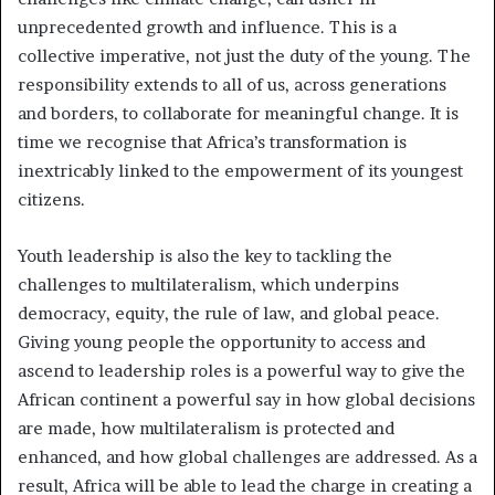
unprecedented growth and influence. This is a
collective imperative, not just the duty of the young. The
responsibility extends to all of us, across generations
and borders, to collaborate for meaningful change. It is
time we recognise that Africa’s transformation is
inextricably linked to the empowerment of its youngest
citizens.
Youth leadership is also the key to tackling the
challenges to multilateralism, which underpins
democracy, equity, the rule of law, and global peace.
Giving young people the opportunity to access and
ascend to leadership roles is a powerful way to give the
African continent a powerful say in how global decisions
are made, how multilateralism is protected and
enhanced, and how global challenges are addressed. As a
result, Africa will be able to lead the charge in creating a