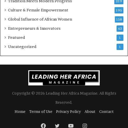
Tradition Meets Modern Progress
219
i
Culture & Female Empowerment
t
195
h
Global Influence of African Women
158
N
Entrepreneurs & Innovators
e
63
w
Featured
1
F
u
Uncategorized
1
n
d
i
n
g
I
n
Copyright © 2026 Leading Her Africa Magazine. All Rights
i
t
Reserved.
i
Home
Terms of Use
Privacy Policy
About
Contact
a
t
i
Facebook
Twitter
YouTube
Instagram