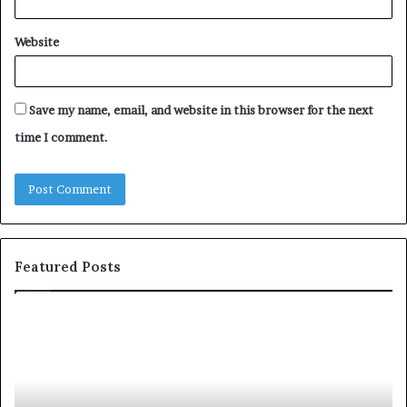
Website
Save my name, email, and website in this browser for the next
time I comment.
Featured Posts
T
D
o
u
p
t
c
2
h