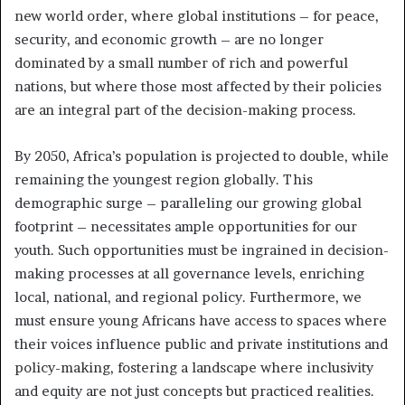
new world order, where global institutions – for peace,
security, and economic growth – are no longer
dominated by a small number of rich and powerful
nations, but where those most affected by their policies
are an integral part of the decision-making process.
By 2050, Africa’s population is projected to double, while
remaining the youngest region globally. This
demographic surge – paralleling our growing global
footprint – necessitates ample opportunities for our
youth. Such opportunities must be ingrained in decision-
making processes at all governance levels, enriching
local, national, and regional policy. Furthermore, we
must ensure young Africans have access to spaces where
their voices influence public and private institutions and
policy-making, fostering a landscape where inclusivity
and equity are not just concepts but practiced realities.