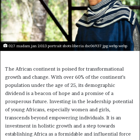
027 madam jan 2023 portrait shots liberia dsc06937 jpg.webp.webp
The African continent is poised for transformational
growth and change. With over 60% of the continent’s
population under the age of 25, its demographic
dividend is a beacon of hope and a promise of a
prosperous future. Investing in the leadership potential
of young Africans, especially women and girls,
transcends beyond empowering individuals. It is an
investment in holistic growth and a step towards
establishing Africa as a formidable and influential force