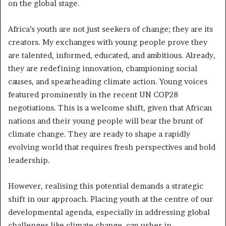
on the global stage.
Africa’s youth are not just seekers of change; they are its
creators. My exchanges with young people prove they
are talented, informed, educated, and ambitious. Already,
they are redefining innovation, championing social
causes, and spearheading climate action. Young voices
featured prominently in the recent UN COP28
negotiations. This is a welcome shift, given that African
nations and their young people will bear the brunt of
climate change. They are ready to shape a rapidly
evolving world that requires fresh perspectives and bold
leadership.
However, realising this potential demands a strategic
shift in our approach. Placing youth at the centre of our
developmental agenda, especially in addressing global
challenges like climate change, can usher in