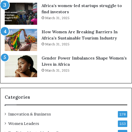
r
c
Africa’s women-led startups struggle to
i
a
find investors
c
n
March 31, 2025
a
W
i
o
n
m
How Women Are Breaking Barriers In
2
e
Africa’s Sustainable Tourism Industry
0
n
March 31, 2025
2
E
6
n
Gender Power Imbalances Shape Women’s
t
Lives in Africa
r
March 31, 2025
e
p
r
e
Categories
n
e
u
Innovation & Business
278
r
Women Leaders
253
s
w