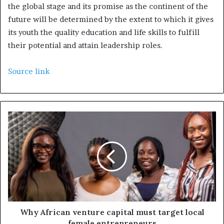
the global stage and its promise as the continent of the
future will be determined by the extent to which it gives
its youth the quality education and life skills to fulfill
their potential and attain leadership roles.
Source link
Why African venture capital must target local
female entrepreneurs