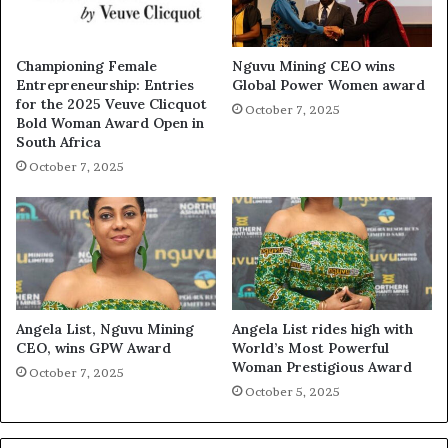
Championing Female
Nguvu Mining CEO wins
Entrepreneurship: Entries
Global Power Women award
for the 2025 Veuve Clicquot
October 7, 2025
Bold Woman Award Open in
South Africa
October 7, 2025
Angela List, Nguvu Mining
Angela List rides high with
CEO, wins GPW Award
World’s Most Powerful
Woman Prestigious Award
October 7, 2025
October 5, 2025