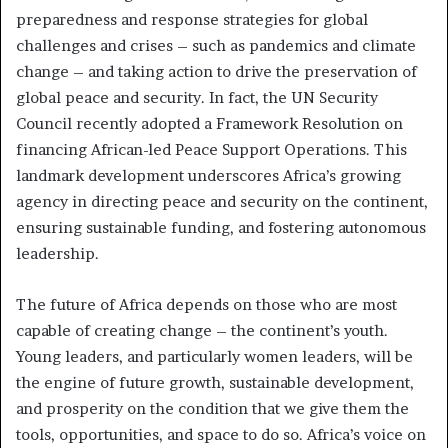
preparedness and response strategies for global
challenges and crises – such as pandemics and climate
change – and taking action to drive the preservation of
global peace and security. In fact, the UN Security
Council recently adopted a Framework Resolution on
financing African-led Peace Support Operations. This
landmark development underscores Africa’s growing
agency in directing peace and security on the continent,
ensuring sustainable funding, and fostering autonomous
leadership.
The future of Africa depends on those who are most
capable of creating change – the continent’s youth.
Young leaders, and particularly women leaders, will be
the engine of future growth, sustainable development,
and prosperity on the condition that we give them the
tools, opportunities, and space to do so. Africa’s voice on