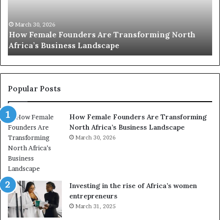
0
M
:
i
w
n
o
i
March 30, 2026
Top 20 : women transforming Africa in 2026
m
s
e
t
n
r
t
y
r
C
Popular Posts
a
h
n
a
How Female Founders Are Transforming
s
m
North Africa’s Business Landscape
f
p
o
March 30, 2026
i
r
o
m
n
i
s
n
A
Investing in the rise of Africa’s women
g
f
entrepreneurs
A
r
March 31, 2025
f
i