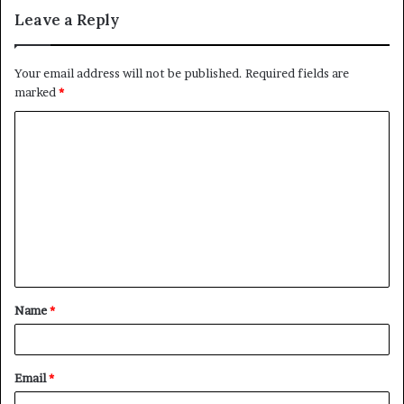
Leave a Reply
Your email address will not be published.
Required fields are
marked
*
C
o
m
m
e
n
t
Name
*
*
Email
*