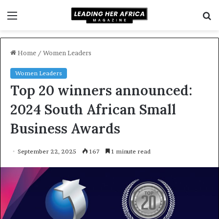
Menu
S
f
Home
/
Women Leaders
Women Leaders
Top 20 winners announced:
2024 South African Small
Business Awards
September 22, 2025
167
1 minute read