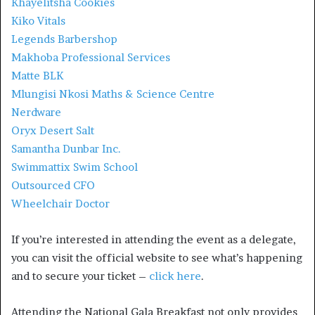
Khayelitsha Cookies
Kiko Vitals
Legends Barbershop
Makhoba Professional Services
Matte BLK
Mlungisi Nkosi Maths & Science Centre
Nerdware
Oryx Desert Salt
Samantha Dunbar Inc.
Swimmattix Swim School
Outsourced CFO
Wheelchair Doctor
If you’re interested in attending the event as a delegate,
you can visit the official website to see what’s happening
and to secure your ticket –
click here
.
Attending the National Gala Breakfast not only provides