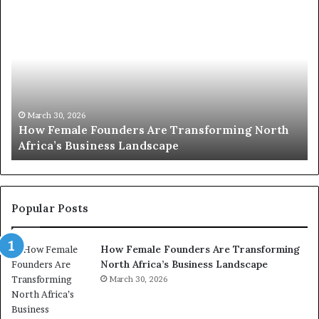
T
o
p
2
0
:
w
 Transforming North
o
March 30, 2026
pe
Top 20 : women transforming A
m
e
n
t
r
Popular Posts
a
n
How Female Founders Are Transforming
s
North Africa’s Business Landscape
f
March 30, 2026
o
r
m