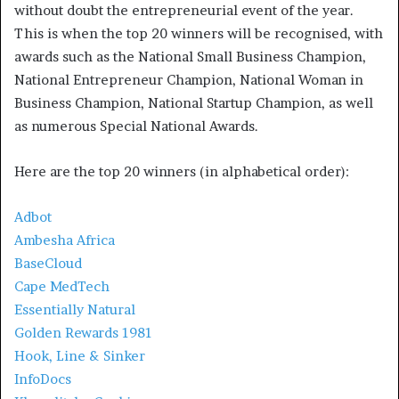
without doubt the entrepreneurial event of the year.
This is when the top 20 winners will be recognised, with
awards such as the National Small Business Champion,
National Entrepreneur Champion, National Woman in
Business Champion, National Startup Champion, as well
as numerous Special National Awards.
Here are the top 20 winners (in alphabetical order):
Adbot
Ambesha Africa
BaseCloud
Cape MedTech
Essentially Natural
Golden Rewards 1981
Hook, Line & Sinker
InfoDocs