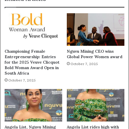
Championing Female
Nguvu Mining CEO wins
Entrepreneurship: Entries
Global Power Women award
for the 2025 Veuve Clicquot
October 7, 2025
Bold Woman Award Open in
South Africa
October 7, 2025
Angela List, Nguvu Mining
Angela List rides high with