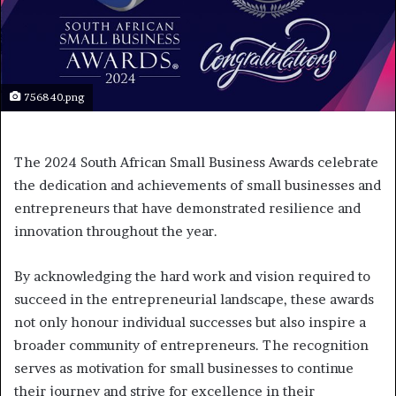
756840.png
The 2024 South African Small Business Awards celebrate
the dedication and achievements of small businesses and
entrepreneurs that have demonstrated resilience and
innovation throughout the year.
By acknowledging the hard work and vision required to
succeed in the entrepreneurial landscape, these awards
not only honour individual successes but also inspire a
broader community of entrepreneurs. The recognition
serves as motivation for small businesses to continue
their journey and strive for excellence in their