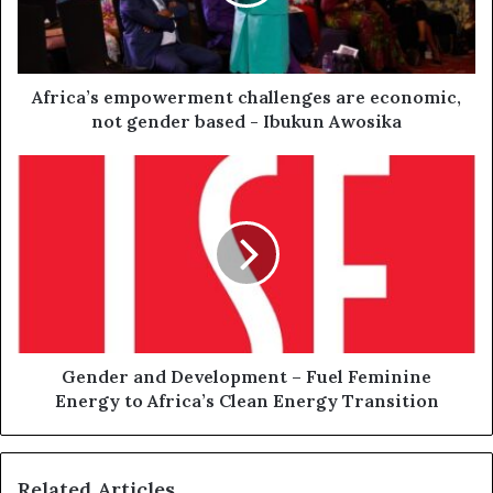
Africa’s empowerment challenges are economic,
not gender based - Ibukun Awosika
Gender and Development – Fuel Feminine
Energy to Africa’s Clean Energy Transition
Related Articles