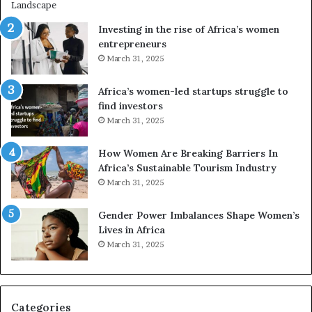
i
n
Investing in the rise of Africa’s women
g
entrepreneurs
A
March 31, 2025
f
r
Africa’s women-led startups struggle to
i
find investors
c
March 31, 2025
a
i
n
How Women Are Breaking Barriers In
2
Africa’s Sustainable Tourism Industry
0
March 31, 2025
2
6
Gender Power Imbalances Shape Women’s
Lives in Africa
March 31, 2025
Categories