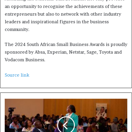
an opportunity to recognise the achievements of these
entrepreneurs but also to network with other industry
leaders and inspirational figures in the business
community.
The 2024 South African Small Business Awards is proudly
sponsored by Absa, Experian, Netstar, Sage, Toyota and
Vodacom Business.
Source link