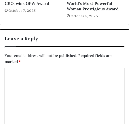
CEO, wins GPW Award
World’s Most Powerful
Woman Prestigious Award
October 7, 2025
October 5, 2025
Leave a Reply
Your email address will not be published.
Required fields are
marked
*
C
o
m
m
e
n
t