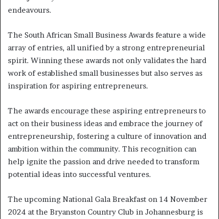
endeavours.
The South African Small Business Awards feature a wide
array of entries, all unified by a strong entrepreneurial
spirit. Winning these awards not only validates the hard
work of established small businesses but also serves as
inspiration for aspiring entrepreneurs.
The awards encourage these aspiring entrepreneurs to
act on their business ideas and embrace the journey of
entrepreneurship, fostering a culture of innovation and
ambition within the community. This recognition can
help ignite the passion and drive needed to transform
potential ideas into successful ventures.
The upcoming National Gala Breakfast on 14 November
2024 at the Bryanston Country Club in Johannesburg is