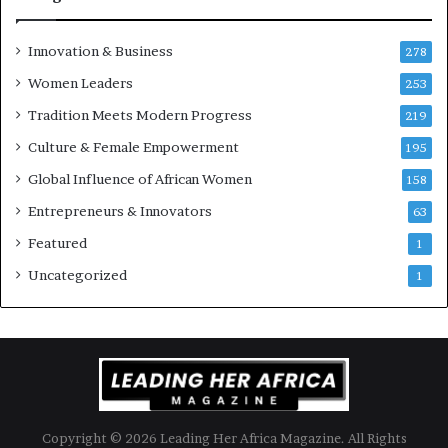
Innovation & Business
278
Women Leaders
253
Tradition Meets Modern Progress
219
Culture & Female Empowerment
195
Global Influence of African Women
158
Entrepreneurs & Innovators
63
Featured
1
Uncategorized
1
Copyright © 2026 Leading Her Africa Magazine. All Rights