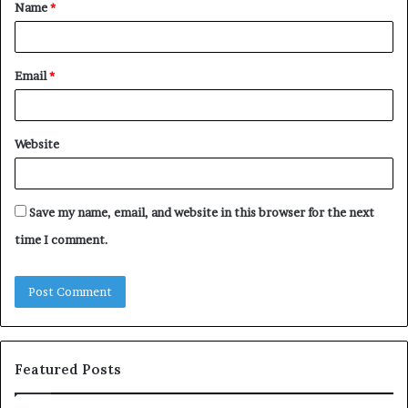
Name
*
*
Email
*
Website
Save my name, email, and website in this browser for the next
time I comment.
Featured Posts