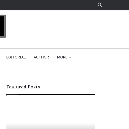
Search
for
EDITORIAL
AUTHOR
MORE
Featured Posts
T
D
o
u
p
t
c
2
h