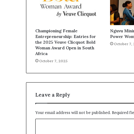
Championing Female
Nguvu Mini
Entrepreneurship: Entries for
Power Wom
the 2025 Veuve Clicquot Bold
October 7,
Woman Award Open in South
Africa
October 7, 2025
Leave a Reply
Your email address will not be published.
Required fi
C
o