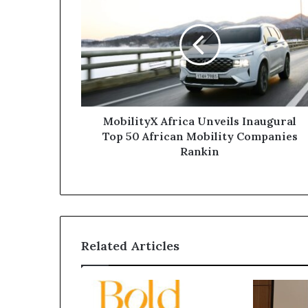
MobilityX Africa Unveils Inaugural
Top 50 African Mobility Companies
Rankin
Related Articles