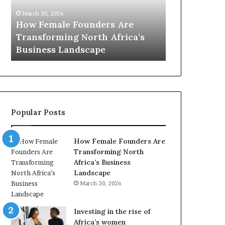
0
M
March 30, 20
:
i
Dutch Mi
March 30, 2026
w
n
s
Top 20 : women transforming
African 
o
i
Africa in 2026
with New 
m
s
e
t
n
r
t
y
r
C
a
h
Popular Posts
n
a
s
m
f
p
How Female Founders Are
o
i
Transforming North
r
o
Africa’s Business
m
n
Landscape
i
s
March 30, 2026
n
A
g
f
A
r
Investing in the rise of
f
i
Africa’s women