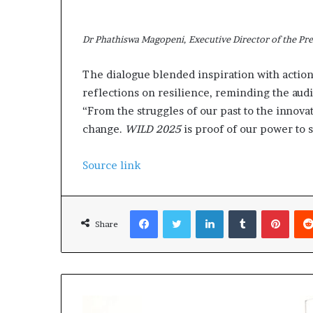
Dr Phathiswa Magopeni, Executive Director of the Pres
The dialogue blended inspiration with actio
reflections on resilience, reminding the au
“From the struggles of our past to the innov
change.
WILD 2025
is proof of our power to s
Source link
Facebook
Twitter
LinkedIn
Tumblr
Pinterest
Share