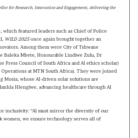
lor for Research, Innovation and Engagement, delivering the
e, which featured leaders such as Chief of Police
l,
WILD 2025
once again brought together an
innovators. Among them were City of Tshwane
e Baleka Mbete, Honourable Lindiwe Zulu, Dr
 Press Council of South Africa and AI ethics scholar)
Operations at MTN South Africa). They were joined
g Mosia, whose AI-driven solar solutions are
lanhla Hlengiwe, advancing healthcare through AI
or inclusivity: “AI must mirror the diversity of our
ck women, we ensure technology serves all of