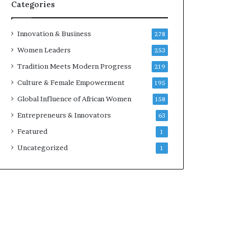
w
Categories
i
t
h
Innovation & Business
278
N
Women Leaders
253
e
w
Tradition Meets Modern Progress
219
F
Culture & Female Empowerment
195
u
n
Global Influence of African Women
158
d
Entrepreneurs & Innovators
63
i
n
Featured
1
g
Uncategorized
1
I
n
i
t
i
a
t
i