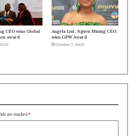
ng CEO wins Global
Angela List, Nguvu Mining CEO,
en award
wins GPW Award
 2025
October 7, 2025
elds are marked
*