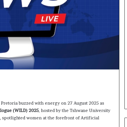
o
r
m
i
n
g
N
o
r
t
h
A
f
r
i
c
a
 Pretoria buzzed with energy on 27 August 2025 as
’
s
alogue (WILD) 2025
, hosted by the Tshwane University
B
spotlighted women at the forefront of Artificial
u