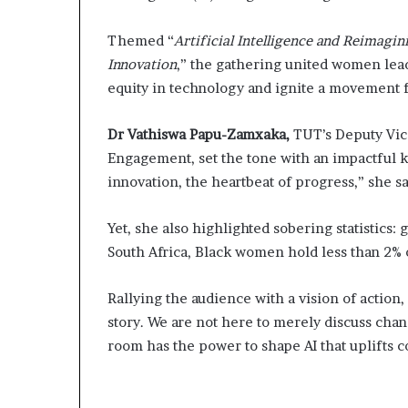
m
a
Themed “
Artificial Intelligence and Reimagi
l
e
Innovation
,” the gathering united women lea
‑
equity in technology and ignite a movement f
l
e
Dr Vathiswa Papu-Zamxaka,
TUT’s Deputy Vic
d
A
Engagement, set the tone with an impactful k
f
innovation, the heartbeat of progress,” she s
r
i
Yet, she also highlighted sobering statistics:
c
a
South Africa, Black women hold less than 2% 
n
s
Rallying the audience with a vision of action, 
t
story. We are not here to merely discuss chan
a
room has the power to shape AI that uplifts 
r
t
u
p