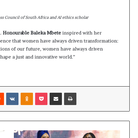
s Council of South Africa and AI ethics scholar
n.
Honourable Baleka Mbete
inspired with her
dience that women have always driven transformation:
ations of our future, women have always driven
hape a just and innovative world.”
Reddit
VKontakte
Odnoklassniki
Pocket
Share via Email
Print