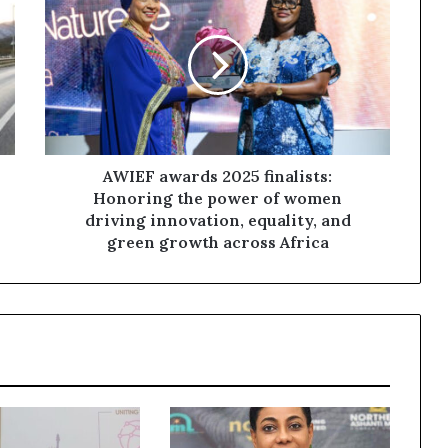
AWIEF awards 2025 finalists:
Honoring the power of women
driving innovation, equality, and
green growth across Africa