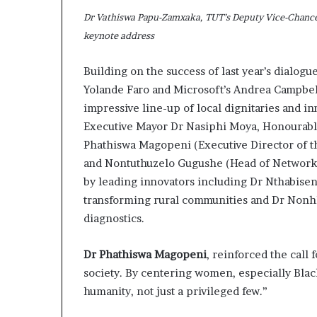
s
Dr Vathiswa Papu-Zamxaka, TUT’s Deputy Vice-Chancel
–
keynote address
I
n
Building on the success of last year’s dialogu
n
o
Yolande Faro and Microsoft’s Andrea Campbel
v
impressive line-up of local dignitaries and 
a
Executive Mayor Dr Nasiphi Moya, Honourabl
t
Phathiswa Magopeni (Executive Director of the
i
o
and Nontuthuzelo Gugushe (Head of Network 
n
by leading innovators including Dr Nthabisen
V
transforming rural communities and Dr Nonh
i
diagnostics.
l
l
a
Dr Phathiswa Magopeni
, reinforced the call f
g
society. By centering women, especially Bla
e
humanity, not just a privileged few.”