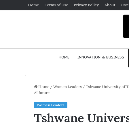
Home
Terms of Use
Privacy Policy
About
Con
HOME
INNOVATION & BUSINESS
Home
/
Women Leaders
/
Tshwane University of T
AI future
$
Women Leaders
1
Tshwane Univers
0
K
A