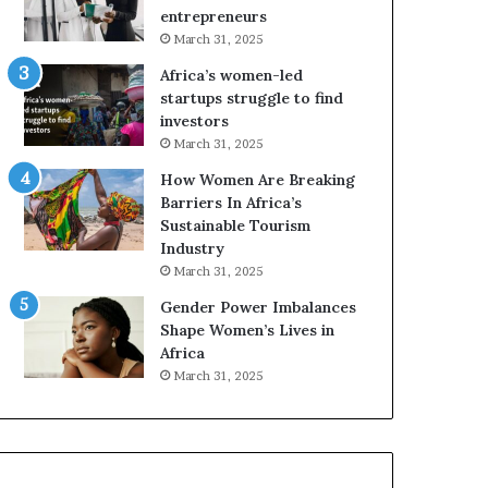
r
c
entrepreneurs
i
a
March 31, 2025
c
n
Africa’s women-led
a
W
startups struggle to find
i
o
investors
n
m
March 31, 2025
2
e
0
n
How Women Are Breaking
2
E
Barriers In Africa’s
6
n
Sustainable Tourism
t
Industry
r
March 31, 2025
e
Gender Power Imbalances
p
Shape Women’s Lives in
r
Africa
e
n
March 31, 2025
e
u
r
s