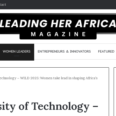
tact
WOMEN LEADERS
ENTREPRENEURS & INNOVATORS
FEATURED
echnology – WILD 2025: Women take lead in shaping Africa’s
H
o
ity of Technology –
w
F
e