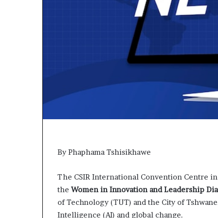
p
e
n
s
a
p
p
l
i
c
a
t
i
o
n
By Phaphama Tshisikhawe
s
f
The CSIR International Convention Centre in
o
r
the
Women in Innovation and Leadership Di
F
of Technology (TUT) and the City of Tshwane, 
e
Intelligence (AI) and global change.