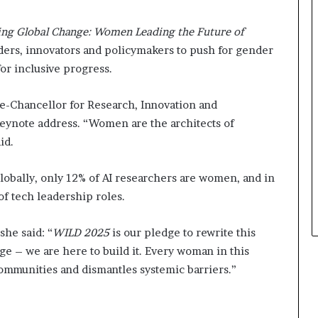
s
i
ning Global Change: Women Leading the Future of
n
e
ders, innovators and policymakers to push for gender
s
or inclusive progress.
s
L
e-Chancellor for Research, Innovation and
a
n
eynote address. “Women are the architects of
d
aid.
s
c
 globally, only 12% of AI researchers are women, and in
a
p
of tech leadership roles.
e
she said: “
WILD 2025
is our pledge to rewrite this
ge – we are here to build it. Every woman in this
communities and dismantles systemic barriers.”