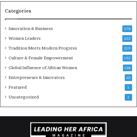
Categories
Innovation & Business
278
Women Leaders
253
Tradition Meets Modern Progress
219
Culture & Female Empowerment
195
Global Influence of African Women
158
Entrepreneurs & Innovators
63
Featured
1
Uncategorized
1