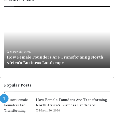
T
o
p
2
0
:
w
g North
o
March 30, 2026
Top 20 : women transforming Africa in 202
m
e
n
t
r
Popular Posts
a
n
How Female Founders Are Transforming
s
North Africa’s Business Landscape
f
o
March 30, 2026