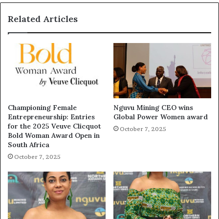
Related Articles
Championing Female
Nguvu Mining CEO wins
Entrepreneurship: Entries
Global Power Women award
for the 2025 Veuve Clicquot
October 7, 2025
Bold Woman Award Open in
South Africa
October 7, 2025