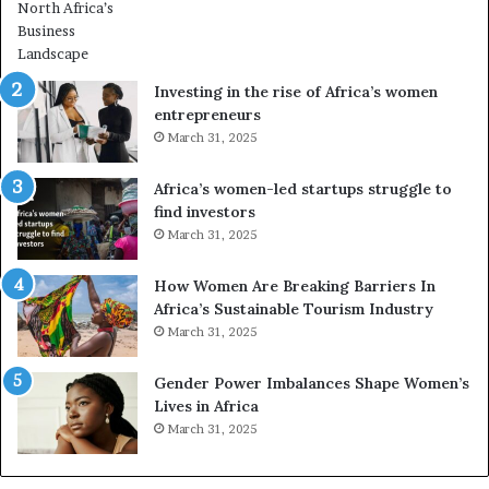
r
m
i
n
Investing in the rise of Africa’s women
g
entrepreneurs
A
March 31, 2025
f
r
Africa’s women-led startups struggle to
i
find investors
c
March 31, 2025
a
i
n
How Women Are Breaking Barriers In
2
Africa’s Sustainable Tourism Industry
0
March 31, 2025
2
6
Gender Power Imbalances Shape Women’s
Lives in Africa
March 31, 2025