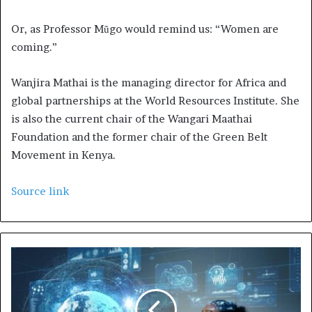
Or, as Professor Mũgo would remind us: “Women are
coming.”
Wanjira Mathai is the managing director for Africa and
global partnerships at the World Resources Institute. She
is also the current chair of the Wangari Maathai
Foundation and the former chair of the Green Belt
Movement in Kenya.
Source link