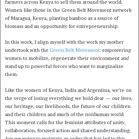
farmers across Kenya to sell them around the world.
Women like those in the Green Belt Movement network
of Maragua, Kenya, planting bamboo as a source of
biomass and an opportunity for entrepreneurship.
In this work, I align myself with the work my mother
undertook with the
Green Belt Movement
: empowering
women to mobilize, regenerate their environment
and
stand up to powerful forces who want to marginalize
them.
Like the women of Kenya, India and Argentina, we’re on
the verge of losing everything we hold dear — our lives,
our heritage, our livelihoods, the future of our children
and their children and much of the nonhuman world.
This moment calls for the feminist attributes of unity,
collaboration, focused action and shared understanding.
Are we going to maintain an order that has led to this