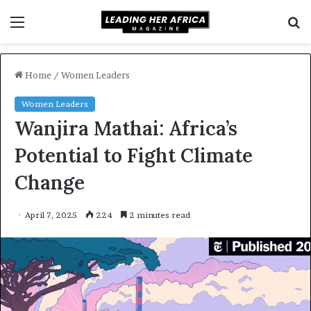
Menu
S
f
Home
/
Women Leaders
Women Leaders
Wanjira Mathai: Africa’s
Potential to Fight Climate
Change
April 7, 2025
224
2 minutes read