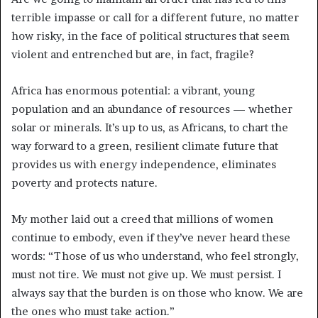
terrible impasse or call for a different future, no matter
how risky, in the face of political structures that seem
violent and entrenched but are, in fact, fragile?
Africa has enormous potential: a vibrant, young
population and an abundance of resources — whether
solar or minerals. It’s up to us, as Africans, to chart the
way forward to a green, resilient climate future that
provides us with energy independence, eliminates
poverty and protects nature.
My mother laid out a creed that millions of women
continue to embody, even if they’ve never heard these
words: “Those of us who understand, who feel strongly,
must not tire. We must not give up. We must persist. I
always say that the burden is on those who know. We are
the ones who must take action.”