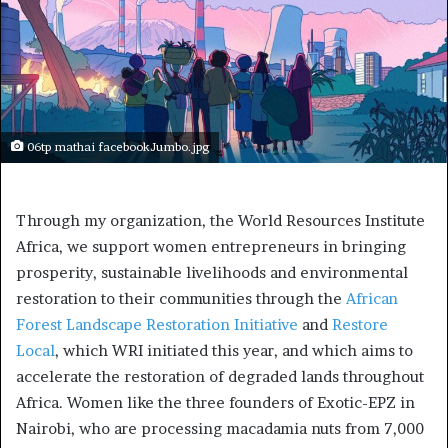
06tp mathai facebookJumbo.jpg
Through my organization, the World Resources Institute
Africa, we support women entrepreneurs in bringing
prosperity, sustainable livelihoods and environmental
restoration to their communities through the
African
Forest Landscape Restoration Initiative
and
Restore
Local
, which WRI initiated this year, and which aims to
accelerate the restoration of degraded lands throughout
Africa. Women like the three founders of Exotic-EPZ in
Nairobi, who are processing macadamia nuts from 7,000