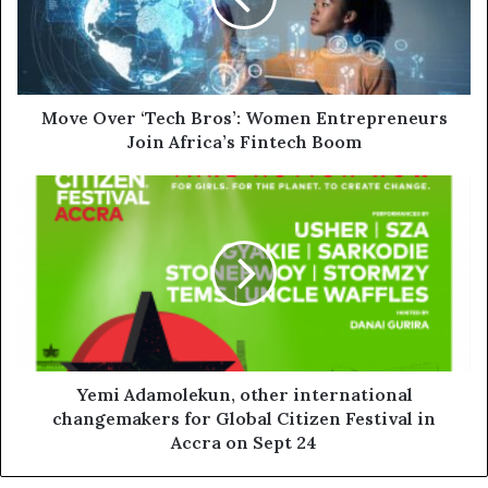
Move Over ‘Tech Bros’: Women Entrepreneurs
Join Africa’s Fintech Boom
Yemi Adamolekun, other international
changemakers for Global Citizen Festival in
Accra on Sept 24