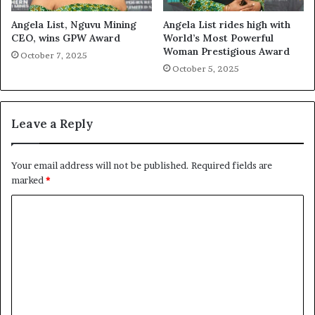
Angela List, Nguvu Mining
Angela List rides high with
CEO, wins GPW Award
World’s Most Powerful
Woman Prestigious Award
October 7, 2025
October 5, 2025
Leave a Reply
Your email address will not be published.
Required fields are
marked
*
C
o
m
m
e
n