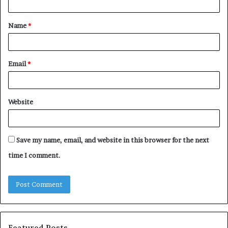
t
Name
*
*
Email
*
Website
Save my name, email, and website in this browser for the next
time I comment.
Featured Posts