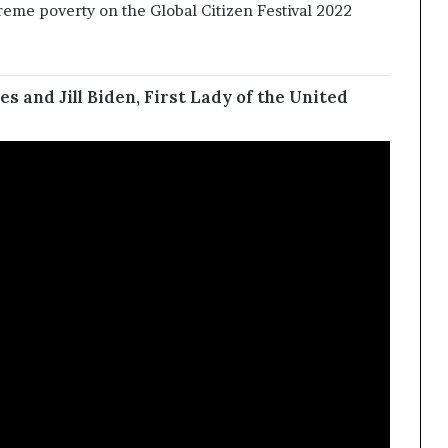
eme poverty on the Global Citizen Festival 2022
v
e
es and Jill Biden, First Lady of the United