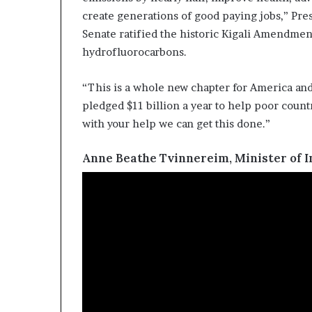
create generations of good paying jobs,” Pre
Senate ratified the historic Kigali Amendmen
hydrofluorocarbons.
“This is a whole new chapter for America and 
pledged $11 billion a year to help poor coun
with your help we can get this done.”
Anne Beathe Tvinnereim, Minister of 