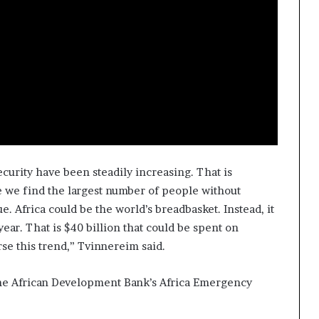
ecurity have been steadily increasing. That is
e we find the largest number of people without
e. Africa could be the world’s breadbasket. Instead, it
ear. That is $40 billion that could be spent on
erse this trend,” Tvinnereim said.
he African Development Bank’s Africa Emergency