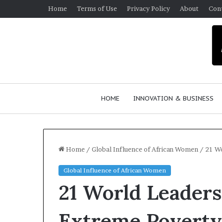
Home
Terms of Use
Privacy Policy
About
Con
HOME
INNOVATION & BUSINESS
Home
/
Global Influence of African Women
/
21 W
Global Influence of African Women
H
T
21 World Leaders
o
o
w
p
F
Extreme Povert
e
2