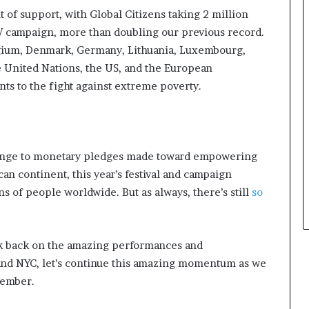
w
f support, with Global Citizens taking 2 million
i
t
 campaign, more than doubling our previous record.
h
lgium, Denmark, Germany, Lithuania, Luxembourg,
N
e United Nations, the US, and the European
e
 to the fight against extreme poverty.
w
F
u
n
d
hange to monetary pledges made toward empowering
i
an continent, this year’s festival and campaign
n
g
ns of people worldwide. But as always, there’s still
so
I
n
i
ook back on the amazing performances and
t
and NYC, let’s continue this amazing momentum as we
i
a
vember.
t
i