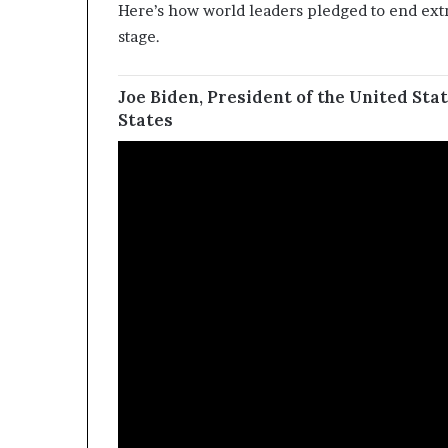
Here’s how world leaders pledged to end extr
stage.
Joe Biden, President of the United Stat
States