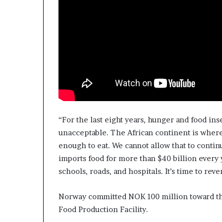
“For the last eight years, hunger and food ins
unacceptable. The African continent is wher
enough to eat. We cannot allow that to continu
imports food for more than $40 billion every y
schools, roads, and hospitals. It’s time to rev
Norway committed NOK 100 million toward t
Food Production Facility.