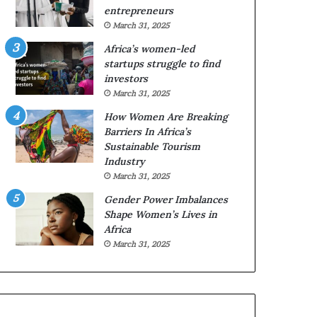
w
p
entrepreneurs
o
e
March 31, 2025
m
n
Africa’s women-led
e
s
startups struggle to find
n
a
investors
e
p
March 31, 2025
n
p
t
l
How Women Are Breaking
r
i
Barriers In Africa’s
e
c
Sustainable Tourism
p
a
Industry
r
t
March 31, 2025
e
i
Gender Power Imbalances
n
o
Shape Women’s Lives in
e
n
Africa
u
s
r
f
March 31, 2025
s
o
t
r
o
F
a
e