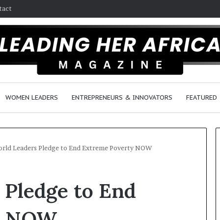
tact
WOMEN LEADERS
ENTREPRENEURS & INNOVATORS
FEATURED
orld Leaders Pledge to End Extreme Poverty NOW
D
 Pledge to End
u
t
c
y NOW
h