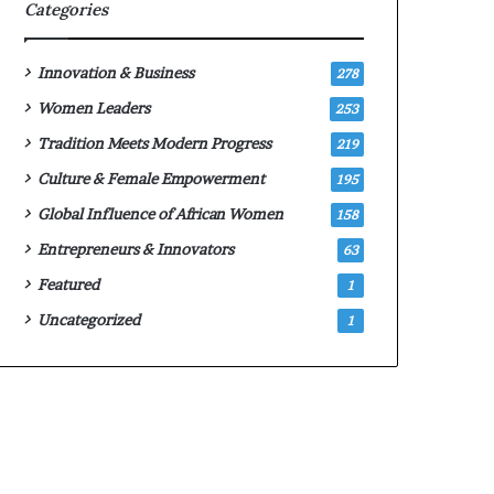
p
m
Categories
p
a
l
l
y
e
Innovation & Business
278
f
‑
Women Leaders
253
o
l
r
e
Tradition Meets Modern Progress
219
2
d
Culture & Female Empowerment
195
0
A
2
f
Global Influence of African Women
158
6
r
Entrepreneurs & Innovators
63
c
i
o
c
Featured
1
m
a
Uncategorized
1
p
n
e
s
t
t
i
a
t
r
i
t
o
u
n
p