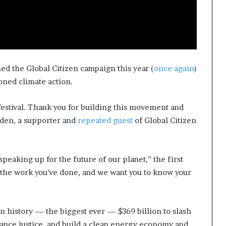
ned the Global Citizen campaign this year (
once again
)
oned climate action.
is festival. Thank you for building this movement and
iden, a supporter and
repeated guest
of Global Citizen
peaking up for the future of our planet,” the first
ll the work you’ve done, and we want you to know your
in history — the biggest ever — $369 billion to slash
vance justice, and build a clean energy economy and