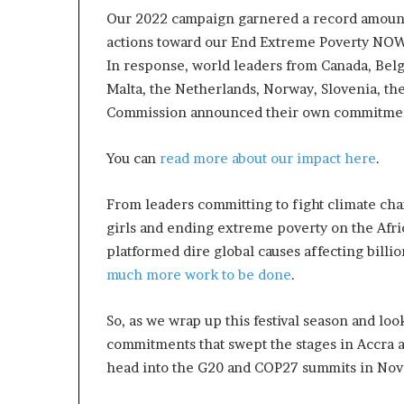
s
Our 2022 campaign garnered a record amount o
n
actions toward our End Extreme Poverty NOW
e
In response, world leaders from Canada, Be
s
Malta, the Netherlands, Norway, Slovenia, th
s
Commission announced their own commitments
L
a
n
You can
read more about our impact here
.
d
s
From leaders committing to fight climate c
c
girls and ending extreme poverty on the Afric
a
p
platformed dire global causes affecting billio
e
much more work to be done
.
So, as we wrap up this festival season and l
commitments that swept the stages in Accra 
head into the G20 and COP27 summits in No