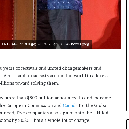
c
a
n
W
o
m
e
 00212345678910.jpg 1500x670 q85 ALIAS hero i.jpeg
n
E
n
t
0 years of festivals and united changemakers and
r
C, Accra, and broadcasts around the world to address
e
p
billions toward solving them.
r
e
saw more than $800 million announced to end extreme
n
 the European Commission and
Canada
for the Global
e
u
nnounced. Five companies also signed onto the UN-led
r
ssions by 2050. That’s a whole lot of change.
s