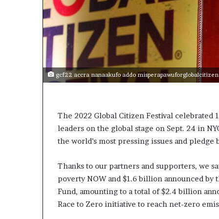
o
r
r
i
m
c
a
n
i
g
n
N
2
gcf22 accra nanaakufo addo misperapawuforglobalcitizen
o
0
r
2
6
h
The 2022 Global Citizen Festival celebrated 1
A
leaders on the global stage on Sept. 24 in NY
r
the world’s most pressing issues and pledge 
c
Thanks to our partners and supporters, we 
a
poverty NOW and $1.6 billion announced by
s
Fund, amounting to a total of $2.4 billion a
B
Race to Zero initiative to reach net-zero emi
u