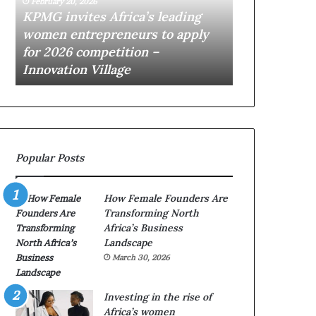
February 20, 2026
February 19, 2026
n
I
KPMG invites Africa’s leading
$10K AI Vent
v
V
women entrepreneurs to apply
opens applic
i
e
for 2026 competition –
African star
t
n
Innovation Village
Village
e
t
s
u
A
r
f
e
r
s
i
A
Popular Posts
c
c
a
c
’
e
How Female Founders Are
s
l
Transforming North
l
e
Africa’s Business
e
r
Landscape
a
a
March 30, 2026
d
t
i
o
n
r
Investing in the rise of
g
o
Africa’s women