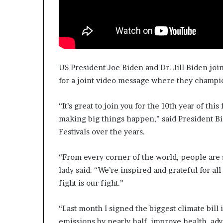
US President Joe Biden and Dr. Jill Biden joi
for a joint video message where they champi
“It’s great to join you for the 10th year of th
making big things happen,” said President B
Festivals over the years.
“From every corner of the world, people are s
lady said. “We’re inspired and grateful for a
fight is our fight.”
“Last month I signed the biggest climate bill 
emissions by nearly half, improve health, ad