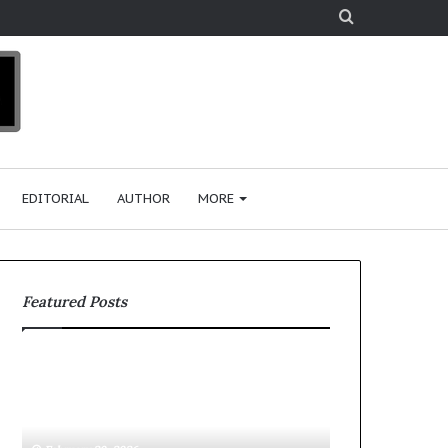
Search
for
EDITORIAL
AUTHOR
MORE
Featured Posts
K
$
P
1
M
0
G
K
i
A