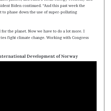
sident Biden continued. “And this past week the
t to phase down the use of super-polluting
for the planet. Now we have to do a lot more. I
tries fight climate change. Working with Congress
International Development of Norway