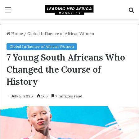
Menu
S
f
Home
/
Global Influence of African Women
Global Influence of African Women
7 Young South Africans Who
Changed the Course of
History
July 5, 2025
165
7 minutes read