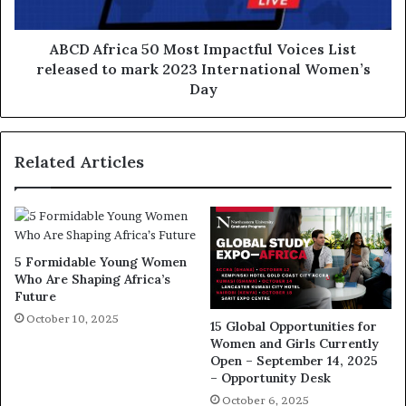
ABCD Africa 50 Most Impactful Voices List
released to mark 2023 International Women’s
Day
Related Articles
5 Formidable Young Women
Who Are Shaping Africa’s
Future
October 10, 2025
15 Global Opportunities for
Women and Girls Currently
Open – September 14, 2025
– Opportunity Desk
October 6, 2025