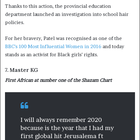
Thanks to this action, the provincial education
department launched an investigation into school hair
policies.
For her bravery, Patel was recognised as one of the
BBC’s 100 Most Influential Women in 2016
and today
stands as an activist for Black girls’ rights.
7. Master KG
First African at number one of the Shazam Chart
I will always remember 2020
because is the year that I had my
first global hit Jerusalema ft