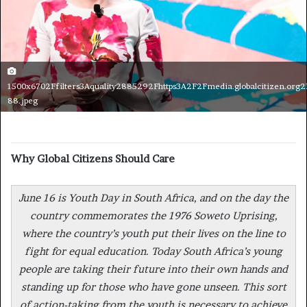
1500x6702Ffilters3Aquality2885292Fhttps3A2F2Fmedia.globalcitizen.org
88.jpeg
Why Global Citizens Should Care
June 16 is Youth Day in South Africa, and on the day the
country commemorates the 1976 Soweto Uprising,
where the country’s youth put their lives on the line to
fight for equal education. Today South Africa’s young
people are taking their future into their own hands and
standing up for those who have gone unseen. This sort
of action-taking from the youth is necessary to achieve