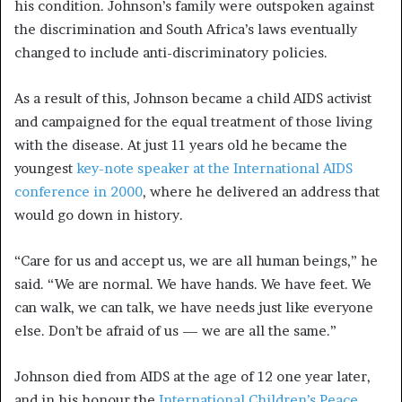
his condition. Johnson’s family were outspoken against
the discrimination and South Africa’s laws eventually
changed to include anti-discriminatory policies.
As a result of this, Johnson became a child AIDS activist
and campaigned for the equal treatment of those living
with the disease. At just 11 years old he became the
youngest
key-note speaker at the International AIDS
conference in 2000
, where he delivered an address that
would go down in history.
“Care for us and accept us, we are all human beings,” he
said. “We are normal. We have hands. We have feet. We
can walk, we can talk, we have needs just like everyone
else. Don’t be afraid of us — we are all the same.”
Johnson died from AIDS at the age of 12 one year later,
and in his honour the
International Children’s Peace