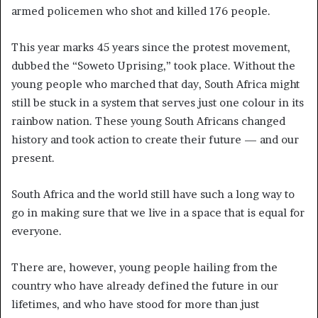
armed policemen who shot and killed 176 people.
This year marks 45 years since the protest movement,
dubbed the “Soweto Uprising,” took place. Without the
young people who marched that day, South Africa might
still be stuck in a system that serves just one colour in its
rainbow nation. These young South Africans changed
history and took action to create their future — and our
present.
South Africa and the world still have such a long way to
go in making sure that we live in a space that is equal for
everyone.
There are, however, young people hailing from the
country who have already defined the future in our
lifetimes, and who have stood for more than just