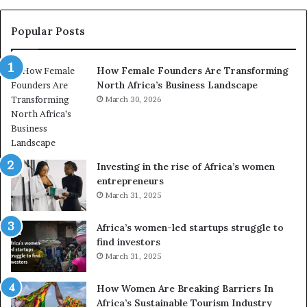
t
y
r
C
Popular Posts
a
h
n
a
How Female Founders Are Transforming
s
m
North Africa’s Business Landscape
f
p
o
March 30, 2026
i
r
o
m
n
i
s
n
A
Investing in the rise of Africa’s women
g
f
entrepreneurs
A
r
March 31, 2025
f
i
r
c
Africa’s women-led startups struggle to
i
a
find investors
c
n
March 31, 2025
a
W
i
o
n
m
How Women Are Breaking Barriers In
2
e
Africa’s Sustainable Tourism Industry