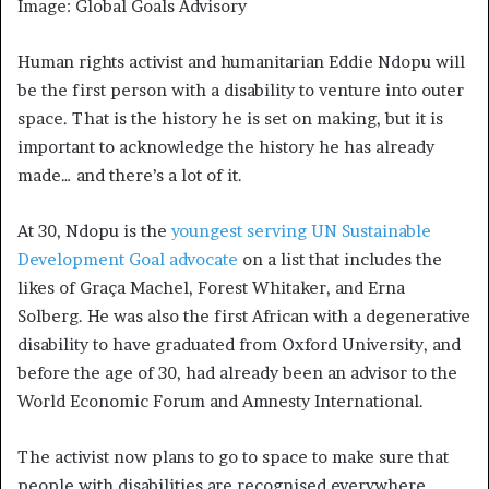
Image: Global Goals Advisory
Human rights activist and humanitarian Eddie Ndopu will
be the first person with a disability to venture into outer
space. That is the history he is set on making, but it is
important to acknowledge the history he has already
made… and there’s a lot of it.
At 30, Ndopu is the
youngest serving UN Sustainable
Development Goal advocate
on a list that includes the
likes of Graça Machel, Forest Whitaker, and Erna
Solberg. He was also the first African with a degenerative
disability to have graduated from Oxford University, and
before the age of 30, had already been an advisor to the
World Economic Forum and Amnesty International.
The activist now plans to go to space to make sure that
people with disabilities are recognised everywhere.