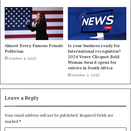
Almost Every Famous Female
Is your business ready for
Politician
International recognition?
2024 Veuve Clicquot Bold
October 4, 2025
Woman Award opens for
entries in South Africa
October 2, 2025
Leave a Reply
Your email address will not be published.
Required fields are
marked
*