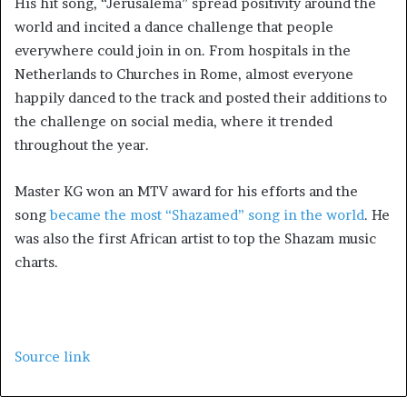
His hit song, “Jerusalema” spread positivity around the
world and incited a dance challenge that people
everywhere could join in on. From hospitals in the
Netherlands to Churches in Rome, almost everyone
happily danced to the track and posted their additions to
the challenge on social media, where it trended
throughout the year.
Master KG won an MTV award for his efforts and the
song
became the most “Shazamed” song in the world
. He
was also the first African artist to top the Shazam music
charts.
Source link