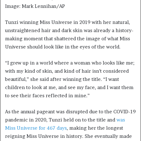
Image: Mark Lennihan/AP
Tunzi winning Miss Universe in 2019 with her natural,
unstraightened hair and dark skin was already a history-
making moment that shattered the image of what Miss
Universe should look like in the eyes of the world.
“I grew up in a world where a woman who looks like me;
with my kind of skin, and kind of hair isn’t considered
beautiful,” she said after winning the title. “I want
children to look at me, and see my face, and I want them
to see their faces reflected in mine.”
As the annual pageant was disrupted due to the COVID-19
pandemic in 2020, Tunzi held on to the title and
was
Miss Universe for 467 days
, making her the longest
reigning Miss Universe in history. She eventually made