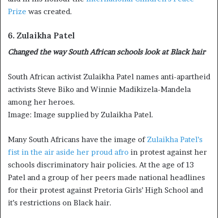
Prize
was created.
6. Zulaikha Patel
Changed the way South African schools look at Black hair
South African activist Zulaikha Patel names anti-apartheid
activists Steve Biko and Winnie Madikizela-Mandela
among her heroes.
Image: Image supplied by Zulaikha Patel.
Many South Africans have the image of
Zulaikha Patel’s
fist in the air aside her proud afro
in protest against her
schools discriminatory hair policies. At the age of 13
Patel and a group of her peers made national headlines
for their protest against Pretoria Girls’ High School and
it’s restrictions on Black hair.