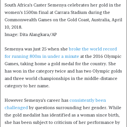
South Africa’s Caster Semenya celebrates her gold in the
women’s 1500m final at Carrara Stadium during the
Commonwealth Games on the Gold Coast, Australia, April
10, 2018.
Image: Dita Alangkara/AP
Semenya was just 25 when she
broke the world record
for running 800m in under a minute
at the 2016 Olympic
Games, taking home a gold medal for the country. She
has won in the category twice and has two Olympic golds
and three world championships in the middle-distance
category to her name.
However Semenya’s career has
consistently been
challenged
by questions surrounding her gender. While
the gold medalist has identified as a woman since birth,
she has been subject to criticism of her performance by