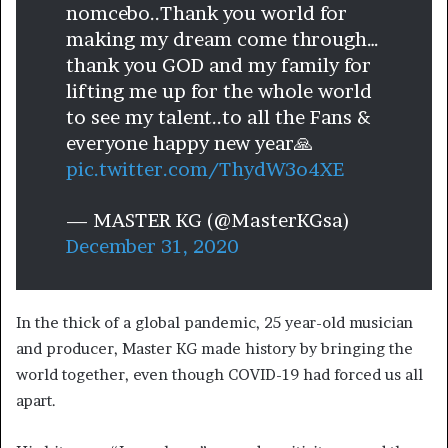
nomcebo..Thank you world for
making my dream come through…
thank you GOD and my family for
lifting me up for the whole world
to see my talent..to all the Fans &
everyone happy new year🙏
pic.twitter.com/ThydW3o4XE
— MASTER KG (@MasterKGsa)
December 31, 2020
In the thick of a global pandemic, 25 year-old musician
and producer, Master KG made history by bringing the
world together, even though COVID-19 had forced us all
apart.