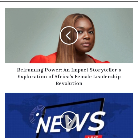
Reframing Power: An Impact Storyteller’s
Exploration of Africa’s Female Leadership
Revolution