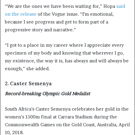
“We are the ones we have been waiting for,” Hopa
said
on the release
of the Vogue issue. “I’m emotional,
because I see progress and get to form part of a
progressive story and narrative.”
“I got to a place in my career where I appreciate every
specimen of my body and knowing that wherever I go,
my existence, the way it is, has always and will always be
enough,” she added.
2. Caster Semenya
Record-breaking Olympic Gold Medalist
South Africa’s Caster Semenya celebrates her gold in the
women’s 1500m final at Carrara Stadium during the
Commonwealth Games on the Gold Coast, Australia, April
10, 2018.