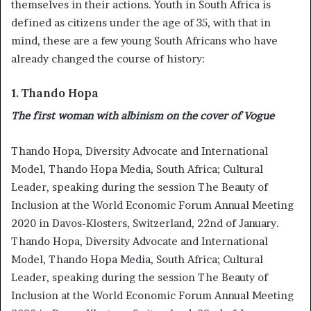
themselves in their actions. Youth in South Africa is
defined as citizens under the age of 35, with that in
mind, these are a few young South Africans who have
already changed the course of history:
1. Thando Hopa
The first woman with albinism on the cover of Vogue
Thando Hopa, Diversity Advocate and International
Model, Thando Hopa Media, South Africa; Cultural
Leader, speaking during the session The Beauty of
Inclusion at the World Economic Forum Annual Meeting
2020 in Davos-Klosters, Switzerland, 22nd of January.
Thando Hopa, Diversity Advocate and International
Model, Thando Hopa Media, South Africa; Cultural
Leader, speaking during the session The Beauty of
Inclusion at the World Economic Forum Annual Meeting