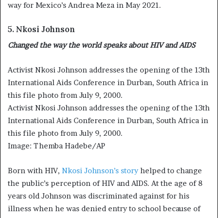
way for Mexico’s Andrea Meza in May 2021.
5. Nkosi Johnson
Changed the way the world speaks about HIV and AIDS
Activist Nkosi Johnson addresses the opening of the 13th
International Aids Conference in Durban, South Africa in
this file photo from July 9, 2000.
Activist Nkosi Johnson addresses the opening of the 13th
International Aids Conference in Durban, South Africa in
this file photo from July 9, 2000.
Image: Themba Hadebe/AP
Born with HIV,
Nkosi Johnson’s story
helped to change
the public’s perception of HIV and AIDS. At the age of 8
years old Johnson was discriminated against for his
illness when he was denied entry to school because of