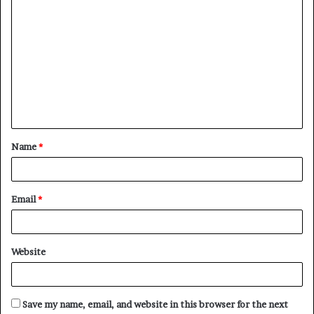
C
o
m
m
e
n
t
Name
*
*
Email
*
Website
Save my name, email, and website in this browser for the next