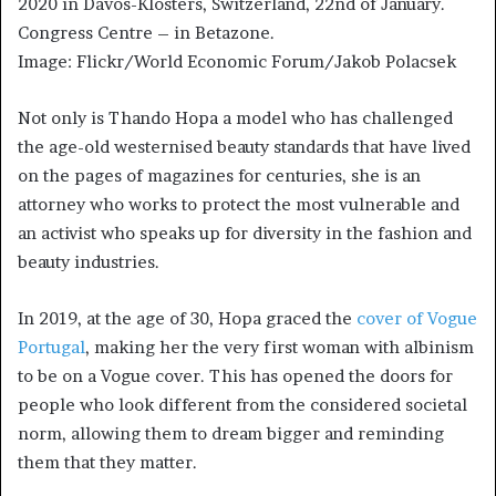
2020 in Davos-Klosters, Switzerland, 22nd of January.
Congress Centre – in Betazone.
Image: Flickr/World Economic Forum/Jakob Polacsek
Not only is Thando Hopa a model who has challenged
the age-old westernised beauty standards that have lived
on the pages of magazines for centuries, she is an
attorney who works to protect the most vulnerable and
an activist who speaks up for diversity in the fashion and
beauty industries.
In 2019, at the age of 30, Hopa graced the
cover of Vogue
Portugal
, making her the very first woman with albinism
to be on a Vogue cover. This has opened the doors for
people who look different from the considered societal
norm, allowing them to dream bigger and reminding
them that they matter.