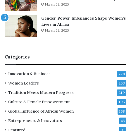
0
n
March 31, 2025
2
E
6
n
Gender Power Imbalances Shape Women’s
t
Lives in Africa
r
March 31, 2025
e
p
r
e
Categories
n
e
u
Innovation & Business
278
r
Women Leaders
253
s
w
Tradition Meets Modern Progress
219
i
Culture & Female Empowerment
t
195
h
Global Influence of African Women
158
N
Entrepreneurs & Innovators
e
63
w
Featured
1