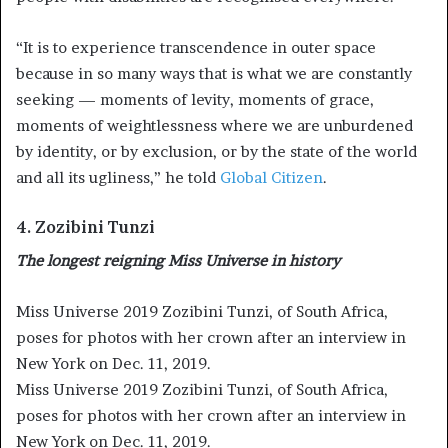
“It is to experience transcendence in outer space
because in so many ways that is what we are constantly
seeking — moments of levity, moments of grace,
moments of weightlessness where we are unburdened
by identity, or by exclusion, or by the state of the world
and all its ugliness,” he told
Global Citizen
.
4. Zozibini Tunzi
The longest reigning Miss Universe in history
Miss Universe 2019 Zozibini Tunzi, of South Africa,
poses for photos with her crown after an interview in
New York on Dec. 11, 2019.
Miss Universe 2019 Zozibini Tunzi, of South Africa,
poses for photos with her crown after an interview in
New York on Dec. 11, 2019.