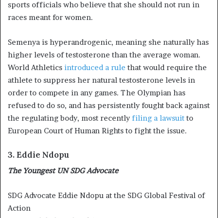
sports officials who believe that she should not run in
races meant for women.
Semenya is hyperandrogenic, meaning she naturally has
higher levels of testosterone than the average woman.
World Athletics
introduced a rule
that would require the
athlete to suppress her natural testosterone levels in
order to compete in any games. The Olympian has
refused to do so, and has persistently fought back against
the regulating body, most recently
filing a lawsuit
to
European Court of Human Rights to fight the issue.
3. Eddie Ndopu
The Youngest UN SDG Advocate
SDG Advocate Eddie Ndopu at the SDG Global Festival of
Action