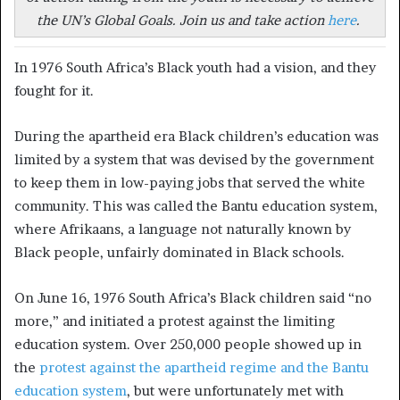
the UN’s Global Goals. Join us and take action
here
.
In 1976 South Africa’s Black youth had a vision, and they
fought for it.
During the apartheid era Black children’s education was
limited by a system that was devised by the government
to keep them in low-paying jobs that served the white
community. This was called the Bantu education system,
where Afrikaans, a language not naturally known by
Black people, unfairly dominated in Black schools.
On June 16, 1976 South Africa’s Black children said “no
more,” and initiated a protest against the limiting
education system. Over 250,000 people showed up in
the
protest against the apartheid regime and the Bantu
education system
, but were unfortunately met with