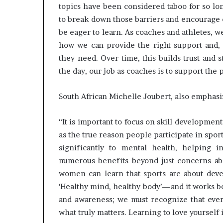
topics have been considered taboo for so lo
to break down those barriers and encourage o
be eager to learn. As coaches and athletes, 
how we can provide the right support and, 
they need. Over time, this builds trust and 
the day, our job as coaches is to support the 
South African Michelle Joubert, also emphasi
“It is important to focus on skill developmen
as the true reason people participate in spo
significantly to mental health, helping 
numerous benefits beyond just concerns a
women can learn that sports are about devel
‘Healthy mind, healthy body’—and it works bot
and awareness; we must recognize that every
what truly matters. Learning to love yourself i