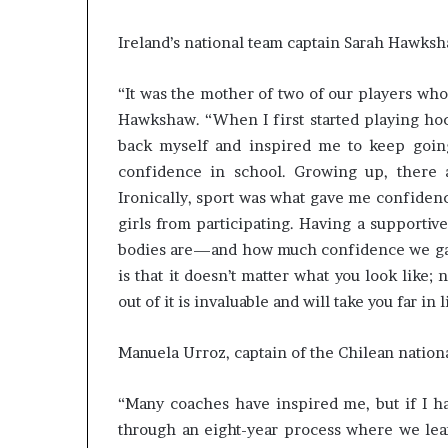
s
–
Ireland’s national team captain Sarah Hawks
I
n
“It was the mother of two of our players who
n
Hawkshaw. “When I first started playing hock
o
v
back myself and inspired me to keep going.
a
confidence in school. Growing up, there 
t
Ironically, sport was what gave me confiden
i
girls from participating. Having a support
o
n
bodies are—and how much confidence we gai
V
is that it doesn’t matter what you look like;
i
out of it is invaluable and will take you far in l
l
l
Manuela Urroz, captain of the Chilean nation
a
g
e
“Many coaches have inspired me, but if I ha
through an eight-year process where we le