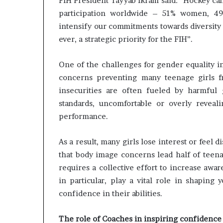
FIH President Tayyab Ikram said: “Hockey can 
m
a
participation worldwide – 51% women, 4
l
intensify our commitments towards diversity 
e
ever, a strategic priority for the FIH”.
‑
l
One of the challenges for gender equality in
e
d
concerns preventing many teenage girls fr
A
insecurities are often fueled by harmful g
f
standards, uncomfortable or overly reveal
r
performance.
i
c
a
As a result, many girls lose interest or feel
n
that body image concerns lead half of teenag
s
requires a collective effort to increase aw
t
a
in particular, play a vital role in shaping
r
confidence in their abilities.
t
u
The role of Coaches in inspiring confidence
p