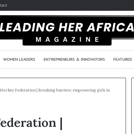
tact
WOMEN LEADERS
ENTREPRENEURS & INNOVATORS
FEATURED
 Hockey Federation | Breaking barriers: empowering girls in
H
o
ederation |
w
F
e