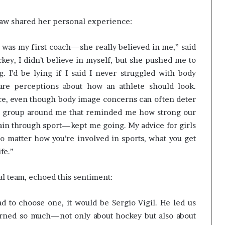
haw shared her personal experience:
 was my first coach—she really believed in me,” said
ey, I didn’t believe in myself, but she pushed me to
 I’d be lying if I said I never struggled with body
are perceptions about how an athlete should look.
ce, even though body image concerns can often deter
ive group around me that reminded me how strong our
n through sport—kept me going. My advice for girls
 no matter how you’re involved in sports, what you get
ife.”
al team, echoed this sentiment:
d to choose one, it would be Sergio Vigil. He led us
arned so much—not only about hockey but also about