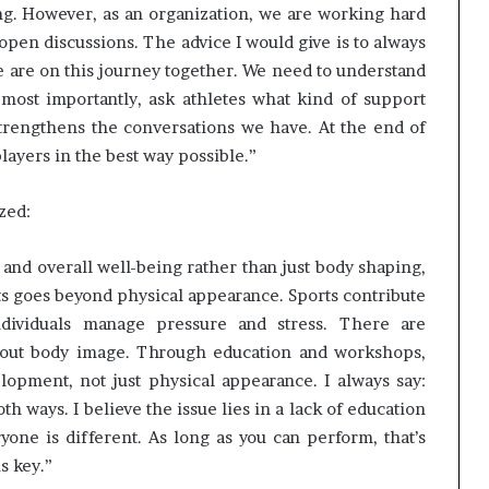
ng. However, as an organization, we are working hard
pen discussions. The advice I would give is to always
we are on this journey together. We need to understand
most importantly, ask athletes what kind of support
strengthens the conversations we have. At the end of
players in the best way possible.”
zed:
t and overall well-being rather than just body shaping,
rts goes beyond physical appearance. Sports contribute
individuals manage pressure and stress. There are
bout body image. Through education and workshops,
opment, not just physical appearance. I always say:
h ways. I believe the issue lies in a lack of education
one is different. As long as you can perform, that’s
s key.”