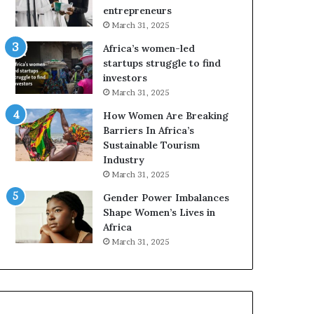
r
c
entrepreneurs
i
a
March 31, 2025
c
n
Africa’s women-led
a
W
startups struggle to find
i
o
investors
n
m
March 31, 2025
2
e
0
n
How Women Are Breaking
2
E
Barriers In Africa’s
6
n
Sustainable Tourism
t
Industry
r
March 31, 2025
e
Gender Power Imbalances
p
Shape Women’s Lives in
r
Africa
e
n
March 31, 2025
e
u
r
s