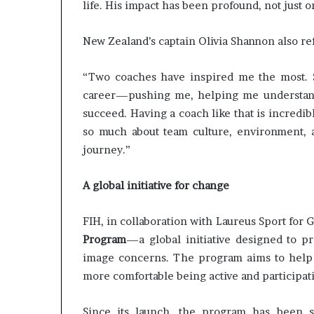
life. His impact has been profound, not just 
New Zealand’s captain Olivia Shannon also r
“Two coaches have inspired me the most.
career—pushing me, helping me understand
succeed. Having a coach like that is incredi
so much about team culture, environment, 
journey.”
A global initiative for change
FIH, in collaboration with Laureus Sport for 
Program
—a global initiative designed to p
image concerns. The program aims to help g
more comfortable being active and participati
Since its launch, the program has been s