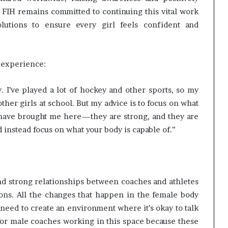
 FIH remains committed to continuing this vital work
utions to ensure every girl feels confident and
 experience:
 I’ve played a lot of hockey and other sports, so my
ther girls at school. But my advice is to focus on what
 have brought me here—they are strong, and they are
d instead focus on what your body is capable of.”
and strong relationships between coaches and athletes
ns. All the changes that happen in the female body
 need to create an environment where it’s okay to talk
for male coaches working in this space because these