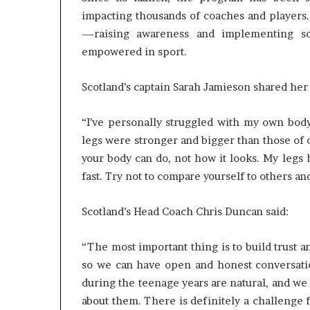
impacting thousands of coaches and players.
—raising awareness and implementing sol
empowered in sport.
Scotland’s captain Sarah Jamieson shared her
“I’ve personally struggled with my own body.
legs were stronger and bigger than those of o
your body can do, not how it looks. My legs
fast. Try not to compare yourself to others an
Scotland’s Head Coach Chris Duncan said:
“The most important thing is to build trust 
so we can have open and honest conversatio
during the teenage years are natural, and we
about them. There is definitely a challenge 