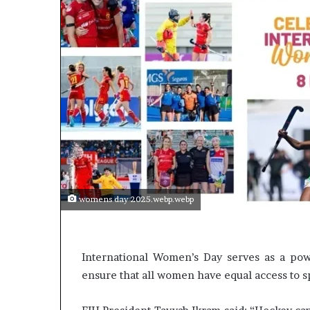
p
e
n
s
a
p
p
l
i
c
a
t
i
o
womens day 2025.webp.webp
n
s
f
o
International Women’s Day serves as a pow
r
ensure that all women have equal access to s
F
e