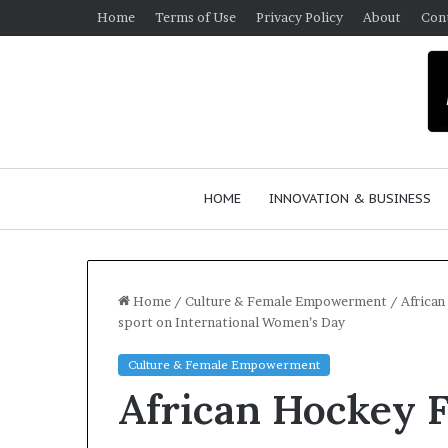
Home
Terms of Use
Privacy Policy
About
Con
HOME
INNOVATION & BUSINESS
Home
/
Culture & Female Empowerment
/
African
sport on International Women’s Day
$
Culture & Female Empowerment
1
African Hockey F
0
K
A