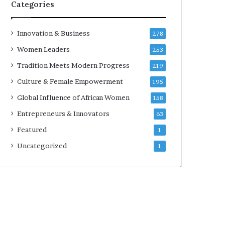
w
Categories
i
t
h
Innovation & Business
278
N
Women Leaders
253
e
w
Tradition Meets Modern Progress
219
F
Culture & Female Empowerment
195
u
n
Global Influence of African Women
158
d
Entrepreneurs & Innovators
63
i
n
Featured
1
g
Uncategorized
1
I
n
i
t
i
a
t
i