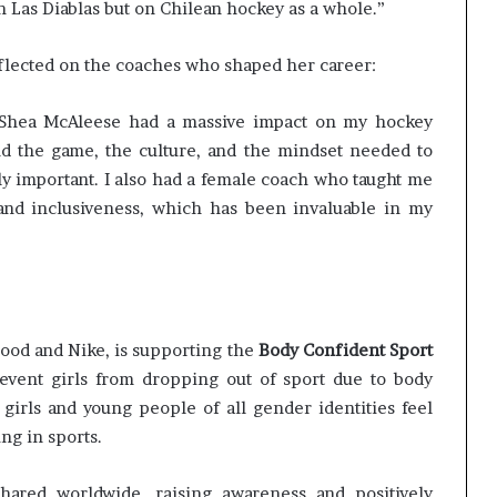
on Las Diablas but on Chilean hockey as a whole.”
eflected on the coaches who shaped her career:
 Shea McAleese had a massive impact on my hockey
 the game, the culture, and the mindset needed to
bly important. I also had a female coach who taught me
and inclusiveness, which has been invaluable in my
Good and Nike, is supporting the
Body Confident Sport
revent girls from dropping out of sport due to body
irls and young people of all gender identities feel
ng in sports.
hared worldwide, raising awareness and positively