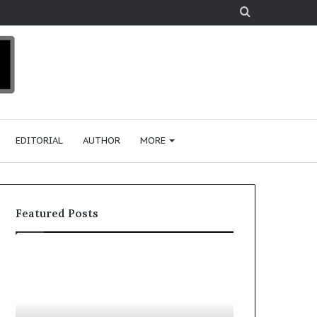
Search
for
EDITORIAL
AUTHOR
MORE
Featured Posts
T
D
o
u
p
t
c
2
h