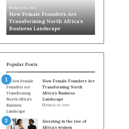
0
M
March 30, 20
:
i
Dutch Mi
March 30, 2026
w
n
s
Top 20 : women transforming
African 
o
i
Africa in 2026
with New 
m
s
e
t
n
r
t
y
r
C
a
h
Popular Posts
n
a
s
m
f
p
How Female Founders Are
o
i
Transforming North
r
o
Africa’s Business
m
n
Landscape
i
s
March 30, 2026
n
A
g
f
A
r
Investing in the rise of
f
i
Africa’s women