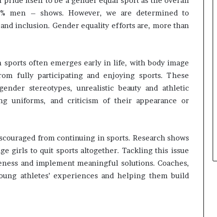
pride itself to be a gender equal sport as the overall
s
i
9% men – shows. However, we are determined to
n
and inclusion. Gender equality efforts are, more than
e
s
s
 sports often emerges early in life, with body image
L
a
om fully participating and enjoying sports. These
n
ender stereotypes, unrealistic beauty and athletic
d
ing uniforms, and criticism of their appearance or
s
c
a
p
 discouraged from continuing in sports. Research shows
e
e girls to quit sports altogether. Tackling this issue
areness and implement meaningful solutions. Coaches,
 young athletes’ experiences and helping them build