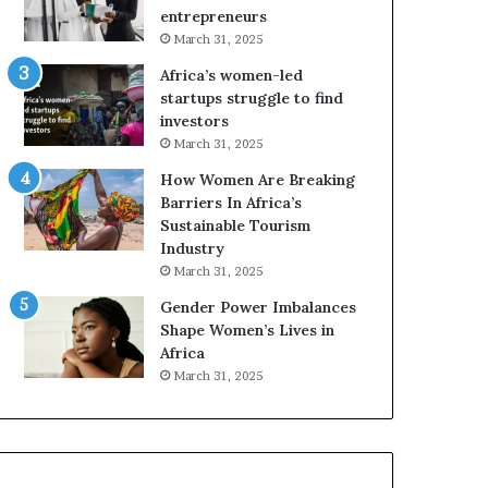
r
c
entrepreneurs
i
a
March 31, 2025
c
n
Africa’s women-led
a
W
startups struggle to find
i
o
investors
n
m
March 31, 2025
2
e
0
n
How Women Are Breaking
2
E
Barriers In Africa’s
6
n
Sustainable Tourism
t
Industry
r
March 31, 2025
e
Gender Power Imbalances
p
Shape Women’s Lives in
r
Africa
e
n
March 31, 2025
e
u
r
s