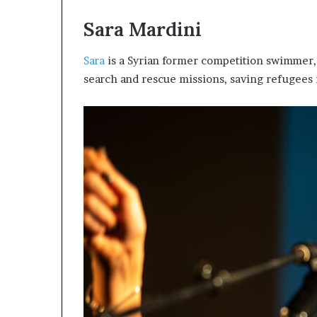
s
Sara Mardini
–
I
n
Sara
is a Syrian former competition swimmer, 
n
search and rescue missions, saving refugees
o
v
a
t
i
o
n
V
i
l
l
a
g
e