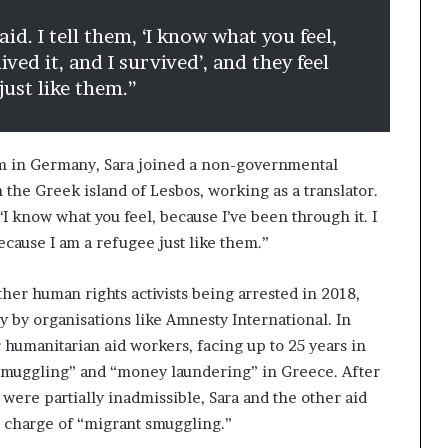
aid. I tell them, ‘I know what you feel,
ived it, and I survived’, and they feel
just like them.”
lum in Germany, Sara joined a non-governmental
 the Greek island of Lesbos, working as a translator.
, ‘I know what you feel, because I’ve been through it. I
 because I am a refugee just like them.”
ther human rights activists being arrested in 2018,
 by organisations like Amnesty International. In
r humanitarian aid workers, facing up to 25 years in
 smuggling” and “money laundering” in Greece. After
 were partially inadmissible, Sara and the other aid
e charge of “migrant smuggling.”