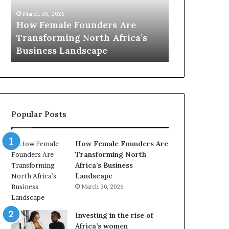
0
M
March 30, 2026
:
i
Dutch Min
March 30, 2026
w
n
Top 20 : women transforming
African W
o
i
Africa in 2026
with New F
m
s
e
t
n
r
t
y
r
C
a
h
Popular Posts
n
a
s
m
f
p
How Female Founders Are
o
i
Transforming North
r
o
Africa’s Business
m
n
Landscape
i
s
March 30, 2026
n
A
g
f
A
r
Investing in the rise of
f
i
Africa’s women