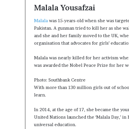
m
Malala Yousafzai
a
l
e
Malala
was 15-years-old when she was targeted
‑
Pakistan. A gunman tried to kill her as she w
l
and she and her family moved to the UK, whe
e
organisation that advocates for girls’ educatio
d
A
f
Malala was nearly killed for her activism whe
r
was awarded the Nobel Peace Prize for her wo
i
c
a
Photo: Southbank Centre
n
With more than 130 million girls out of school 
s
learn.
t
a
In 2014, at the age of 17, she became the yo
r
t
United Nations launched the ‘Malala Day,’ in h
u
universal education.
p