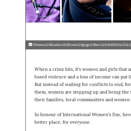
p
e
n
s
a
p
p
Women20leaders20Home20page20hero20400020x2022
l
i
c
a
When a crisis hits, it’s women and girls tha
t
based violence and a loss of income can put t
i
o
But instead of waiting for conflicts to end, fo
n
them, women are stepping up and being the fi
s
their families, local communities and women
f
o
r
In honour of International Women’s Day, her
F
better place, for everyone.
e