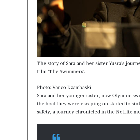
The story of Sara and her sister Yusra’s jour
film ‘The Swimmers’.
Photo: Vanco Dzambaski
Sara and her younger sister, now Olympic sw
the boat they were escaping on started to sin
safety, a journey chronicled in the Netflix 