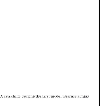
as a child, became the first model wearing a hijab