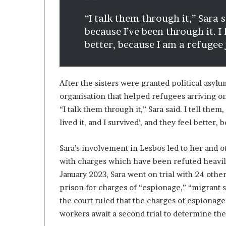
“I talk them through it,” Sara s
because I’ve been through it. I l
better, because I am a refugee 
After the sisters were granted political asy
organisation that helped refugees arriving on
“I talk them through it,” Sara said. I tell them
lived it, and I survived’, and they feel better,
Sara’s involvement in Lesbos led to her and o
with charges which have been refuted heavily
January 2023, Sara went on trial with 24 othe
prison for charges of “espionage,” “migrant
the court ruled that the charges of espionage
workers await a second trial to determine th