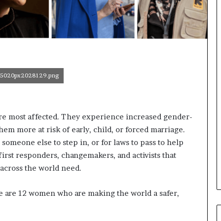
o
r
m
i
n
g
N
5020px2028129.png
o
r
t
h
t are most affected. They experience increased gender-
A
hem more at risk of early, child, or forced marriage.
f
r
r someone else to step in, or for laws to pass to help
i
rst responders, changemakers, and activists that
c
 across the world need.
a
’
s
e are 12 women who are making the world a safer,
B
u