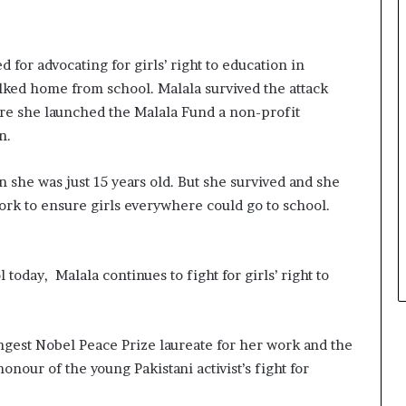
s
i
n
e
 for advocating for girls’ right to education in
s
alked home from school. Malala survived the attack
s
re she launched the Malala Fund a
non-profit
L
n.
a
n
d
n she was just 15 years old. But she survived and she
s
rk to ensure girls everywhere could go to school.
c
a
p
e
today, Malala continues to fight for girls’ right to
ungest Nobel Peace Prize laureate for her work and the
onour of the young Pakistani activist’s fight for