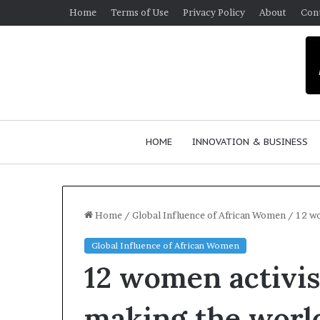
Home
Terms of Use
Privacy Policy
About
Con
HOME
INNOVATION & BUSINESS
Home
/
Global Influence of African Women
/
12 wo
Global Influence of African Women
$
12 women activis
1
0
K
making the world
A