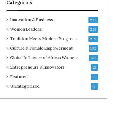
w
Categories
i
t
h
Innovation & Business
278
N
Women Leaders
253
e
w
Tradition Meets Modern Progress
219
F
Culture & Female Empowerment
195
u
n
Global Influence of African Women
158
d
Entrepreneurs & Innovators
63
i
n
Featured
1
g
Uncategorized
1
I
n
i
t
i
a
t
i