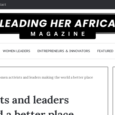
tact
WOMEN LEADERS
ENTREPRENEURS & INNOVATORS
FEATURED
men activists and leaders making the world a better place
H
ts and leaders
o
w
F
 a better place
e