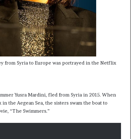
ney from Syria to Europe was portrayed in the Netflix
immer Yusra Mardini, fled from Syria in 2015. When
k in the Aegean Sea, the sisters swam the boat to
movie, “The Swimmers.”