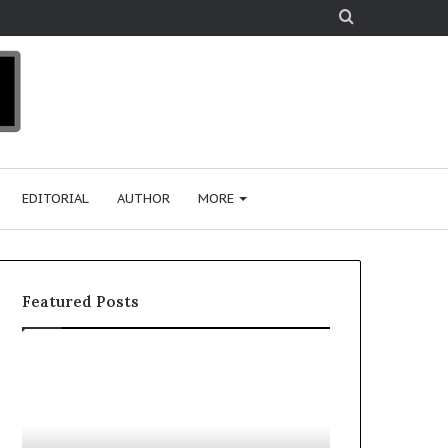
Search
for
EDITORIAL
AUTHOR
MORE
Featured Posts
T
D
o
u
p
t
c
2
h