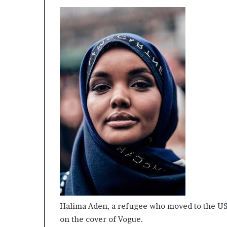
Halima Aden, a refugee who moved to the USA 
on the cover of Vogue.