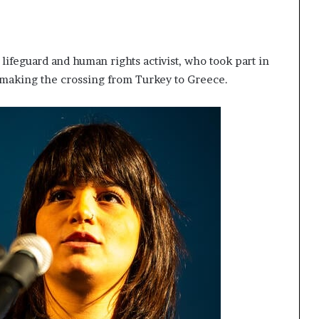
lifeguard and human rights activist, who took part in
 making the crossing from Turkey to Greece.