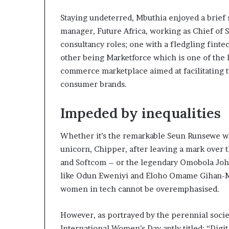
Staying undeterred, Mbuthia enjoyed a brief s
manager, Future Africa, working as Chief of S
consultancy roles; one with a fledgling fint
other being Marketforce which is one of the l
commerce marketplace aimed at facilitating 
consumer brands.
Impeded by inequalities
Whether it’s the remarkable Seun Runsewe wh
unicorn, Chipper, after leaving a mark over t
and Softcom – or the legendary Omobola J
like Odun Eweniyi and Eloho Omame Gihan-M
women in tech cannot be overemphasised.
However, as portrayed by the perennial societ
International Women’s Day aptly titled: “Digi