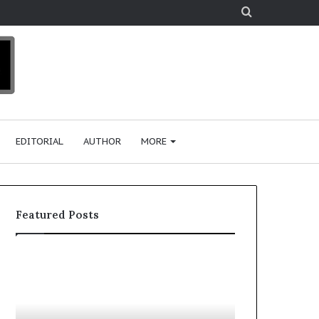
Search
for
EDITORIAL
AUTHOR
MORE
Featured Posts
T
D
o
u
p
t
c
2
h