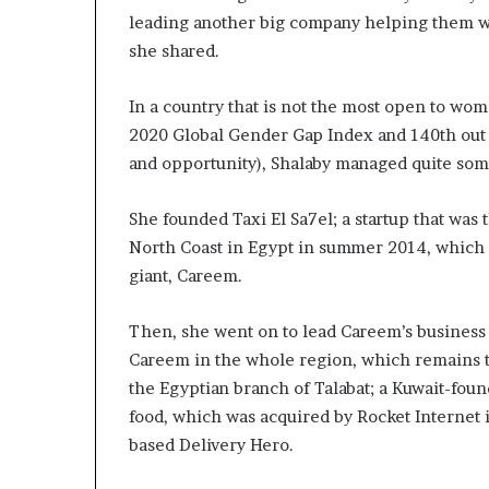
m
leading another big company helping them wit
a
l
she shared.
e
‑
In a country that is not the most open to wo
l
2020 Global Gender Gap Index and 140th out 
e
and opportunity), Shalaby managed quite some
d
A
f
She founded Taxi El Sa7el; a startup that was 
r
North Coast in Egypt in summer 2014, which 
i
giant, Careem.
c
a
n
Then, she went on to lead Careem’s business i
s
Careem in the whole region, which remains th
t
the Egyptian branch of Talabat; a Kuwait-fou
a
food, which was acquired by Rocket Internet 
r
t
based Delivery Hero.
u
p