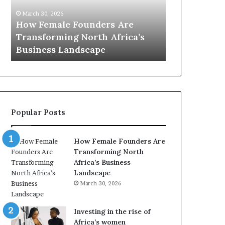
0
M
March 30, 2026
:
i
Dutch Mini
March 30, 2026
w
n
Top 20 : women transforming
African Wo
o
i
Africa in 2026
with New Fu
m
s
e
t
n
r
t
y
r
C
a
h
Popular Posts
n
a
s
m
f
p
How Female Founders Are
o
i
Transforming North
r
o
Africa’s Business
m
n
Landscape
i
s
March 30, 2026
n
A
g
f
A
r
Investing in the rise of
f
i
Africa’s women