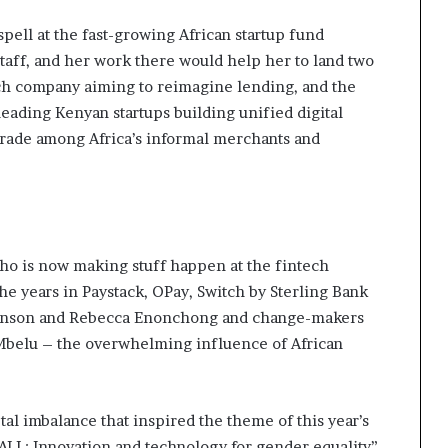
pell at the fast-growing African startup fund
taff, and her work there would help her to land two
ech company aiming to reimagine lending, and the
eading Kenyan startups building unified digital
trade among Africa’s informal merchants and
o is now making stuff happen at the fintech
he years in Paystack, OPay, Switch by Sterling Bank
ohnson and Rebecca Enonchong and change-makers
belu – the overwhelming influence of African
al imbalance that inspired the theme of this year’s
tALL: Innovation and technology for gender equality”,