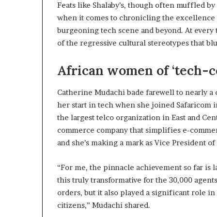
Feats like Shalaby’s, though often muffled by 
s
when it comes to chronicling the excellence 
–
I
burgeoning tech scene and beyond. At every t
n
of the regressive cultural stereotypes that blu
n
o
African women of ‘tech-c
v
a
t
Catherine Mudachi bade farewell to nearly a
i
her start in tech when she joined Safaricom i
o
the largest telco organization in East and Ce
n
commerce company that simplifies e-commerc
V
i
and she’s making a mark as Vice President of 
l
l
“For me, the pinnacle achievement so far is 
a
this truly transformative for the 30,000 agen
g
e
orders, but it also played a significant role 
citizens,” Mudachi shared.