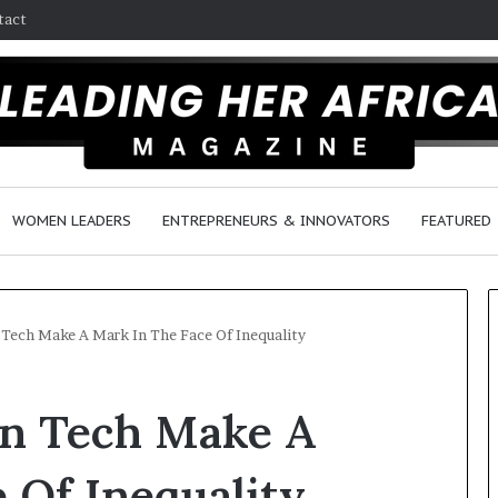
tact
WOMEN LEADERS
ENTREPRENEURS & INNOVATORS
FEATURED
Tech Make A Mark In The Face Of Inequality
H
n Tech Make A
o
w
F
 Of Inequality
e