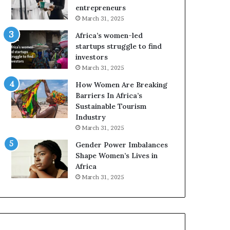
r
c
entrepreneurs
i
a
March 31, 2025
c
n
Africa’s women-led
a
W
startups struggle to find
i
o
investors
n
m
March 31, 2025
2
e
0
n
How Women Are Breaking
2
E
Barriers In Africa’s
6
n
Sustainable Tourism
t
Industry
r
March 31, 2025
e
Gender Power Imbalances
p
Shape Women’s Lives in
r
Africa
e
n
March 31, 2025
e
u
r
s