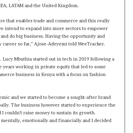
EMEA, LATAM and the United Kingdom.
ture that enables trade and commerce and this really
 we intend to expand into more sectors to empower
 and do big business. Having the opportunity and
my career so far,” Ajose-Adeyemi told WeeTracker.
h. Lucy Mbuthia started out in tech in 2019 following a
years working in private equity that led to some
mmerce business in Kenya with a focus on fashion
ic and we started to become a sought-after brand
obally. The business however started to experience the
I couldn’t raise money to sustain its growth.
e mentally, emotionally and financially and I decided