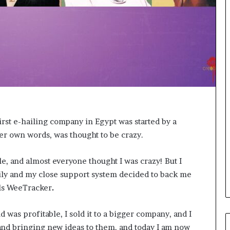
o
r
m
i
n
g
N
o
r
t
h
first e-hailing company in Egypt was started by a
A
er own words, was thought to be crazy.
f
r
i
le, and almost everyone thought I was crazy! But I
c
mily and my close support system decided to back me
a
lls WeeTracker
.
’
s
B
d was profitable, I sold it to a bigger company, and I
u
 and bringing new ideas to them, and today I am now