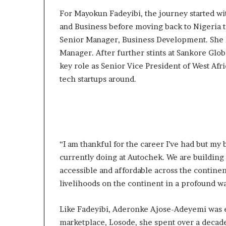
For Mayokun Fadeyibi, the journey started w
and Business before moving back to Nigeria to
Senior Manager, Business Development. She l
Manager. After further stints at Sankore Glob
key role as Senior Vice President of West Afri
tech startups around.
“I am thankful for the career I’ve had but my
currently doing at Autochek. We are building
accessible and affordable across the continent
livelihoods on the continent in a profound w
Like Fadeyibi, Aderonke Ajose-Adeyemi was 
marketplace, Losode, she spent over a decade