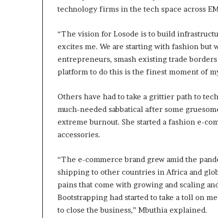
technology firms in the tech space across 
“The vision for Losode is to build infrastruc
excites me. We are starting with fashion but
entrepreneurs, smash existing trade borders
platform to do this is the finest moment of 
Others have had to take a grittier path to tec
much-needed sabbatical after some gruesome 
extreme burnout. She started a fashion e-co
accessories.
“The e-commerce brand grew amid the pandem
shipping to other countries in Africa and gl
pains that come with growing and scaling and 
Bootstrapping had started to take a toll on m
to close the business,” Mbuthia explained.