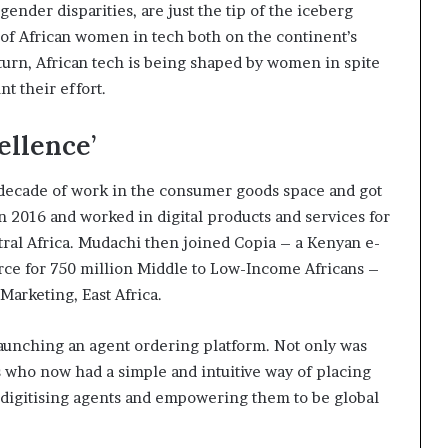
gender disparities, are just the tip of the iceberg
of African women in tech both on the continent’s
urn, African tech is being shaped by women in spite
nt their effort.
ellence’
 decade of work in the consumer goods space and got
n 2016 and worked in digital products and services for
ntral Africa. Mudachi then joined Copia – a Kenyan e-
e for 750 million Middle to Low-Income Africans –
Marketing, East Africa.
launching an agent ordering platform. Not only was
ts who now had a simple and intuitive way of placing
in digitising agents and empowering them to be global