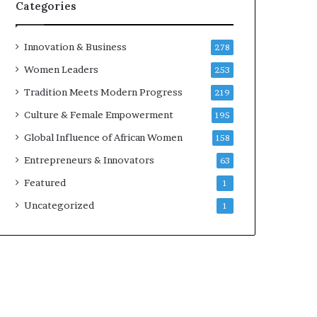
w
Categories
i
t
h
Innovation & Business
278
N
Women Leaders
253
e
w
Tradition Meets Modern Progress
219
F
Culture & Female Empowerment
195
u
n
Global Influence of African Women
158
d
Entrepreneurs & Innovators
63
i
n
Featured
1
g
Uncategorized
1
I
n
i
t
i
a
t
i