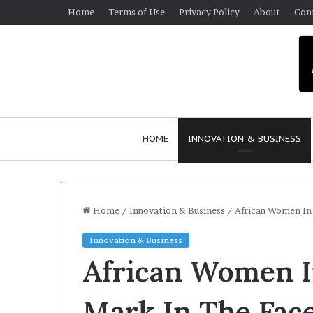
Home
Terms of Use
Privacy Policy
About
Con
HOME
INNOVATION & BUSINESS
Home
/
Innovation & Business
/
African Women In 
Innovation & Business
$
African Women I
1
0
K
Mark In The Face
A