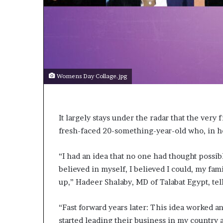
p
e
n
s
a
p
p
Womens Day Collage.jpg
l
i
c
a
It largely stays under the radar that the very 
t
fresh-faced 20-something-year-old who, in h
i
o
n
“I had an idea that no one had thought possib
s
believed in myself, I believed I could, my fa
f
up,” Hadeer Shalaby, MD of Talabat Egypt, te
o
r
F
“Fast forward years later: This idea worked an
e
started leading their business in my country