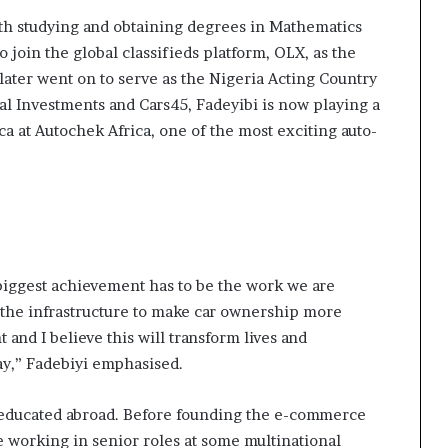
ith studying and obtaining degrees in Mathematics
 join the global classifieds platform, OLX, as the
ater went on to serve as the Nigeria Acting Country
al Investments and Cars45, Fadeyibi is now playing a
ca at Autochek Africa, one of the most exciting auto-
 biggest achievement has to be the work we are
 the infrastructure to make car ownership more
 and I believe this will transform lives and
ay,” Fadebiyi emphasised.
educated abroad. Before founding the e-commerce
 working in senior roles at some multinational