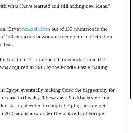
s
h what I have learned and still adding new ideas,”
i
n
e
s
men (Egypt
ranked 134th
out of 153 countries in the
s
of 153 countries in women’s economic participation
L
 feat.
a
n
d
the first to offer on-demand transportation in the
s
was acquired in 2015 by the Middle-East e-hailing
c
a
p
e
n Egypt, eventually making Cairo the biggest city for
e case to this day. These days, Shalaby is steering
nded startup devoted to simply helping people get
in 2015 and is now under the umbrella of Europe-