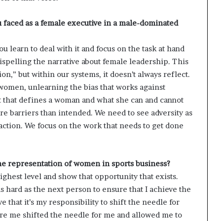
u faced as a female executive in a male-dominated
ou learn to deal with it and focus on the task at hand
ispelling the narrative about female leadership. This
on,” but within our systems, it doesn’t always reflect.
women, unlearning the bias that works against
t that defines a woman and what she can and cannot
re barriers than intended. We need to see adversity as
action. We focus on the work that needs to get done
the representation of women in sports business?
ighest level and show that opportunity that exists.
hard as the next person to ensure that I achieve the
e that it’s my responsibility to shift the needle for
ore me shifted the needle for me and allowed me to