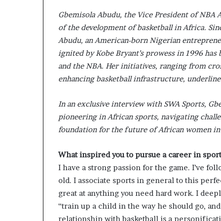
s
Gbemisola Abudu, the Vice President of NBA A
–
of the development of basketball in Africa. Si
I
n
Abudu, an American-born Nigerian entrepreneur
n
ignited by Kobe Bryant’s prowess in 1996 has 
o
and the NBA. Her initiatives, ranging from cros
v
enhancing basketball infrastructure, underlin
a
t
i
In an exclusive interview with SWA Sports, G
o
pioneering in African sports, navigating chall
n
foundation for the future of African women in 
V
i
l
What inspired you to pursue a career in spor
l
I have a strong passion for the game. I’ve foll
a
old. I associate sports in general to this perfe
g
great at anything you need hard work. I deeply
e
“train up a child in the way he should go, and
relationship with basketball is a personificati