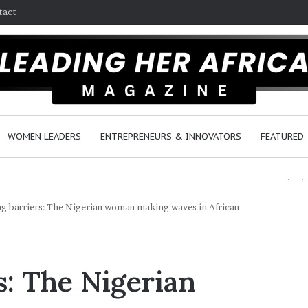
tact
WOMEN LEADERS
ENTREPRENEURS & INNOVATORS
FEATURED
g barriers: The Nigerian woman making waves in African
H
o
s: The Nigerian
w
F
e