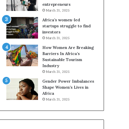
r
c
entrepreneurs
i
a
March 31, 2025
c
n
Africa’s women-led
a
W
startups struggle to find
i
o
investors
n
m
March 31, 2025
2
e
0
n
How Women Are Breaking
2
E
Barriers In Africa’s
6
n
Sustainable Tourism
t
Industry
r
March 31, 2025
e
Gender Power Imbalances
p
Shape Women’s Lives in
r
Africa
e
n
March 31, 2025
e
u
r
s