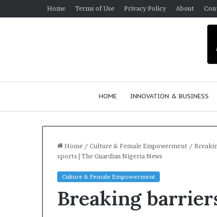
Home
Terms of Use
Privacy Policy
About
Con
HOME
INNOVATION & BUSINESS
Home
/
Culture & Female Empowerment
/
Breakin
sports | The Guardian Nigeria News
$
Culture & Female Empowerment
1
Breaking barrier
0
K
A