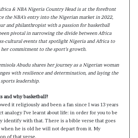
frica & NBA Nigeria Country Head is at the forefront
nce the NBA’s entry into the Nigerian market in 2022,
 and philanthropist with a passion for basketball
been pivotal in narrowing the divide between Africa
s-cultural events that spotlight Nigeria and Africa to
e her commitment to the sport’s growth.
bemisola Abudu shares her journey as a Nigerian woman
enges with resilience and determination, and laying the
sports leadership.
ts and why basketball?
owed it religiously and been a fan since I was 13 years
ct analogy I’ve learnt about life: in order for you to be
 identify with that. There is a bible verse that goes
 when he is old he will not depart from it. My
on of that verse.