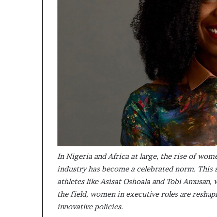
m
a
l
e
‑
l
e
d
A
f
r
i
c
a
n
s
In Nigeria and Africa at large, the rise of wom
t
industry has become a celebrated norm. This s
a
athletes like Asisat Oshoala and Tobi Amusan,
r
the field, women in executive roles are reshap
t
u
innovative policies.
p