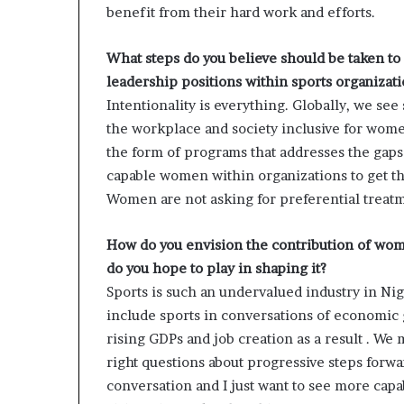
benefit from their hard work and efforts.
What steps do you believe should be taken t
leadership positions within sports organizat
Intentionality is everything. Globally, we s
the workplace and society inclusive for women
the form of programs that addresses the gaps 
capable women within organizations to get th
Women are not asking for preferential treatm
How do you envision the contribution of wom
do you hope to play in shaping it?
Sports is such an undervalued industry in Nige
include sports in conversations of economic
rising GDPs and job creation as a result . We 
right questions about progressive steps forw
conversation and I just want to see more cap