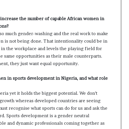
o increase the number of capable African women in
ions?
ee so much gender-washing and the real work to make
 is not being done. That intentionality could be in
in the workplace and levels the playing field for
e same opportunities as their male counterparts.
ent, they just want equal opportunity.
en in sports development in Nigeria, and what role
ria yet it holds the biggest potential. We don’t
 growth whereas developed countries are seeing
must recognise what sports can do for us and ask the
ard. Sports development is a gender neutral
able and dynamic professionals coming together as