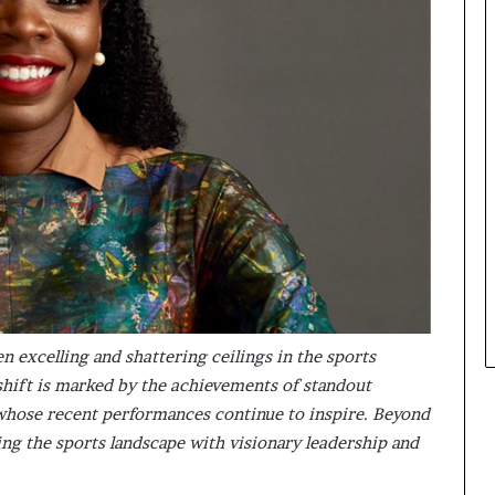
s
i
n
e
s
s
L
a
n
d
s
c
a
p
e
en excelling and shattering ceilings in the sports
hift is marked by the achievements of standout
 whose recent performances continue to inspire. Beyond
ing the sports landscape with visionary leadership and