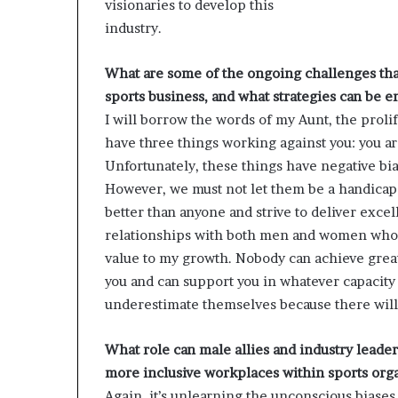
visionaries to develop this
industry.
What are some of the ongoing challenges tha
sports business, and what strategies can be 
I will borrow the words of my Aunt, the prol
have three things working against you: you ar
Unfortunately, these things have negative b
However, we must not let them be a handicap 
better than anyone and strive to deliver excell
relationships with both men and women who a
value to my growth. Nobody can achieve grea
you and can support you in whatever capacity
underestimate themselves because there will 
What role can male allies and industry leade
more inclusive workplaces within sports org
Again, it’s unlearning the unconscious bias