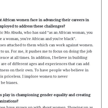
t African women face in advancing their careers in
employed to address these challenges?
ific Mo Abudu, who has said “as an African woman, you
e a woman, you’re African and you’re black”.
iases attached to them which can work against women.
to us. For me, it pushes me to focus on doing the job
ence at all times. In addition, I believe in building
re of different ages and experiences that can add
tness on their own. To have people who believe in
 is priceless. I implore women to never
be biases.
rs play in championing gender equality and creating
anizations?
es we have grown up with about women. Showing up as