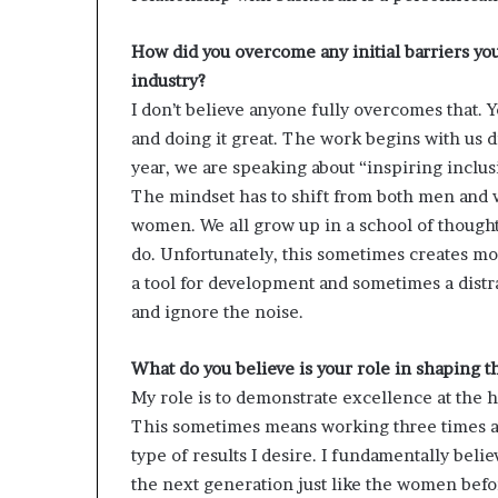
How did you overcome any initial barriers yo
industry?
I don’t believe anyone fully overcomes that. Y
and doing it great. The work begins with us d
year, we are speaking about “inspiring inclusi
The mindset has to shift from both men and 
women. We all grow up in a school of though
do. Unfortunately, this sometimes creates mo
a tool for development and sometimes a distr
and ignore the noise.
What do you believe is your role in shaping 
My role is to demonstrate excellence at the h
This sometimes means working three times as 
type of results I desire. I fundamentally believ
the next generation just like the women bef