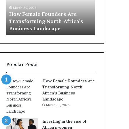
0
M
March 30, 2026
:
i
Dutch Mini
March 30, 2026
w
n
Top 20 : women transforming
African Wo
o
i
Africa in 2026
with New Fu
m
s
e
t
n
r
t
y
r
C
a
h
Popular Posts
n
a
s
m
f
p
How Female Founders Are
o
i
Transforming North
r
o
Africa’s Business
m
n
Landscape
i
s
March 30, 2026
n
A
g
f
A
r
Investing in the rise of
f
i
Africa’s women