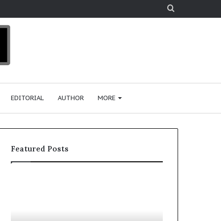
Search
for
EDITORIAL
AUTHOR
MORE
Featured Posts
T
D
o
u
p
t
c
2
h