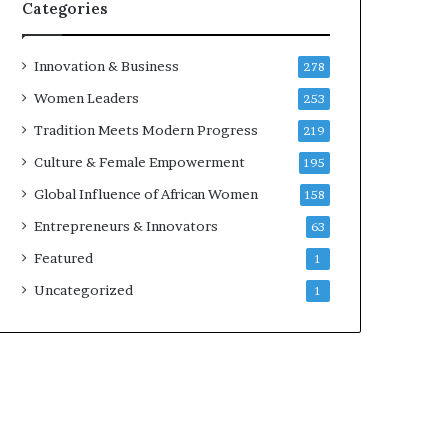
w
Categories
i
t
h
Innovation & Business
278
N
Women Leaders
253
e
w
Tradition Meets Modern Progress
219
F
Culture & Female Empowerment
195
u
n
Global Influence of African Women
158
d
Entrepreneurs & Innovators
63
i
n
Featured
1
g
Uncategorized
1
I
n
i
t
i
a
t
i