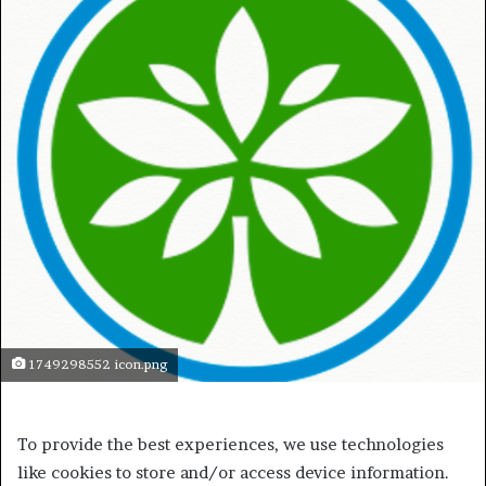
1749298552 icon.png
To provide the best experiences, we use technologies
like cookies to store and/or access device information.