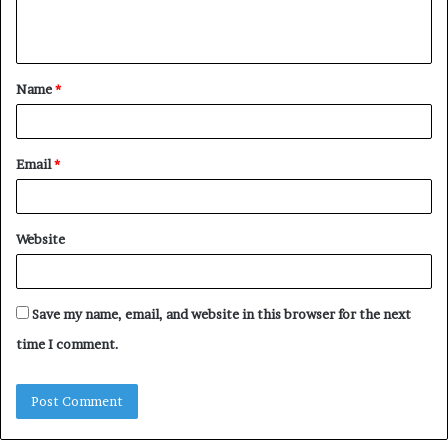
e
n
t
Name
*
*
Email
*
Website
Save my name, email, and website in this browser for the next
time I comment.