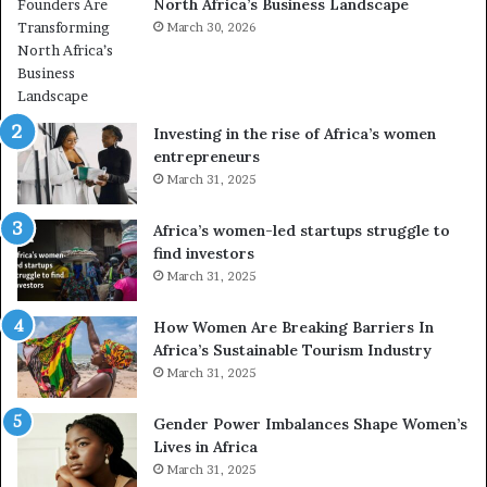
North Africa’s Business Landscape
A
f
r
March 30, 2026
o
e
r
T
m
r
i
a
n
Investing in the rise of Africa’s women
n
g
entrepreneurs
s
A
March 31, 2025
f
f
o
r
Africa’s women-led startups struggle to
r
i
find investors
m
c
March 31, 2025
a
n
i
g
n
How Women Are Breaking Barriers In
N
2
Africa’s Sustainable Tourism Industry
o
0
March 31, 2025
r
2
t
6
Gender Power Imbalances Shape Women’s
h
Lives in Africa
A
March 31, 2025
f