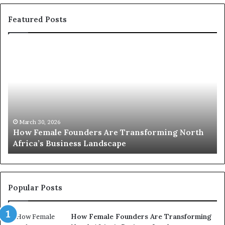
Featured Posts
H
T
o
o
w
p
F
e
2
m
0
a
:
w
March 30, 2026
How Female Founders Are Transforming North
e
o
Ma
Africa’s Business Landscape
Top
F
m
o
e
u
n
n
t
d
r
Popular Posts
e
a
r
n
How Female Founders Are Transforming
s
s