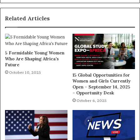
Related Articles
5 Formidable Young Women
Who Are Shaping Africa’s
Future
October 10, 2025
15 Global Opportunities for
Women and Girls Currently
Open – September 14, 2025
– Opportunity Desk
October 6, 2025