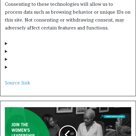
Consenting to these technologies will allow us to
process data such as browsing behavior or unique IDs on
this site. Not consenting or withdrawing consent, may
adversely affect certain features and functions.
Source link