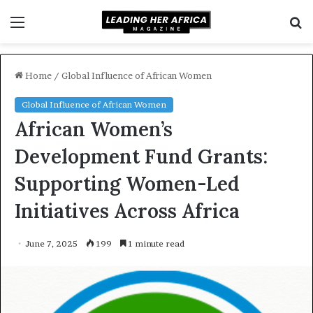
Menu
S
f
Home
/
Global Influence of African Women
Global Influence of African Women
African Women’s
Development Fund Grants:
Supporting Women-Led
Initiatives Across Africa
June 7, 2025
199
1 minute read