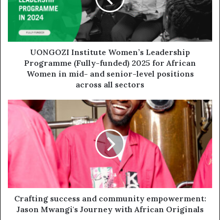
UONGOZI Institute Women’s Leadership
Programme (Fully-funded) 2025 for African
Women in mid- and senior-level positions
across all sectors
Crafting success and community empowerment:
Jason Mwangi's Journey with African Originals