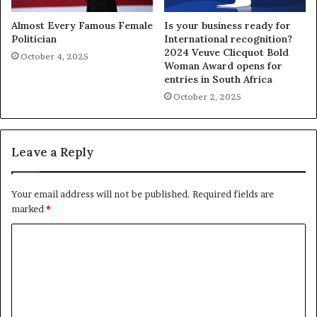
Almost Every Famous Female
Is your business ready for
Politician
International recognition?
2024 Veuve Clicquot Bold
October 4, 2025
Woman Award opens for
entries in South Africa
October 2, 2025
Leave a Reply
Your email address will not be published.
Required fields are
marked
*
C
o
m
m