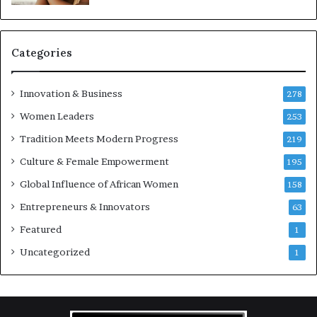
r
c
Categories
a
s
Innovation & Business
278
B
Women Leaders
u
253
s
Tradition Meets Modern Progress
219
Culture & Female Empowerment
n
195
e
Global Influence of African Women
158
s
s
Entrepreneurs & Innovators
63
L
Featured
1
a
n
Uncategorized
1
d
s
c
a