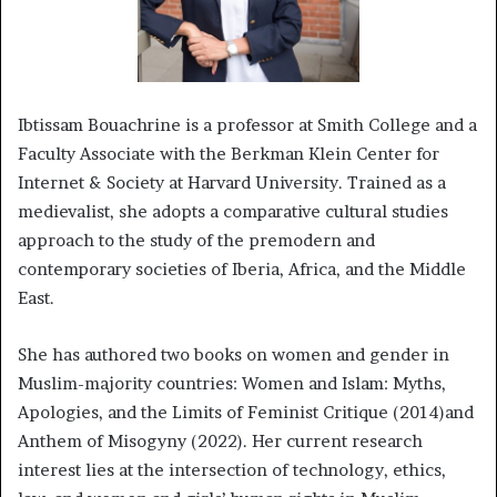
Ibtissam Bouachrine is a professor at Smith College and a
Faculty Associate with the Berkman Klein Center for
Internet & Society at Harvard University. Trained as a
medievalist, she adopts a comparative cultural studies
approach to the study of the premodern and
contemporary societies of Iberia, Africa, and the Middle
East.
She has authored two books on women and gender in
Muslim-majority countries: Women and Islam: Myths,
Apologies, and the Limits of Feminist Critique (2014)and
Anthem of Misogyny (2022). Her current research
interest lies at the intersection of technology, ethics,