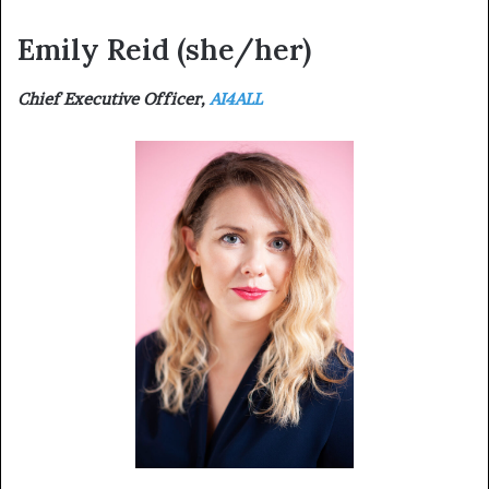
Emily Reid
(she/her)
Chief Executive Officer,
AI4ALL