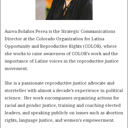
Aurea Bolaños Perea is the Strategic Communications
Director at the Colorado Organization for Latina
Opportunity and Reproductive Rights (COLOR), where
she works to raise awareness of COLOR’s work and the
importance of Latine voices in the reproductive justice
movement.
She is a passionate reproductive justice advocate and
storyteller with almost a decade’s experience in political
science. Her work encompasses organizing actions for
racial and gender justice, training and coaching elected
leaders, and speaking publicly on issues such as abortion
rights, language justice, and women’s empowerment.