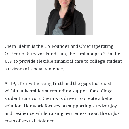
Ciera Blehm is the Co-Founder and Chief Operating
Officer of Survivor Fund Hub, the first nonprofit in the
U.S. to provide flexible financial care to college student
survivors of sexual violence.
At 19, after witnessing firsthand the gaps that exist
within universities surrounding support for college
student survivors, Ciera was driven to create a better
solution. Her work focuses on supporting survivor joy
and resilience while raising awareness about the unjust
costs of sexual violence.