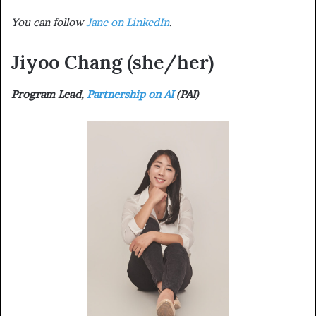
You can follow
Jane on LinkedIn
.
Jiyoo Chang
(she/her)
Program Lead,
Partnership on AI
(PAI)