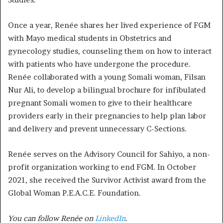
Once a year, Renée shares her lived experience of FGM
with Mayo medical students in Obstetrics and
gynecology studies, counseling them on how to interact
with patients who have undergone the procedure.
Renée collaborated with a young Somali woman, Filsan
Nur Ali, to develop a bilingual brochure for infibulated
pregnant Somali women to give to their healthcare
providers early in their pregnancies to help plan labor
and delivery and prevent unnecessary C-Sections.
Renée serves on the Advisory Council for Sahiyo, a non-
profit organization working to end FGM. In October
2021, she received the Survivor Activist award from the
Global Woman P.E.A.C.E. Foundation.
You can follow Renée on
LinkedIn
.