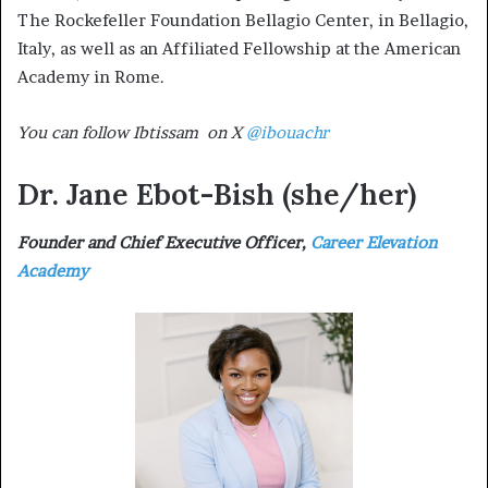
The Rockefeller Foundation Bellagio Center, in Bellagio,
Italy, as well as an Affiliated Fellowship at the American
Academy in Rome.
You can follow Ibtissam on X
@ibouachr
Dr. Jane Ebot-Bish
(she/her)
Founder and Chief Executive Officer,
Career Elevation
Academy