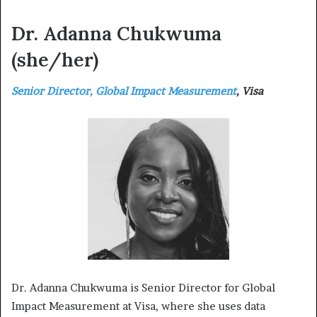
Dr. Adanna Chukwuma
(she/her)
Senior Director, Global Impact Measurement
, Visa
Dr. Adanna Chukwuma is Senior Director for Global
Impact Measurement at Visa, where she uses data