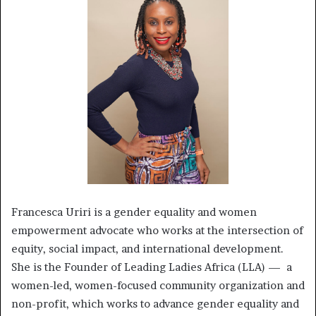
Francesca Uriri is a gender equality and women
empowerment advocate who works at the intersection of
equity, social impact, and international development.
She is the Founder of Leading Ladies Africa (LLA) — a
women-led, women-focused community organization and
non-profit, which works to advance gender equality and