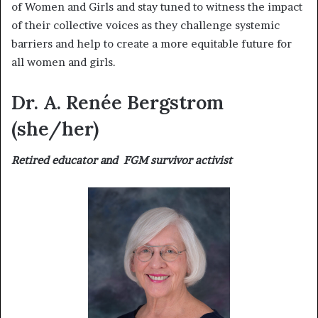
of Women and Girls and stay tuned to witness the impact
of their collective voices as they challenge systemic
barriers and help to create a more equitable future for
all women and girls.
Dr. A. Renée Bergstrom
(she/her)
Retired educator and FGM survivor activist