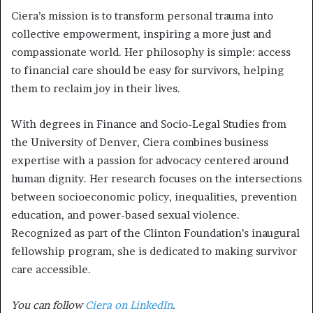
Ciera’s mission is to transform personal trauma into
collective empowerment, inspiring a more just and
compassionate world. Her philosophy is simple: access
to financial care should be easy for survivors, helping
them to reclaim joy in their lives.
With degrees in Finance and Socio-Legal Studies from
the University of Denver, Ciera combines business
expertise with a passion for advocacy centered around
human dignity. Her research focuses on the intersections
between socioeconomic policy, inequalities, prevention
education, and power-based sexual violence.
Recognized as part of the Clinton Foundation’s inaugural
fellowship program, she is dedicated to making survivor
care accessible.
You can follow
Ciera on LinkedIn
.