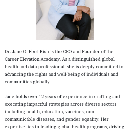
Dr. Jane O. Ebot-Bish is the CEO and Founder of the
Career Elevation Academy. As a distinguished global
health and data professional, she is deeply committed to
advancing the rights and well-being of individuals and
communities globally.
Jane holds over 12 years of experience in crafting and
executing impactful strategies across diverse sectors
including health, education, vaccines, non-
communicable diseases, and gender equality. Her
expertise lies in leading global health programs, driving