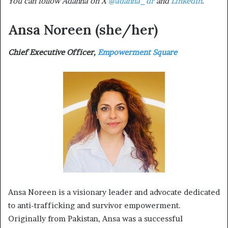
You can follow Adanna on X
@adanna_dr
and
LinkedIn
.
Ansa Noreen
(she/her)
Chief Executive Officer,
Empowerment Square
Ansa Noreen is a visionary leader and advocate dedicated
to anti-trafficking and survivor empowerment.
Originally from Pakistan, Ansa was a successful