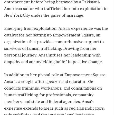
entrepreneur before being betrayed by a Pakistani-
American suitor who trafficked her into exploitation in
New York City under the guise of marriage.
Emerging from exploitation, Ansa’s experience was the
catalyst for her setting up Empowerment Square, an
organization that provides comprehensive support to
survivors of human trafficking. Drawing from her
personal journey, Ansa infuses her leadership with
empathy and an unyielding belief in positive change.
In addition to her pivotal role at Empowerment Square,
Ansa is a sought-after speaker and educator. She
conducts trainings, workshops, and consultations on
human trafficking for professionals, community
members, and state and federal agencies. Ansa’s
expertise extends to areas such as red flag indicators,
vulnerabilities, and the intricate legal landscape