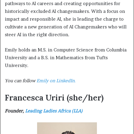
pathways to AI careers and creating opportunities for
historically excluded AI changemakers. With a focus on
impact and responsible AI, she is leading the charge to
cultivate a new generation of AI Changemakers who will
steer AI in the right direction.
Emily holds an M.S. in Computer Science from Columbia
University and a B.S. in Mathematics from Tufts
University.
You can follow
Emily on LinkedIn.
Francesca Uriri
(she/her)
Founder,
Leading Ladies Africa (LLA)