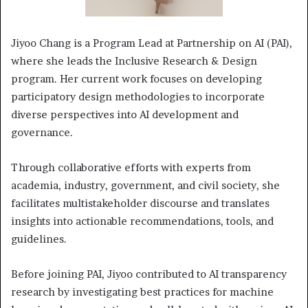
Jiyoo Chang is a Program Lead at Partnership on AI (PAI),
where she leads the Inclusive Research & Design
program. Her current work focuses on developing
participatory design methodologies to incorporate
diverse perspectives into AI development and
governance.
Through collaborative efforts with experts from
academia, industry, government, and civil society, she
facilitates multistakeholder discourse and translates
insights into actionable recommendations, tools, and
guidelines.
Before joining PAI, Jiyoo contributed to AI transparency
research by investigating best practices for machine