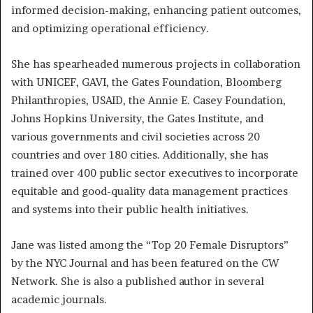
informed decision-making, enhancing patient outcomes,
and optimizing operational efficiency.
She has spearheaded numerous projects in collaboration
with UNICEF, GAVI, the Gates Foundation, Bloomberg
Philanthropies, USAID, the Annie E. Casey Foundation,
Johns Hopkins University, the Gates Institute, and
various governments and civil societies across 20
countries and over 180 cities. Additionally, she has
trained over 400 public sector executives to incorporate
equitable and good-quality data management practices
and systems into their public health initiatives.
Jane was listed among the “Top 20 Female Disruptors”
by the NYC Journal and has been featured on the CW
Network. She is also a published author in several
academic journals.