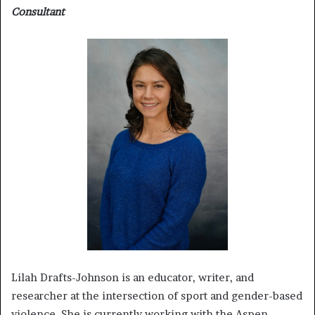
Consultant
Lilah Drafts-Johnson is an educator, writer, and
researcher at the intersection of sport and gender-based
violence. She is currently working with the Aspen