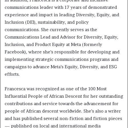
communications leader with 17 years of demonstrated
experience and impact in leading Diversity, Equity, and
Inclusion (DEI), sustainability, and policy
communications. She currently serves as the
Communications Lead and Advisor for Diversity, Equity,
Inclusion, and Product Equity at Meta (formerly
Facebook), where she’s responsible for developing and
implementing strategic communications programs and
campaigns to advance Meta’s Equity, Diversity, and ESG
efforts.
Francesca was recognized as one of the 100 Most
Influential People of African Descent for her outstanding
contributions and service towards the advancement for
people of African descent worldwide. She’s also a writer
and has published several non-fiction and fiction pieces
— published on local and international media