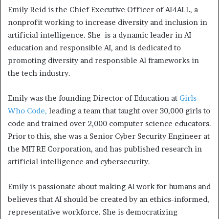
Emily Reid is the Chief Executive Officer of AI4ALL, a
nonprofit working to increase diversity and inclusion in
artificial intelligence. She is a dynamic leader in AI
education and responsible AI, and is dedicated to
promoting diversity and responsible AI frameworks in
the tech industry.
Emily was the founding Director of Education at
Girls
Who Code,
leading a team that taught over 30,000 girls to
code and trained over 2,000 computer science educators.
Prior to this, she was a Senior Cyber Security Engineer at
the MITRE Corporation, and has published research in
artificial intelligence and cybersecurity.
Emily is passionate about making AI work for humans and
believes that AI should be created by an ethics-informed,
representative workforce. She is democratizing