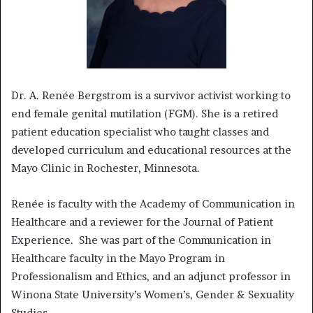
Dr. A. Renée Bergstrom is a survivor activist working to
end female genital mutilation (FGM). She is a retired
patient education specialist who taught classes and
developed curriculum and educational resources at the
Mayo Clinic in Rochester, Minnesota.
Renée is faculty with the Academy of Communication in
Healthcare and a reviewer for the Journal of Patient
Experience. She was part of the Communication in
Healthcare faculty in the Mayo Program in
Professionalism and Ethics, and an adjunct professor in
Winona State University’s Women’s, Gender & Sexuality
Studies.