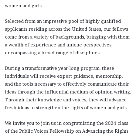
women and girls.
Selected from an impressive pool of highly qualified
applicants residing across the United States, our fellows
come from a variety of backgrounds, bringing with them
a wealth of experience and unique perspectives
encompassing a broad range of disciplines.
During a transformative year-long program, these
individuals will receive expert guidance, mentorship,
and the tools necessary to effectively communicate their
ideas through the influential medium of opinion writing.
Through their knowledge and voices, they will advance
fresh ideas to strengthen the rights of women and girls.
We invite you to join us in congratulating the 2024 class
of the Public Voices Fellowship on Advancing the Rights