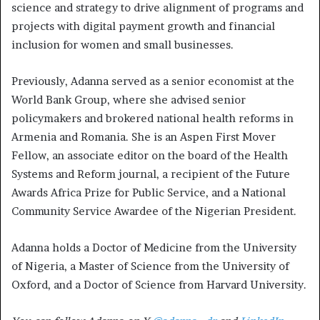
science and strategy to drive alignment of programs and
projects with digital payment growth and financial
inclusion for women and small businesses.
Previously, Adanna served as a senior economist at the
World Bank Group, where she advised senior
policymakers and brokered national health reforms in
Armenia and Romania. She is an Aspen First Mover
Fellow, an associate editor on the board of the Health
Systems and Reform journal, a recipient of the Future
Awards Africa Prize for Public Service, and a National
Community Service Awardee of the Nigerian President.
Adanna holds a Doctor of Medicine from the University
of Nigeria, a Master of Science from the University of
Oxford, and a Doctor of Science from Harvard University.