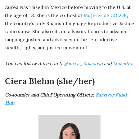
Aurea was raised in Mexico before moving to the U.S. at
the age of 13. She is the co-host of
Mujeres de COLOR
,
the country’s only Spanish-language Reproductive Justice
radio show. She also sits on advisory boards to advance
language justice and advocacy in the reproductive
health, rights, and justice movement.
You can follow Aurea on X
@aurea_bolanosp
and
LinkedIn
.
Ciera Blehm
(she/her)
Co-founder and Chief Operating Officer,
Survivor Fund
Hub