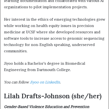
learning documentation and collaborated with various AI
organizations to pilot implementation projects.
Her interest in the ethics of emerging technologies grew
while working on health equity issues in precision
medicine at UCSF where she developed resources and
software tools to increase access to genomic sequencing
technology for non-English speaking, underserved
communities.
Jiyoo holds a Bachelor’s degree in Biomedical
Engineering from Dartmouth College.
You can follow
Jiyoo on LinkedIn
.
Lilah Drafts-Johnson
(she/her)
Gender-Based Violence Education and Prevention