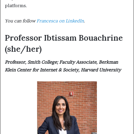
platforms.
You can follow
Francesca on LinkedIn
.
Professor Ibtissam Bouachrine
(she/her)
Professor, Smith College; Faculty Associate, Berkman
Klein Center for Internet & Society, Harvard University