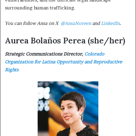
surrounding human trafficking.
You can follow Ansa on X
@AnsaNoreen
and
LinkedIn
.
Aurea Bolaños Perea
(she/her)
Strategic Communications Director,
Colorado
Organization for Latina Opportunity and Reproductive
Rights