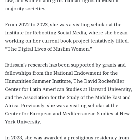
law, and women and girls’ human rights in Muslim-
majority societies.
From 2022 to 2023, she was a visiting scholar at the
Institute for Rebooting Social Media, where she began
working on her current book project tentatively titled,
“The Digital Lives of Muslim Women.”
Ibtissam’s research has been supported by grants and
fellowships from the National Endowment for the
Humanities Summer Institute, The David Rockefeller
Center for Latin American Studies at Harvard University,
and the Association for the Study of the Middle East and
Africa. Previously, she was a visiting scholar at the
Center for European and Mediterranean Studies at New
York University.
In 2023, she was awarded a prestigious residency from