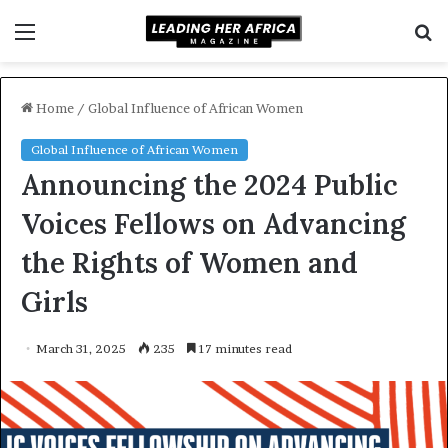
Menu
S
f
Home
/
Global Influence of African Women
Global Influence of African Women
Announcing the 2024 Public
Voices Fellows on Advancing
the Rights of Women and
Girls
March 31, 2025
235
17 minutes read