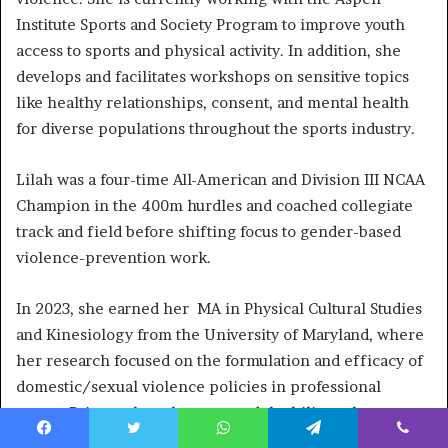
Institute Sports and Society Program to improve youth
access to sports and physical activity. In addition, she
develops and facilitates workshops on sensitive topics
like healthy relationships, consent, and mental health
for diverse populations throughout the sports industry.
Lilah was a four-time All-American and Division III NCAA
Champion in the 400m hurdles and coached collegiate
track and field before shifting focus to gender-based
violence-prevention work.
In 2023, she earned her MA in Physical Cultural Studies
and Kinesiology from the University of Maryland, where
her research focused on the formulation and efficacy of
domestic/sexual violence policies in professional
sports. Prior to that, she managed the bilingual
education and prevention components of Major League