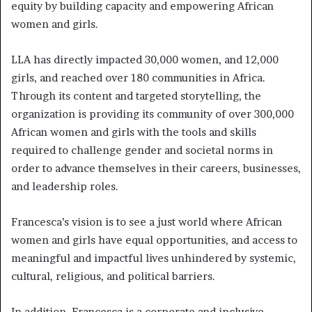
equity by building capacity and empowering African
women and girls.
LLA has directly impacted 30,000 women, and 12,000
girls, and reached over 180 communities in Africa.
Through its content and targeted storytelling, the
organization is providing its community of over 300,000
African women and girls with the tools and skills
required to challenge gender and societal norms in
order to advance themselves in their careers, businesses,
and leadership roles.
Francesca’s vision is to see a just world where African
women and girls have equal opportunities, and access to
meaningful and impactful lives unhindered by systemic,
cultural, religious, and political barriers.
In addition, Francesca is a corporate and inclusive