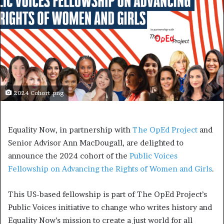
2024 Cohort .png
Equality Now, in partnership with
The OpEd Project
and
Senior Advisor Ann MacDougall, are delighted to
announce the 2024 cohort of the
Public Voices
Fellowship on Advancing the Rights of Women and Girls
.
This US-based fellowship is part of The OpEd Project’s
Public Voices initiative to change who writes history and
Equality Now’s mission to create a just world for all