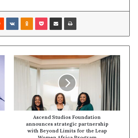
Reddit
VKontakte
Odnoklassniki
Pocket
Share via Email
Print
Ascend Studios Foundation
announces strategic partnership
with Beyond Limits for the Leap
Women Africa Program