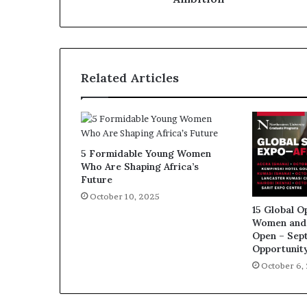
Related Articles
5 Formidable Young Women
Who Are Shaping Africa’s
Future
October 10, 2025
15 Global O
Women and 
Open – Sep
Opportunit
October 6,