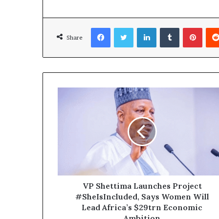
Facebook
Twitter
LinkedIn
Tumblr
Pinterest
Share
VP Shettima Launches Project
#SheIsIncluded, Says Women Will
Lead Africa’s $29trn Economic
Ambition