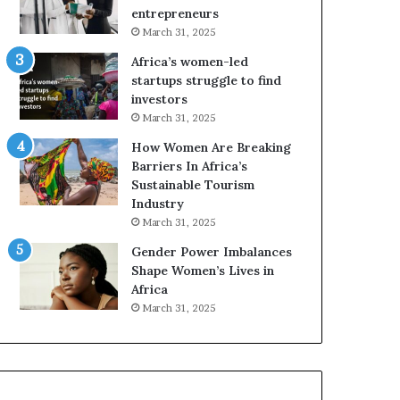
r
c
entrepreneurs
i
a
March 31, 2025
c
n
Africa’s women-led
a
W
startups struggle to find
i
o
investors
n
m
March 31, 2025
2
e
0
n
How Women Are Breaking
2
E
Barriers In Africa’s
6
n
Sustainable Tourism
t
Industry
r
March 31, 2025
e
Gender Power Imbalances
p
Shape Women’s Lives in
r
Africa
e
n
March 31, 2025
e
u
r
s