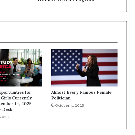
pportunities for
Almost Every Famous Female
Girls Currently
Politician
tember 14, 2025 –
October 4, 2025
y Desk
 2025