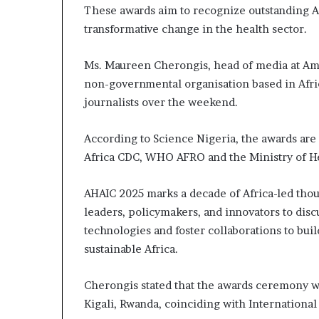
m
These awards aim to recognize outstanding A
a
transformative change in the health sector.
l
e
‑
Ms. Maureen Cherongis, head of media at Amr
l
non-governmental organisation based in Afri
e
journalists over the weekend.
d
A
f
According to Science Nigeria, the awards are
r
Africa CDC, WHO AFRO and the Ministry of H
i
c
AHAIC 2025 marks a decade of Africa-led thou
a
leaders, policymakers, and innovators to dis
n
s
technologies and foster collaborations to bui
t
sustainable Africa.
a
r
Cherongis stated that the awards ceremony wi
t
u
Kigali, Rwanda, coinciding with Internation
p