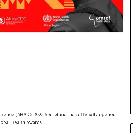
o
r
m
i
n
g
N
o
r
t
h
A
f
r
i
c
a
’
rence (AHAIC) 2025 Secretariat has officially opened
s
B
obal Health Awards.
u