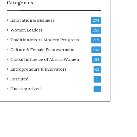
w
Categories
i
t
h
Innovation & Business
278
N
Women Leaders
253
e
w
Tradition Meets Modern Progress
219
F
Culture & Female Empowerment
195
u
n
Global Influence of African Women
158
d
Entrepreneurs & Innovators
63
i
n
Featured
1
g
Uncategorized
1
I
n
i
t
i
a
t
i