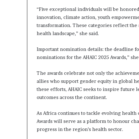
s
“Five exceptional individuals will be honored f
–
innovation, climate action, youth empowerm
I
n
transformation. These categories reflect the 
n
health landscape,” she said.
o
v
Important nomination details: the deadline fo
a
nominations for the AHAIC 2025 Awards,” sh
t
i
o
The awards celebrate not only the achieveme
n
allies who support gender equity in global h
V
these efforts, AHAIC seeks to inspire future 
i
l
outcomes across the continent.
l
a
As Africa continues to tackle evolving healt
g
Awards will serve as a platform to honour ch
e
progress in the region’s health sector.