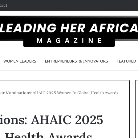
tact
WOMEN LEADERS
ENTREPRENEURS & INNOVATORS
FEATURED
For Nominations: AHAIC 2025 Women In Global Health Awards
H
tions: AHAIC 2025
o
w
F
 Health Awards
e