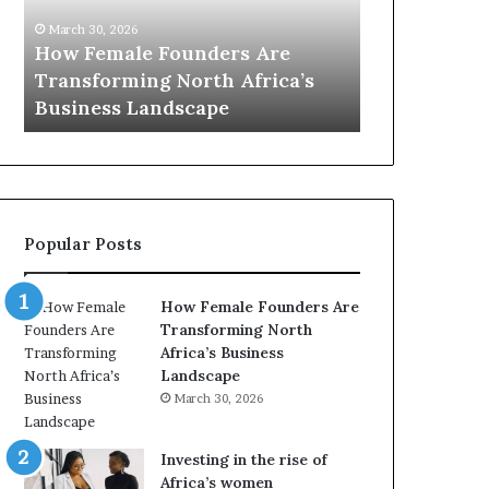
0
M
March 30, 2026
:
i
Dutch Mini
March 30, 2026
w
n
Top 20 : women transforming
African Wo
o
i
Africa in 2026
with New Fu
m
s
e
t
n
r
t
y
r
C
a
h
Popular Posts
n
a
s
m
f
p
How Female Founders Are
o
i
Transforming North
r
o
Africa’s Business
m
n
Landscape
i
s
March 30, 2026
n
A
g
f
A
r
Investing in the rise of
f
i
Africa’s women