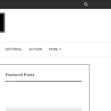
Search
for
EDITORIAL
AUTHOR
MORE
Featured Posts
T
D
o
u
p
t
c
2
h