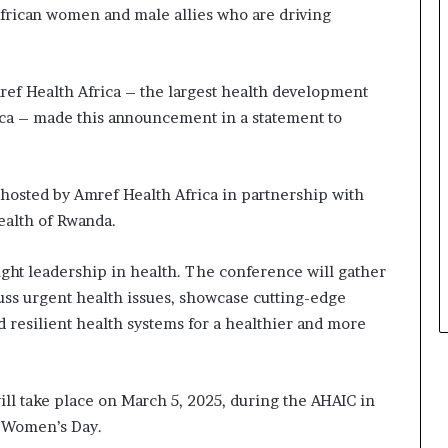
s
frican women and male allies who are driving
i
n
e
s
ef Health Africa – the largest health development
s
ca – made this announcement in a statement to
L
a
n
d
 hosted by Amref Health Africa in partnership with
s
ealth of Rwanda.
c
a
ght leadership in health. The conference will gather
p
cuss urgent health issues, showcase cutting-edge
e
ld resilient health systems for a healthier and more
ll take place on March 5, 2025, during the AHAIC in
al Women’s Day.