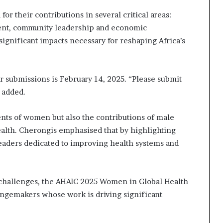
or their contributions in several critical areas:
ent, community leadership and economic
significant impacts necessary for reshaping Africa’s
r submissions is February 14, 2025. “Please submit
e added.
nts of women but also the contributions of male
ealth. Cherongis emphasised that by highlighting
leaders dedicated to improving health systems and
h challenges, the AHAIC 2025 Women in Global Health
angemakers whose work is driving significant