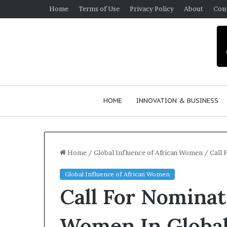
Home
Terms of Use
Privacy Policy
About
Con
HOME
INNOVATION & BUSINESS
Home
/
Global Influence of African Women
/
Call 
Global Influence of African Women
$
Call For Nomina
1
0
K
Women In Global
A