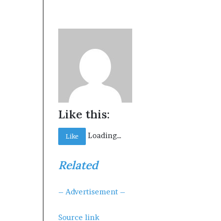
Like this:
Loading…
Like
Related
– Advertisement –
Source link