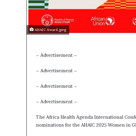
p
e
n
s
a
AHAIC Award.jpeg
p
p
l
i
– Advertisement –
c
a
– Advertisement –
t
i
– Advertisement –
o
n
s
– Advertisement –
f
o
The Africa Health Agenda International Confe
r
F
nominations for the AHAIC 2025 Women in Gl
e