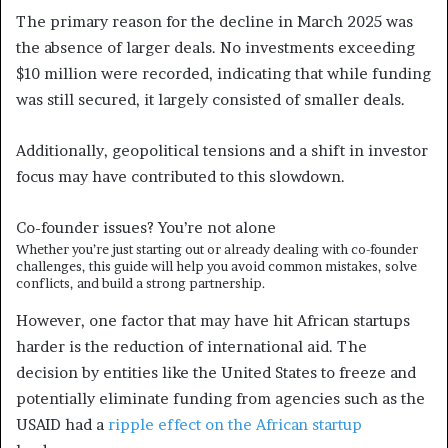
The primary reason for the decline in March 2025 was
the absence of larger deals. No investments exceeding
$10 million were recorded, indicating that while funding
was still secured, it largely consisted of smaller deals.
Additionally, geopolitical tensions and a shift in investor
focus may have contributed to this slowdown.
Co-founder issues?
You’re not alone
Whether you’re just starting out or already dealing with co-founder
challenges, this guide will help you avoid common mistakes, solve
conflicts, and build a strong partnership.
However, one factor that may have hit African startups
harder is the reduction of international aid. The
decision by entities like the United States to freeze and
potentially eliminate funding from agencies such as the
USAID had a
ripple effect on the African startup