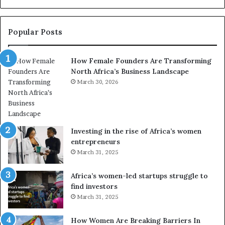
n
t
r
Popular Posts
a
n
How Female Founders Are Transforming
s
North Africa’s Business Landscape
f
o
March 30, 2026
r
m
i
n
Investing in the rise of Africa’s women
g
entrepreneurs
A
March 31, 2025
f
r
Africa’s women-led startups struggle to
i
find investors
c
March 31, 2025
a
i
n
How Women Are Breaking Barriers In