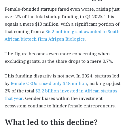
Female-founded startups fared even worse, raising just
over 2% of the total startup funding in Q1 2025. This
equals a mere $10 million, with a significant portion of
that coming from a
$6.2 million grant awarded to South
African biotech firm Afrigen Biologics
.
The figure becomes even more concerning when
excluding grants, as the share drops to a mere 0.7%.
This funding disparity is not new. In 2024, startups led
by
female CEOs raised only $48 million
, making up just
2% of the total
$2.2 billion invested in African startups
that year
. Gender biases within the investment
ecosystem continue to hinder female entrepreneurs.
What led to this decline?