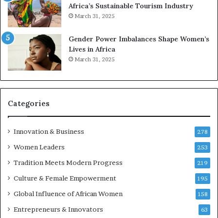
2
Africa’s Sustainable Tourism Industry
0
March 31, 2025
2
6
Gender Power Imbalances Shape Women’s
Lives in Africa
March 31, 2025
Categories
Innovation & Business
278
Women Leaders
253
Tradition Meets Modern Progress
219
Culture & Female Empowerment
195
Global Influence of African Women
158
Entrepreneurs & Innovators
63