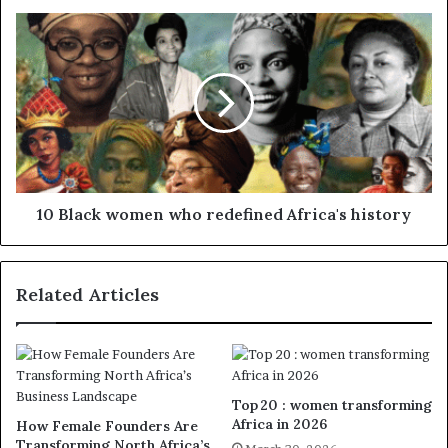
10 Black women who redefined Africa's history
Related Articles
Top 20 : women transforming
Africa in 2026
How Female Founders Are
Transforming North Africa’s