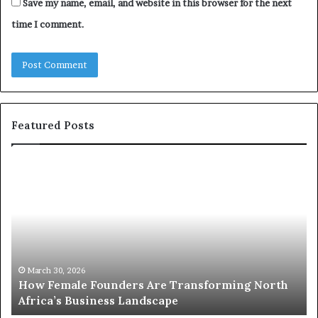
Save my name, email, and website in this browser for the next
time I comment.
Featured Posts
T
o
p
2
0
:
w
rth
o
March 30, 2026
Top 20 : women transforming Africa in 2026
m
e