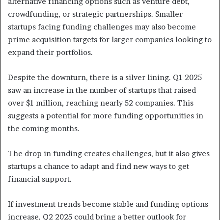
alternative financing options such as venture debt,
crowdfunding, or strategic partnerships. Smaller
startups facing funding challenges may also become
prime acquisition targets for larger companies looking to
expand their portfolios.
Despite the downturn, there is a silver lining. Q1 2025
saw an increase in the number of startups that raised
over $1 million, reaching nearly 52 companies. This
suggests a potential for more funding opportunities in
the coming months.
The drop in funding creates challenges, but it also gives
startups a chance to adapt and find new ways to get
financial support.
If investment trends become stable and funding options
increase, Q2 2025 could bring a better outlook for