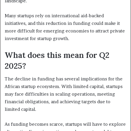
landscape.
Many startups rely on international aid-backed
initiatives, and this reduction in funding could make it
more difficult for emerging economies to attract private
investment for startup growth.
What does this mean for Q2
2025?
The decline in funding has several implications for the
African startup ecosystem. With limited capital, startups
may face difficulties in scaling operations, meeting
financial obligations, and achieving targets due to
limited capital.
As funding becomes scarce, startups will have to explore