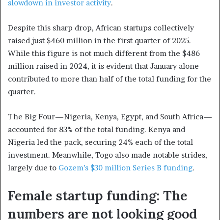
slowdown in investor activity
.
Despite this sharp drop, African startups collectively
raised just $460 million in the first quarter of 2025.
While this figure is not much different from the $486
million raised in 2024, it is evident that January alone
contributed to more than half of the total funding for the
quarter.
The Big Four—Nigeria, Kenya, Egypt, and South Africa—
accounted for 83% of the total funding. Kenya and
Nigeria led the pack, securing 24% each of the total
investment. Meanwhile, Togo also made notable strides,
largely due to
Gozem’s $30 million Series B funding
.
Female startup funding: The
numbers are not looking good