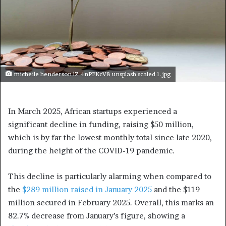
micheile henderson lZ 4nPFKcV8 unsplash scaled 1.jpg
In March 2025, African startups experienced a
significant decline in funding, raising $50 million,
which is by far the lowest monthly total since late 2020,
during the height of the COVID-19 pandemic.
This decline is particularly alarming when compared to
the
$289 million raised in January 2025
and the $119
million secured in February 2025. Overall, this marks an
82.7% decrease from January’s figure, showing a