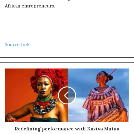
African entrepreneurs.
Source link
Redefining performance with Kasiva Mutua