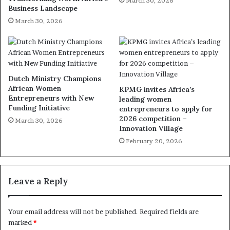
March 30, 2026
Business Landscape
March 30, 2026
Dutch Ministry Champions
African Women
KPMG invites Africa’s
Entrepreneurs with New
leading women
Funding Initiative
entrepreneurs to apply for
2026 competition –
March 30, 2026
Innovation Village
February 20, 2026
Leave a Reply
Your email address will not be published.
Required fields are
marked
*