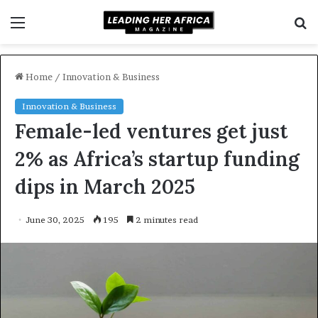
Menu
S
f
Home
/
Innovation & Business
Innovation & Business
Female-led ventures get just
2% as Africa’s startup funding
dips in March 2025
June 30, 2025
195
2 minutes read