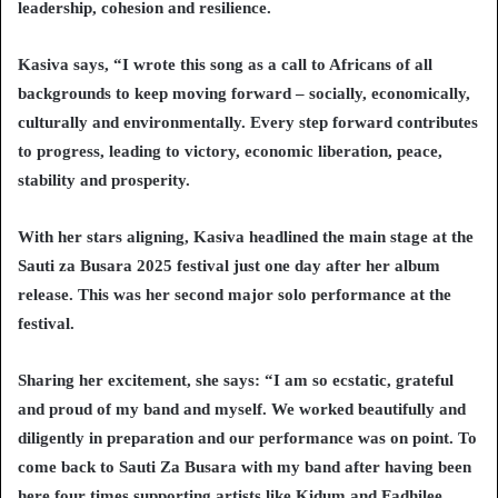
leadership, cohesion and resilience.
Kasiva says, “I wrote this song as a call to Africans of all
backgrounds to keep moving forward – socially, economically,
culturally and environmentally. Every step forward contributes
to progress, leading to victory, economic liberation, peace,
stability and prosperity.
With her stars aligning, Kasiva headlined the main stage at the
Sauti za Busara 2025 festival just one day after her album
release. This was her second major solo performance at the
festival.
Sharing her excitement, she says: “I am so ecstatic, grateful
and proud of my band and myself. We worked beautifully and
diligently in preparation and our performance was on point. To
come back to Sauti Za Busara with my band after having been
here four times supporting artists like Kidum and Fadhilee