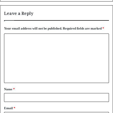
Leave a Reply
Your email address will not be published.
Required fields are marked
*
C
o
m
m
e
n
t
Name
*
*
Email
*