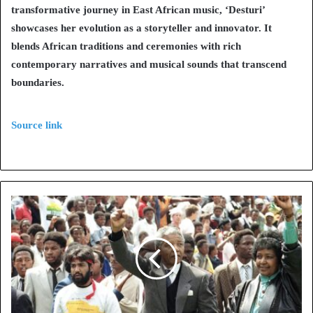
transformative journey in East African music, ‘Desturi’
showcases her evolution as a storyteller and innovator. It
blends African traditions and ceremonies with rich
contemporary narratives and musical sounds that transcend
boundaries.
Source link