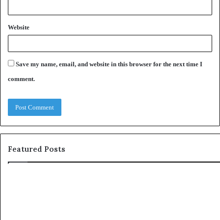
Website
Save my name, email, and website in this browser for the next time I
comment.
Featured Posts