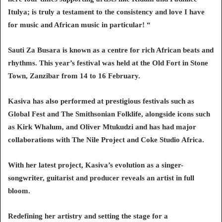
Itulya; is truly a testament to the consistency and love I have
for music and African music in particular! “
Sauti Za Busara is known as a centre for rich African beats and
rhythms. This year’s festival was held at the Old Fort in Stone
Town, Zanzibar from 14 to 16 February.
Kasiva has also performed at prestigious festivals such as
Global Fest and The Smithsonian Folklife, alongside icons such
as Kirk Whalum, and Oliver Mtukudzi and has had major
collaborations with The Nile Project and Coke Studio Africa.
With her latest project, Kasiva’s evolution as a singer-
songwriter, guitarist and producer reveals an artist in full
bloom.
Redefining her artistry and setting the stage for a