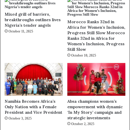
Mixed grill of barriers,
breakthroughs outlines lives
Morocco Ranks 32nd in
Nigeria’s tender angels
Africa for Women’s Inclusion,
October 11, 2025
Progress Still Slow Morocco
Ranks 32nd in Africa for
Women’s Inclusion, Progress
Still Slow
October 10, 2025
Namibia Becomes Africa’s
Absa champions women’s
Only Nation with a Female
empowerment with dynamic
President and Vice President
‘In My Story’ campaign and
strategic investments
October 3, 2025
October 2, 2025