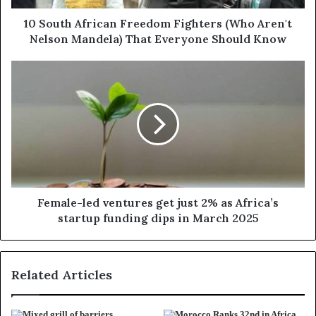
10 South African Freedom Fighters (Who Aren't
Nelson Mandela) That Everyone Should Know
Female-led ventures get just 2% as Africa’s
startup funding dips in March 2025
Related Articles