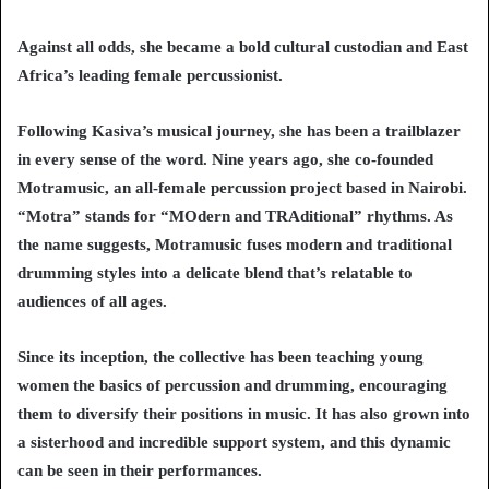
Against all odds, she became a bold cultural custodian and East
Africa’s leading female percussionist.
Following Kasiva’s musical journey, she has been a trailblazer
in every sense of the word. Nine years ago, she co-founded
Motramusic, an all-female percussion project based in Nairobi.
“Motra” stands for “MOdern and TRAditional” rhythms. As
the name suggests, Motramusic fuses modern and traditional
drumming styles into a delicate blend that’s relatable to
audiences of all ages.
Since its inception, the collective has been teaching young
women the basics of percussion and drumming, encouraging
them to diversify their positions in music. It has also grown into
a sisterhood and incredible support system, and this dynamic
can be seen in their performances.