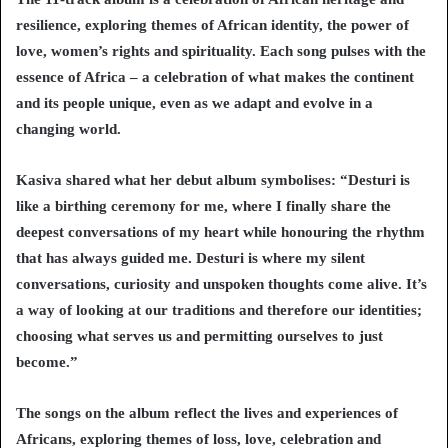
resilience, exploring themes of African identity, the power of
love, women’s rights and spirituality. Each song pulses with the
essence of Africa – a celebration of what makes the continent
and its people unique, even as we adapt and evolve in a
changing world.
Kasiva shared what her debut album symbolises: “Desturi is
like a birthing ceremony for me, where I finally share the
deepest conversations of my heart while honouring the rhythm
that has always guided me. Desturi is where my silent
conversations, curiosity and unspoken thoughts come alive. It’s
a way of looking at our traditions and therefore our identities;
choosing what serves us and permitting ourselves to just
become.”
The songs on the album reflect the lives and experiences of
Africans, exploring themes of loss, love, celebration and