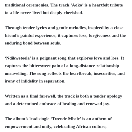
traditional ceremonies. The track ‘Aoko’ is a heartfelt tribute
to a life never lived but deeply cherished.
Through tender lyrics and gentle melodies, inspired by a close
friend’s painful experience, it captures loss, forgiveness and the
enduring bond between souls.
‘Ndikweteela’ is a poignant song that explores love and loss. It
captures the bittersweet pain of a long-distance relationship
unravelling. The song reflects the heartbreak, insecurities, and
irony of infidelity in separation.
Written as a final farewell, the track is both a tender apology
and a determined embrace of healing and renewed joy.
The album’s lead single ‘Twende Mbele’ is an anthem of
empowerment and unity, celebrating African culture,