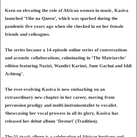
Keen on elevating the role of African women in music, Kasiva
launched ‘Vibe na Queen’, which was sparked during the
pandemic five years ago when she checked in on her female
friends and colleagues.
The series became a 14-episode online series of conversations
and acoustic collaborations, culminating in ‘The Matriarchs’
edition featuring Nazizi, Wandiri Karimi, June Gachui and Iddi
Achieng’.
The ever-evolving Kasiva is now embarking on an
extraordinary new chapter in her career, moving from
percussion prodigy and multi-instrumentalist to vocalist.
Showcasing her vocal prowess in all its glory, Kasiva has
released her debut album ‘Desturi’ (Tradition).
The 11-track album is a celebration of African heritage and