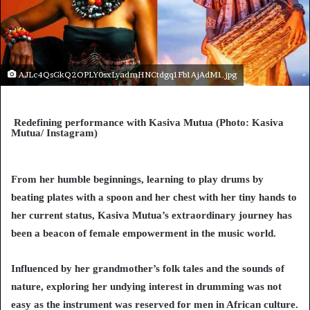
AJLc4QsGkQ2OPLY0sxLyadmHNCtdgq1Fb1AjAdM1.jpg
Redefining performance with Kasiva Mutua (Photo: Kasiva
Mutua/ Instagram)
From her humble beginnings, learning to play drums by
beating plates with a spoon and her chest with her tiny hands to
her current status, Kasiva Mutua’s extraordinary journey has
been a beacon of female empowerment in the music world.
Influenced by her grandmother’s folk tales and the sounds of
nature, exploring her undying interest in drumming was not
easy as the instrument was reserved for men in African culture.