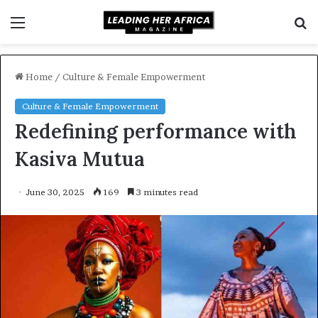
Menu
S
f
Home
/
Culture & Female Empowerment
Culture & Female Empowerment
Redefining performance with
Kasiva Mutua
June 30, 2025
169
3 minutes read