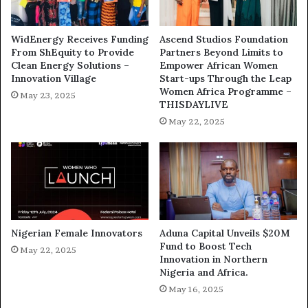
WidEnergy Receives Funding
Ascend Studios Foundation
From ShEquity to Provide
Partners Beyond Limits to
Clean Energy Solutions –
Empower African Women
Innovation Village
Start-ups Through the Leap
Women Africa Programme –
May 23, 2025
THISDAYLIVE
May 22, 2025
Nigerian Female Innovators
Aduna Capital Unveils $20M
Fund to Boost Tech
May 22, 2025
Innovation in Northern
Nigeria and Africa.
May 16, 2025