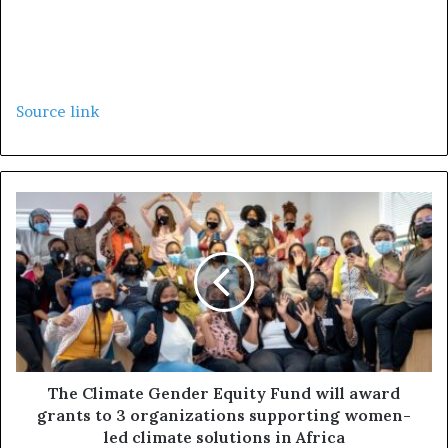
Source link
The Climate Gender Equity Fund will award
grants to 3 organizations supporting women-
led climate solutions in Africa