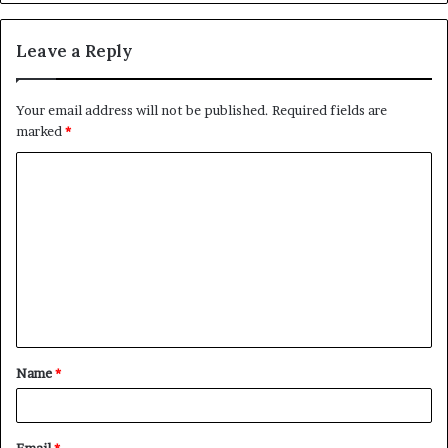
Leave a Reply
Your email address will not be published.
Required fields are
marked
*
C
o
m
m
e
n
t
Name
*
*
Email
*