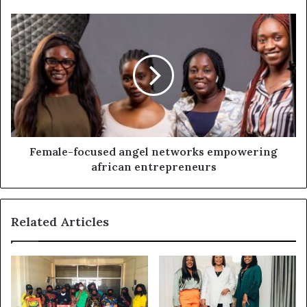
Female-focused angel networks empowering
african entrepreneurs
Related Articles