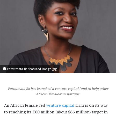
Fatoumata Ba featured image.jpg
Fatoumata Ba has launched a venture capital fund to help other
African female-run startups.
An African female-led
venture capital
firm is on its way
to reaching its €60 million (about $66 million) target in