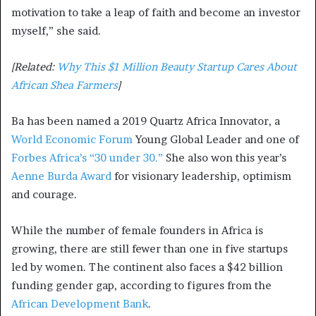
motivation to take a leap of faith and become an investor
myself,” she said.
[Related:
Why This $1 Million Beauty Startup Cares About
African Shea Farmers
]
Ba has been named a 2019 Quartz Africa Innovator, a
World Economic Forum
Young Global Leader and one of
Forbes Africa’s “30 under 30.”
She also won this year’s
Aenne Burda Award
for visionary leadership, optimism
and courage.
While the number of female founders in Africa is
growing, there are still fewer than one in five startups
led by women. The continent also faces a $42 billion
funding gender gap, according to figures from the
African Development Bank
.