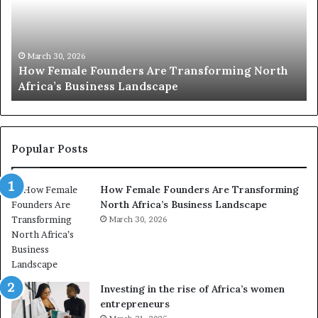
2
0
:
w
ng North
o
March 30, 2026
Top 20 : women transforming Africa in 20
m
e
n
t
r
Popular Posts
a
n
How Female Founders Are Transforming
s
North Africa’s Business Landscape
f
o
March 30, 2026
r
m
i
n
Investing in the rise of Africa’s women
g
entrepreneurs
A