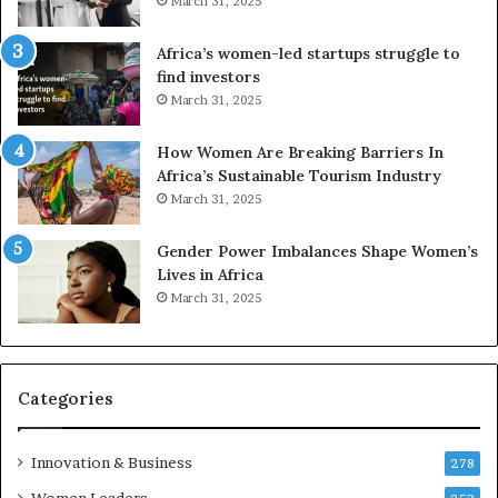
March 31, 2025
f
r
Africa’s women-led startups struggle to
i
find investors
c
March 31, 2025
a
i
n
How Women Are Breaking Barriers In
2
Africa’s Sustainable Tourism Industry
0
March 31, 2025
2
6
Gender Power Imbalances Shape Women’s
Lives in Africa
March 31, 2025
Categories
Innovation & Business
278
Women Leaders