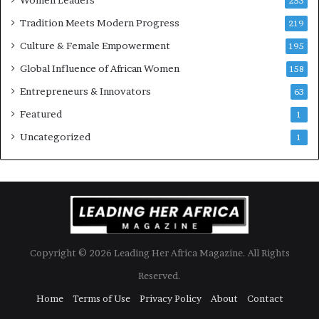
253
Tradition Meets Modern Progress
219
Culture & Female Empowerment
195
Global Influence of African Women
158
Entrepreneurs & Innovators
63
Featured
1
Uncategorized
1
Copyright © 2026 Leading Her Africa Magazine. All Rights
Reserved.
Home
Terms of Use
Privacy Policy
About
Contact