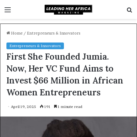
Menu
S
f
Home
/
Entrepreneurs & Innovators
Entrepreneurs & Innovators
First She Founded Jumia.
Now, Her VC Fund Aims to
Invest $66 Million in African
Women Entrepreneurs
April 19, 2025
191
1 minute read