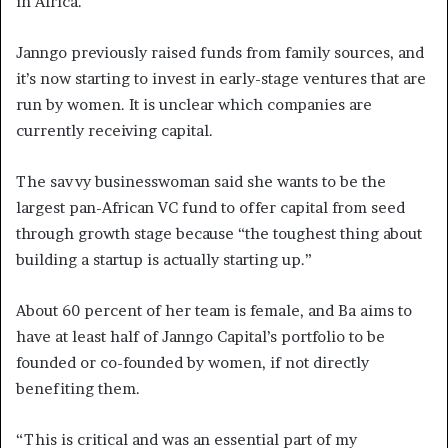
in Africa.
Janngo previously raised funds from family sources, and
it’s now starting to invest in early-stage ventures that are
run by women. It is unclear which companies are
currently receiving capital.
The savvy businesswoman said she wants to be the
largest pan-African VC fund to offer capital from seed
through growth stage because “the toughest thing about
building a startup is actually starting up.”
About 60 percent of her team is female, and Ba aims to
have at least half of Janngo Capital’s portfolio to be
founded or co-founded by women, if not directly
benefiting them.
“This is critical and was an essential part of my