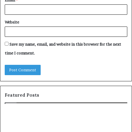
Website
Save my name, email, and website in this browser for the next
time I comment.
Featured Posts
T
o
p