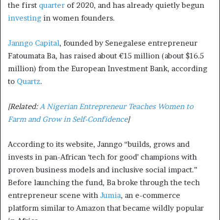
the first
quarter
of 2020, and has already quietly begun
investing
in women founders.
Janngo Capital
, founded by Senegalese entrepreneur
Fatoumata Ba, has raised about €15 million (about $16.5
million) from the European Investment Bank, according
to
Quartz
.
[Related:
A Nigerian Entrepreneur Teaches Women to
Farm and Grow in Self-Confidence
]
According to its website, Janngo “builds, grows and
invests in pan-African ‘tech for good’ champions with
proven business models and inclusive social impact.”
Before launching the fund, Ba broke through the tech
entrepreneur scene with
Jumia
, an e-commerce
platform similar to Amazon that became wildly popular