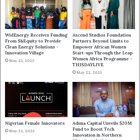
WidEnergy Receives Funding
Ascend Studios Foundation
From ShEquity to Provide
Partners Beyond Limits to
Clean Energy Solutions –
Empower African Women
Innovation Village
Start-ups Through the Leap
Women Africa Programme –
May 23, 2025
THISDAYLIVE
May 22, 2025
Nigerian Female Innovators
Aduna Capital Unveils $20M
Fund to Boost Tech
May 22, 2025
Innovation in Northern