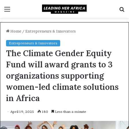
Menu
S
f
Home
/
Entrepreneurs & Innovators
Entrepreneurs & Innovators
The Climate Gender Equity
Fund will award grants to 3
organizations supporting
women-led climate solutions
in Africa
April 19, 2025
180
Less than a minute