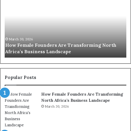
o
u
p
t
c
2
h
0
M
:
i
w
n
o
i
March 30, 2026
Top 20 : women transforming Africa in 2026
m
s
e
t
n
r
t
y
r
C
Popular Posts
a
h
n
a
How Female Founders Are Transforming
s
m
North Africa’s Business Landscape
f
p
o
March 30, 2026
i
r
o
m
n
i
s