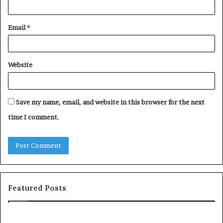
Email
*
Website
Save my name, email, and website in this browser for the next
time I comment.
Featured Posts
T
D