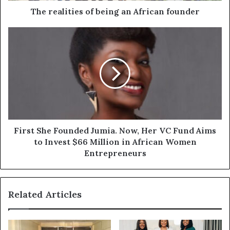
The realities of being an African founder
First She Founded Jumia. Now, Her VC Fund Aims
to Invest $66 Million in African Women
Entrepreneurs
Related Articles