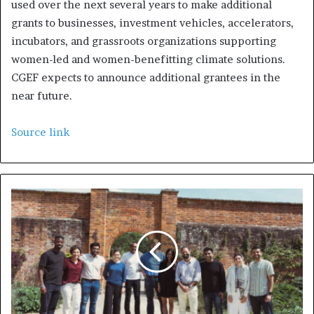
used over the next several years to make additional
grants to businesses, investment vehicles, accelerators,
incubators, and grassroots organizations supporting
women-led and women-benefitting climate solutions.
CGEF expects to announce additional grantees in the
near future.
Source link