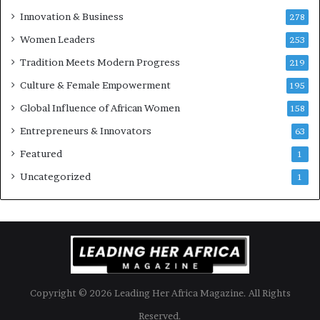
u
Innovation & Business
278
r
Women Leaders
253
s
w
Tradition Meets Modern Progress
219
i
Culture & Female Empowerment
t
195
h
Global Influence of African Women
158
N
Entrepreneurs & Innovators
e
63
w
Featured
1
F
u
Uncategorized
1
n
d
i
n
g
I
n
Copyright © 2026 Leading Her Africa Magazine. All Rights
i
t
Reserved.