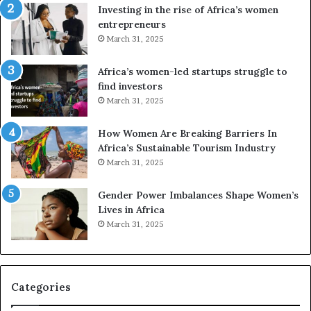
n
A
Investing in the rise of Africa’s women
g
f
entrepreneurs
A
r
March 31, 2025
f
i
r
c
Africa’s women-led startups struggle to
i
a
find investors
c
n
March 31, 2025
a
W
i
o
n
m
How Women Are Breaking Barriers In
2
e
Africa’s Sustainable Tourism Industry
0
n
March 31, 2025
2
E
6
n
Gender Power Imbalances Shape Women’s
t
Lives in Africa
r
March 31, 2025
e
p
r
e
Categories
n
e