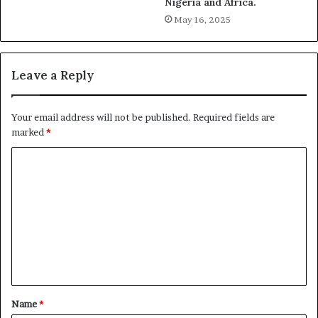
Nigeria and Africa.
May 16, 2025
Leave a Reply
Your email address will not be published.
Required fields are
marked
*
C
o
m
m
e
n
t
Name
*
*