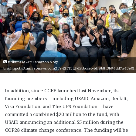
urlhttps3A2F2Famazon blogs
brightspot.s3.amazonaws.com2Fe42F132Fd5bbcceb4df8b8f3b94dd7a43e01.
In addition, since CGEF launched last November, its
founding members—including USAID, Amazon, Reckitt,
Visa Foundation, and The UPS Foundation—have
committed a combined $20 million to the fund, with
USAID announcing an additional $5 million during the
COP28 climate change conference. The funding will be