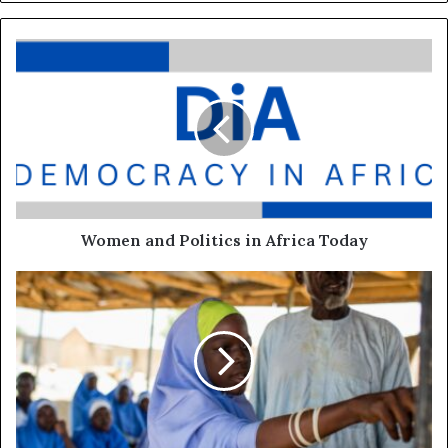
Women and Politics in Africa Today