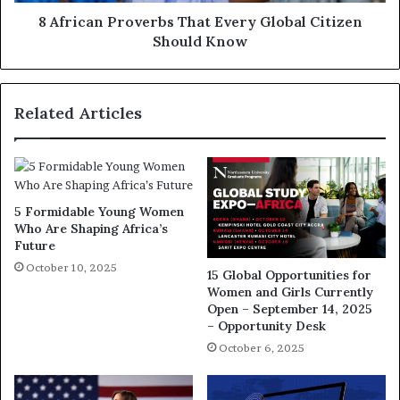
8 African Proverbs That Every Global Citizen
Should Know
Related Articles
5 Formidable Young Women
Who Are Shaping Africa’s
Future
October 10, 2025
15 Global Opportunities for
Women and Girls Currently
Open – September 14, 2025
– Opportunity Desk
October 6, 2025