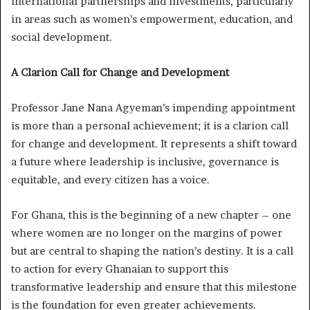
international partnerships and investments, particularly
in areas such as women’s empowerment, education, and
social development.
A Clarion Call for Change and Development
Professor Jane Nana Agyeman’s impending appointment
is more than a personal achievement; it is a clarion call
for change and development. It represents a shift toward
a future where leadership is inclusive, governance is
equitable, and every citizen has a voice.
For Ghana, this is the beginning of a new chapter – one
where women are no longer on the margins of power
but are central to shaping the nation’s destiny. It is a call
to action for every Ghanaian to support this
transformative leadership and ensure that this milestone
is the foundation for even greater achievements.