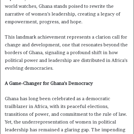
world watches, Ghana stands poised to rewrite the
narrative of women’s leadership, creating a legacy of
empowerment, progress, and hope.
This landmark achievement represents a clarion call for
change and development, one that resonates beyond the
borders of Ghana, signaling a profound shift in how
political power and leadership are distributed in Africa’s
evolving democracies.
A Game-Changer for Ghana’s Democracy
Ghana has long been celebrated as a democratic
trailblazer in Africa, with its peaceful elections,
transitions of power, and commitment to the rule of law.
Yet, the underrepresentation of women in political
leadership has remained a glaring gap. The impending