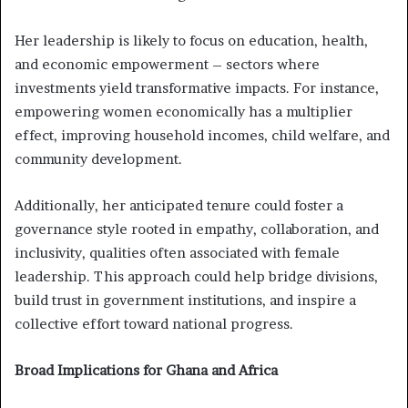
Her leadership is likely to focus on education, health,
and economic empowerment – sectors where
investments yield transformative impacts. For instance,
empowering women economically has a multiplier
effect, improving household incomes, child welfare, and
community development.
Additionally, her anticipated tenure could foster a
governance style rooted in empathy, collaboration, and
inclusivity, qualities often associated with female
leadership. This approach could help bridge divisions,
build trust in government institutions, and inspire a
collective effort toward national progress.
Broad Implications for Ghana and Africa