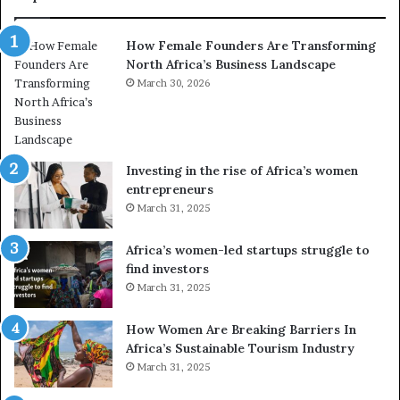
How Female Founders Are Transforming
North Africa’s Business Landscape
March 30, 2026
Investing in the rise of Africa’s women
entrepreneurs
March 31, 2025
Africa’s women-led startups struggle to
find investors
March 31, 2025
How Women Are Breaking Barriers In
Africa’s Sustainable Tourism Industry
March 31, 2025