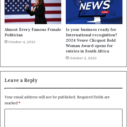
Almost Every Famous Female
Is your business ready for
Politician
International recognition?
2024 Veuve Clicquot Bold
October 4, 2025
Woman Award opens for
entries in South Africa
October 2, 2025
Leave a Reply
Your email address will not be published.
Required fields are
marked
*
C
o