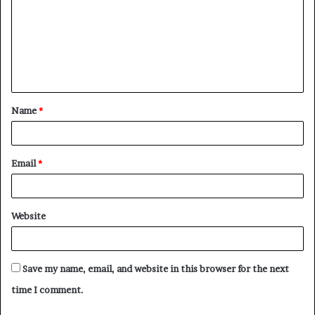
m
m
e
n
t
Name
*
*
Email
*
Website
Save my name, email, and website in this browser for the next
time I comment.