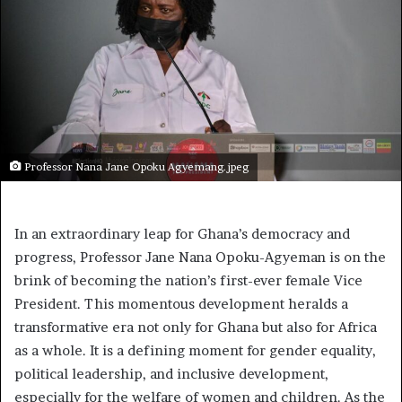
Professor Nana Jane Opoku Agyemang.jpeg
In an extraordinary leap for Ghana’s democracy and
progress, Professor Jane Nana Opoku-Agyeman is on the
brink of becoming the nation’s first-ever female Vice
President. This momentous development heralds a
transformative era not only for Ghana but also for Africa
as a whole. It is a defining moment for gender equality,
political leadership, and inclusive development,
especially for the welfare of women and children. As the