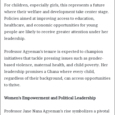
For children, especially girls, this represents a future
where their welfare and development take center stage.
Policies aimed at improving access to education,
healthcare, and economic opportunities for young
people are likely to receive greater attention under her
leadership.
Professor Agyeman’s tenure is expected to champion
initiatives that tackle pressing issues such as gender-
based violence, maternal health, and child poverty. Her
leadership promises a Ghana where every child,
regardless of their background, can access opportunities
to thrive.
Women’s Empowerment and Political Leadership
Professor Jane Nana Agyeman’s rise symbolizes a pivotal