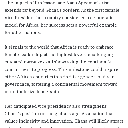
The impact of Professor Jane Nana Agyeman’s rise
extends far beyond Ghana’s borders. As the first female
Vice President in a country considered a democratic
model for Africa, her success sets a powerful example
for other nations.
It signals to the world that Africa is ready to embrace
female leadership at the highest levels, challenging
outdated narratives and showcasing the continent’s
commitment to progress. This milestone could inspire
other African countries to prioritise gender equity in
governance, fostering a continental movement toward
more inclusive leadership.
Her anticipated vice presidency also strengthens
Ghana’s position on the global stage. As a nation that
values inclusivity and innovation, Ghana will likely attract