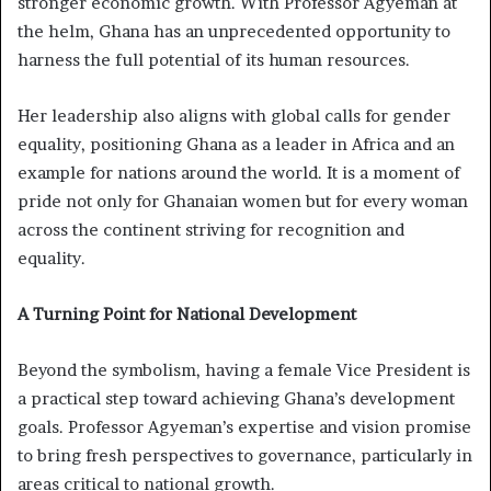
stronger economic growth. With Professor Agyeman at
the helm, Ghana has an unprecedented opportunity to
harness the full potential of its human resources.
Her leadership also aligns with global calls for gender
equality, positioning Ghana as a leader in Africa and an
example for nations around the world. It is a moment of
pride not only for Ghanaian women but for every woman
across the continent striving for recognition and
equality.
A Turning Point for National Development
Beyond the symbolism, having a female Vice President is
a practical step toward achieving Ghana’s development
goals. Professor Agyeman’s expertise and vision promise
to bring fresh perspectives to governance, particularly in
areas critical to national growth.