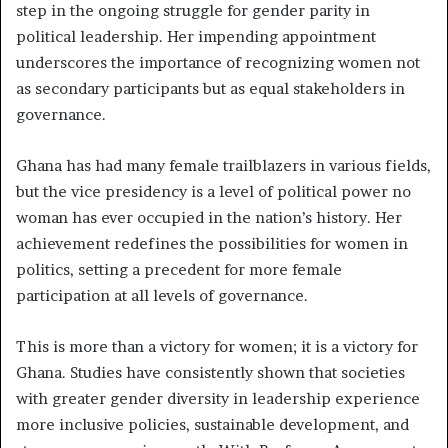
step in the ongoing struggle for gender parity in
political leadership. Her impending appointment
underscores the importance of recognizing women not
as secondary participants but as equal stakeholders in
governance.
Ghana has had many female trailblazers in various fields,
but the vice presidency is a level of political power no
woman has ever occupied in the nation’s history. Her
achievement redefines the possibilities for women in
politics, setting a precedent for more female
participation at all levels of governance.
This is more than a victory for women; it is a victory for
Ghana. Studies have consistently shown that societies
with greater gender diversity in leadership experience
more inclusive policies, sustainable development, and