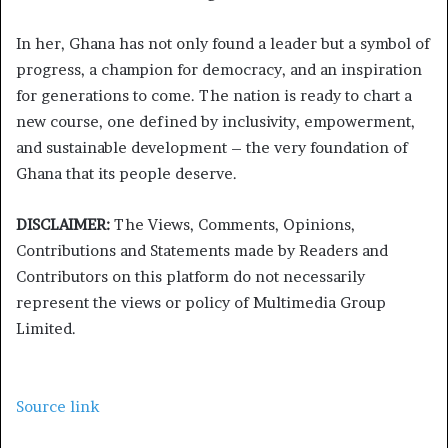
In her, Ghana has not only found a leader but a symbol of
progress, a champion for democracy, and an inspiration
for generations to come. The nation is ready to chart a
new course, one defined by inclusivity, empowerment,
and sustainable development – the very foundation of
Ghana that its people deserve.
DISCLAIMER:
The Views, Comments, Opinions,
Contributions and Statements made by Readers and
Contributors on this platform do not necessarily
represent the views or policy of Multimedia Group
Limited.
Source link