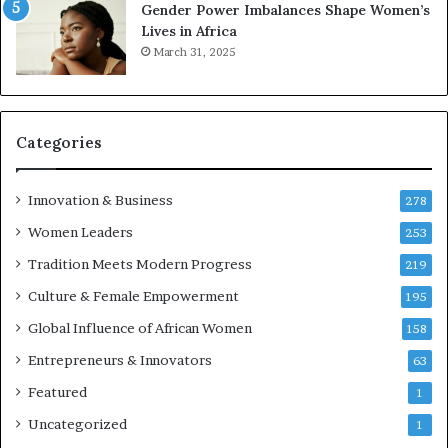
Gender Power Imbalances Shape Women’s
Lives in Africa
March 31, 2025
Categories
Innovation & Business
278
Women Leaders
253
Tradition Meets Modern Progress
219
Culture & Female Empowerment
195
Global Influence of African Women
158
Entrepreneurs & Innovators
63
Featured
1
Uncategorized
1