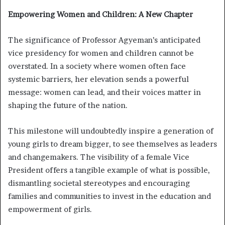
Empowering Women and Children: A New Chapter
The significance of Professor Agyeman’s anticipated
vice presidency for women and children cannot be
overstated. In a society where women often face
systemic barriers, her elevation sends a powerful
message: women can lead, and their voices matter in
shaping the future of the nation.
This milestone will undoubtedly inspire a generation of
young girls to dream bigger, to see themselves as leaders
and changemakers. The visibility of a female Vice
President offers a tangible example of what is possible,
dismantling societal stereotypes and encouraging
families and communities to invest in the education and
empowerment of girls.