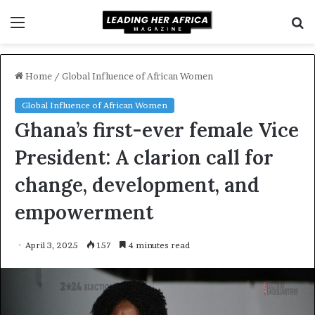
Menu
S
fo
Home
/
Global Influence of African Women
Global Influence of African Women
Ghana’s first-ever female Vice
President: A clarion call for
change, development, and
empowerment
April 3, 2025
157
4 minutes read