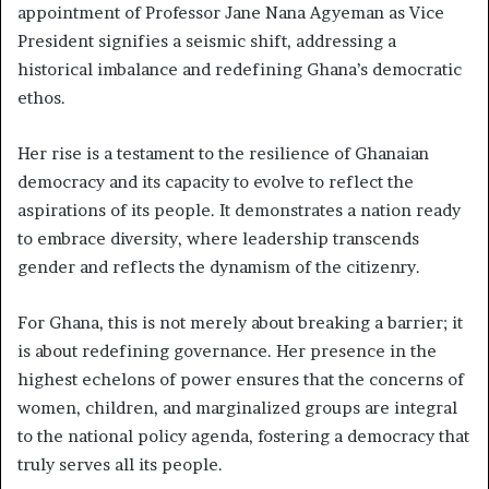
appointment of Professor Jane Nana Agyeman as Vice
President signifies a seismic shift, addressing a
historical imbalance and redefining Ghana’s democratic
ethos.
Her rise is a testament to the resilience of Ghanaian
democracy and its capacity to evolve to reflect the
aspirations of its people. It demonstrates a nation ready
to embrace diversity, where leadership transcends
gender and reflects the dynamism of the citizenry.
For Ghana, this is not merely about breaking a barrier; it
is about redefining governance. Her presence in the
highest echelons of power ensures that the concerns of
women, children, and marginalized groups are integral
to the national policy agenda, fostering a democracy that
truly serves all its people.