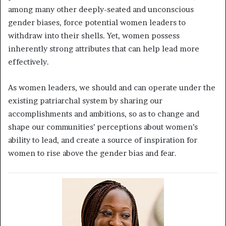
among many other deeply-seated and unconscious
gender biases, force potential women leaders to
withdraw into their shells. Yet, women possess
inherently strong attributes that can help lead more
effectively.
As women leaders, we should and can operate under the
existing patriarchal system by sharing our
accomplishments and ambitions, so as to change and
shape our communities’ perceptions about women’s
ability to lead, and create a source of inspiration for
women to rise above the gender bias and fear.