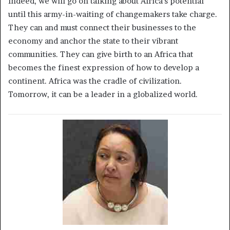
Indeed, we will go on talking about Africa’s potential
until this army-in-waiting of changemakers take charge.
They can and must connect their businesses to the
economy and anchor the state to their vibrant
communities. They can give birth to an Africa that
becomes the finest expression of how to develop a
continent. Africa was the cradle of civilization.
Tomorrow, it can be a leader in a globalized world.