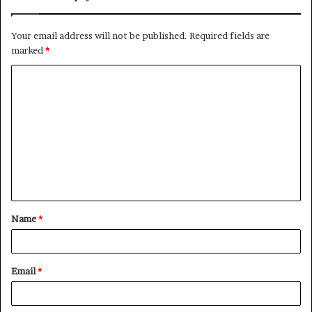
Your email address will not be published.
Required fields are
marked
*
C
o
m
m
e
n
t
Name
*
*
Email
*