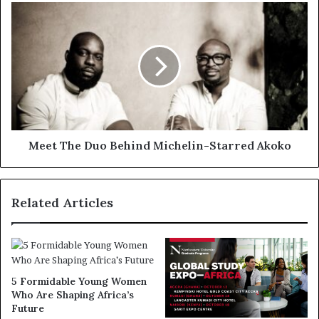
Meet The Duo Behind Michelin-Starred Akoko
Related Articles
5 Formidable Young Women
Who Are Shaping Africa’s
Future