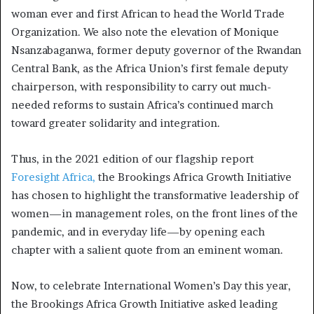
woman ever and first African to head the World Trade
Organization. We also note the elevation of Monique
Nsanzabaganwa, former deputy governor of the Rwandan
Central Bank, as the Africa Union’s first female deputy
chairperson, with responsibility to carry out much-
needed reforms to sustain Africa’s continued march
toward greater solidarity and integration.
Thus, in the 2021 edition of our flagship report
Foresight Africa,
the Brookings Africa Growth Initiative
has chosen to highlight the transformative leadership of
women—in management roles, on the front lines of the
pandemic, and in everyday life—by opening each
chapter with a salient quote from an eminent woman.
Now, to celebrate International Women’s Day this year,
the Brookings Africa Growth Initiative asked leading