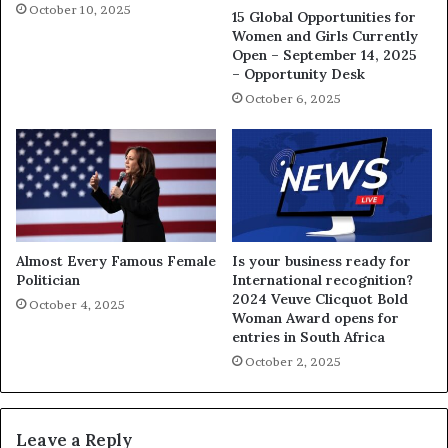
October 10, 2025
15 Global Opportunities for
Women and Girls Currently
Open – September 14, 2025
– Opportunity Desk
October 6, 2025
Almost Every Famous Female
Is your business ready for
Politician
International recognition?
2024 Veuve Clicquot Bold
October 4, 2025
Woman Award opens for
entries in South Africa
October 2, 2025
Leave a Reply