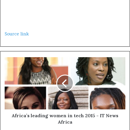
Source link
Africa’s leading women in tech 2015 - IT News
Africa