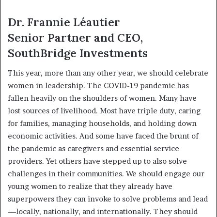
Dr. Frannie Léautier
Senior Partner and CEO,
SouthBridge Investments
This year, more than any other year, we should celebrate
women in leadership. The COVID-19 pandemic has
fallen heavily on the shoulders of women. Many have
lost sources of livelihood. Most have triple duty, caring
for families, managing households, and holding down
economic activities. And some have faced the brunt of
the pandemic as caregivers and essential service
providers. Yet others have stepped up to also solve
challenges in their communities. We should engage our
young women to realize that they already have
superpowers they can invoke to solve problems and lead
—locally, nationally, and internationally. They should