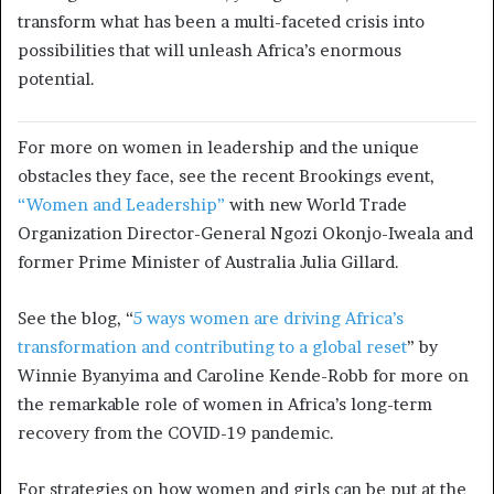
transform what has been a multi-faceted crisis into
possibilities that will unleash Africa’s enormous
potential.
For more on women in leadership and the unique
obstacles they face, see the recent Brookings event,
“Women and Leadership”
with new World Trade
Organization Director-General Ngozi Okonjo-Iweala and
former Prime Minister of Australia Julia Gillard.
See the blog, “
5 ways women are driving Africa’s
transformation and contributing to a global reset
” by
Winnie Byanyima and Caroline Kende-Robb for more on
the remarkable role of women in Africa’s long-term
recovery from the COVID-19 pandemic.
For strategies on how women and girls can be put at the