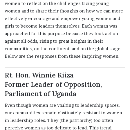
women to reflect on the challenges facing young
women and to share their thoughts on how we can more
effectively encourage and empower young women and
girls to become leaders themselves. Each woman was
approached for this purpose because they took action
against all odds, rising to great heights in their
communities, on the continent, and on the global stage.
Below are the responses from these inspiring women.
Rt. Hon. Winnie Kiiza
Former Leader of Opposition,
Parliament of Uganda
Even though women are vaulting to leadership spaces,
our communities remain obstinately resistant to women
in leadership roles. They (the patriarchy) too often
perceive women as too delicate to lead. This trend,