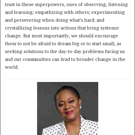
trust in these superpowers, ones of observing, listening
and learning; empathizing with others; experimenting
and persevering when doing what’s hard; and
crystallizing lessons into actions that bring systemic
change. But most importantly, we should encourage
them to not be afraid to dream big or to start small, as
seeking solutions to the day-to-day problems facing us
and our communities can lead to broader change in the
world.