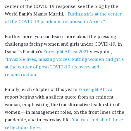
center of the COVID-19 response, see the blog by the
World Bank’s Mamta Murthi,
“Putting girls at the center
of the COVID-19 pandemic response in Africa.”
Furthermore, you can learn more about the pressing
challenges facing women and girls under COVID-19, in
Damaris Parsitau’s
Foresight Africa 2021
viewpoint,
“Invisible lives, missing voices: Putting women and girls
at the center of post-COVID-19 recovery and
reconstruction.”
Finally, each chapter of this year’s
Foresight Africa
report begins with a salient quote from an eminent
woman, emphasizing the transformative leadership of
women—in management roles, on the front lines of the
pandemic, and in everyday life.
You can find all of those
reflections here.