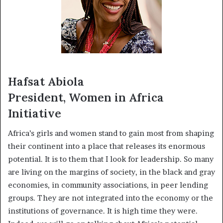
Hafsat Abiola
President, Women in Africa
Initiative
Africa’s girls and women stand to gain most from shaping
their continent into a place that releases its enormous
potential. It is to them that I look for leadership. So many
are living on the margins of society, in the black and gray
economies, in community associations, in peer lending
groups. They are not integrated into the economy or the
institutions of governance. It is high time they were.