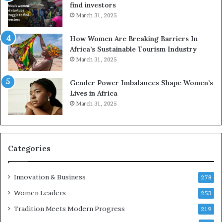
find investors
c
n
March 31, 2025
a
W
i
o
n
m
How Women Are Breaking Barriers In
2
e
Africa’s Sustainable Tourism Industry
0
n
March 31, 2025
2
E
6
n
Gender Power Imbalances Shape Women’s
t
Lives in Africa
r
March 31, 2025
e
p
r
e
Categories
n
e
u
Innovation & Business
278
r
Women Leaders
253
s
w
Tradition Meets Modern Progress
219
i