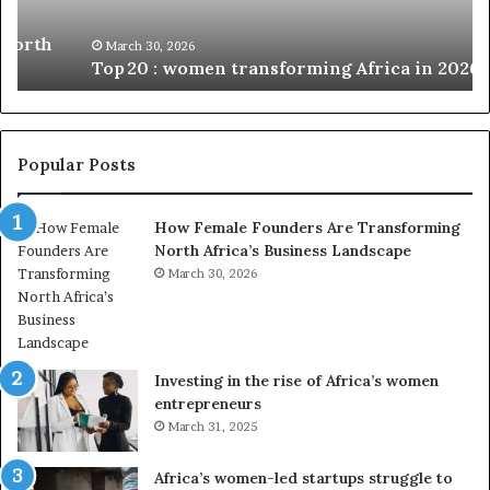
w
n
o
i
March 30, 2026
Top 20 : women transforming Africa in 2026
m
s
e
t
n
r
t
y
r
C
Popular Posts
a
h
n
a
How Female Founders Are Transforming
s
m
North Africa’s Business Landscape
f
p
o
March 30, 2026
i
r
o
m
n
i
s
n
A
Investing in the rise of Africa’s women
g
f
entrepreneurs
A
r
March 31, 2025
f
i
r
c
Africa’s women-led startups struggle to
i
a