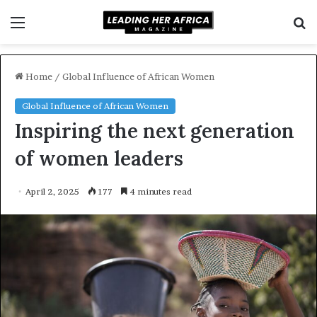
Menu
S
f
Home
/
Global Influence of African Women
Global Influence of African Women
Inspiring the next generation
of women leaders
April 2, 2025
177
4 minutes read