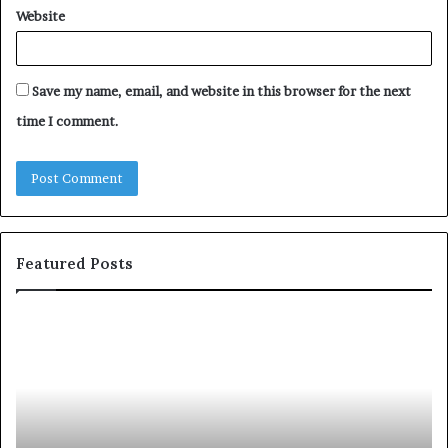
Website
Save my name, email, and website in this browser for the next
time I comment.
Featured Posts
T
D
o
u
p
t
c
2
h
0
M
:
i