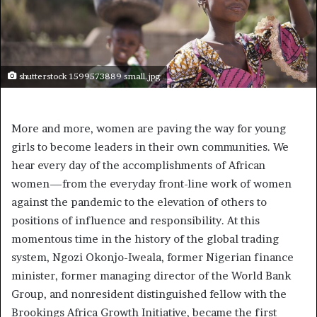
shutterstock 1599573889 small.jpg
More and more, women are paving the way for young
girls to become leaders in their own communities. We
hear every day of the accomplishments of African
women—from the everyday front-line work of women
against the pandemic to the elevation of others to
positions of influence and responsibility. At this
momentous time in the history of the global trading
system, Ngozi Okonjo-Iweala, former Nigerian finance
minister, former managing director of the World Bank
Group, and nonresident distinguished fellow with the
Brookings Africa Growth Initiative, became the first