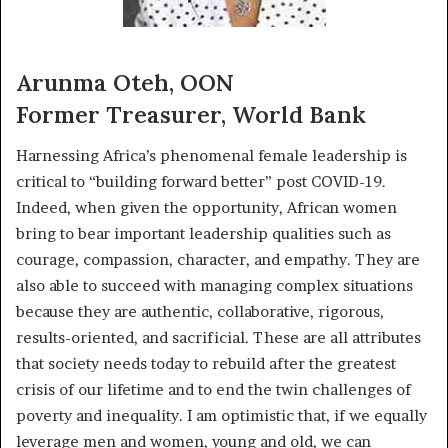
Arunma Oteh, OON
Former Treasurer, World Bank
Harnessing Africa’s phenomenal female leadership is
critical to “building forward better” post COVID-19.
Indeed, when given the opportunity, African women
bring to bear important leadership qualities such as
courage, compassion, character, and empathy. They are
also able to succeed with managing complex situations
because they are authentic, collaborative, rigorous,
results-oriented, and sacrificial. These are all attributes
that society needs today to rebuild after the greatest
crisis of our lifetime and to end the twin challenges of
poverty and inequality. I am optimistic that, if we equally
leverage men and women, young and old, we can