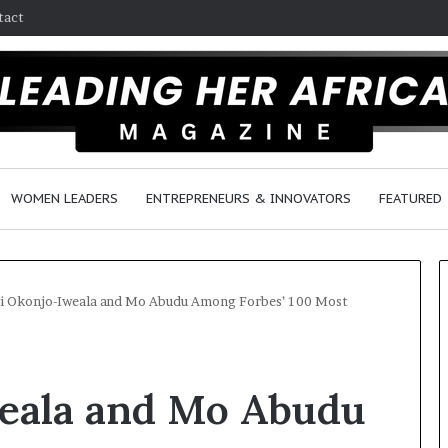
tact
WOMEN LEADERS
ENTREPRENEURS & INNOVATORS
FEATURED
i Okonjo-Iweala and Mo Abudu Among Forbes’ 100 Most
$
H
1
o
eala and Mo Abudu
0
w
K
F
A
e