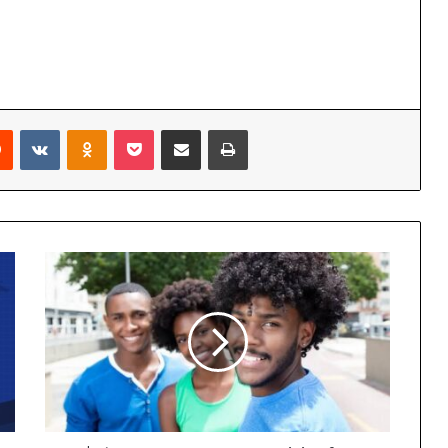
Reddit
VKontakte
Odnoklassniki
Pocket
Share via Email
Print