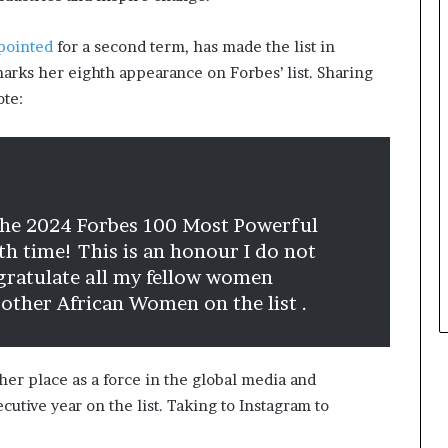
m
s
a
i
l
n
pointed
for a second term, has made the list in
e
e
rks her eighth appearance on Forbes’ list. Sharing
‑
s
ote:
l
s
e
L
d
a
A
n
f
d
r
s
 the 2024 Forbes 100 Most Powerful
i
c
h time! This is an honour I do not
c
a
ngratulate all my fellow women
a
p
n
e
 other African Women on the list .
s
t
a
her place as a force in the global media and
r
t
utive year on the list. Taking to Instagram to
u
p