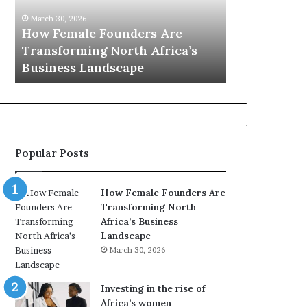
0
March 30, 2026
:
ow Female Founders Are
March 30, 2026
w
ransforming North Africa’s
Top 20 : women t
o
usiness Landscape
Africa in 2026
m
e
n
t
r
a
Popular Posts
n
s
f
How Female Founders Are
o
Transforming North
r
Africa’s Business
m
Landscape
i
March 30, 2026
n
g
A
Investing in the rise of
f
Africa’s women