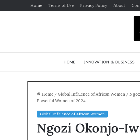
Home
Terms of Use
Privacy Policy
About
Con
HOME
INNOVATION & BUSINESS
Home
/
Global Influence of African Women
/
Ngoz
Powerful Women of 2024
Global Influence of African Women
Ngozi Okonjo-Iw