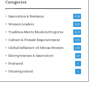
Categories
Innovation & Business
278
Women Leaders
253
Tradition Meets Modern Progress
219
Culture & Female Empowerment
195
Global Influence of African Women
158
Entrepreneurs & Innovators
63
Featured
1
Uncategorized
1