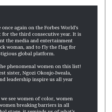
s
–
I
n
n
e once again on the Forbes World’s
o
or the third consecutive year. It is
v
ent the media and entertainment
a
t
ack woman, and to fly the flag for
i
stigious global platform.
o
n
 the phenomenal women on this list!
V
st sister, Ngozi Okonjo-Iweala,
i
l
d leadership inspire us all year
l
a
g
n we see women of color, women
e
women breaking barriers in all
bal stage, it reminds us of what’s