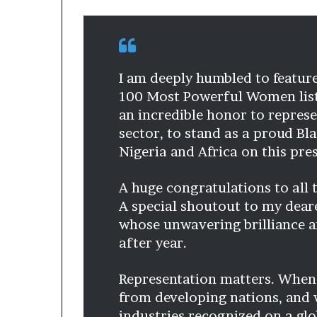
I am deeply humbled to featur
100 Most Powerful Women list f
an incredible honor to repres
sector, to stand as a proud Bl
Nigeria and Africa on this pre
A huge congratulations to all
A special shoutout to my deare
whose unwavering brilliance an
after year.
Representation matters. Whe
from developing nations, and 
industries recognized on a glo