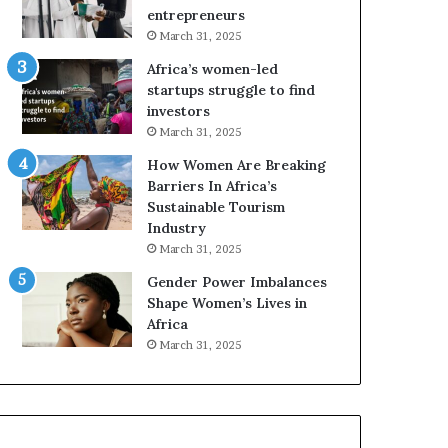
r
entrepreneurs
i
March 31, 2025
c
Africa’s women-led
a
startups struggle to find
i
investors
n
March 31, 2025
2
0
How Women Are Breaking
2
Barriers In Africa’s
6
Sustainable Tourism
Industry
March 31, 2025
Gender Power Imbalances
Shape Women’s Lives in
Africa
March 31, 2025