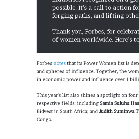
possible. It’s a call to action 
forging paths, and lifting oth
Thank you, Forbes, for celebra
of women worldwide. Here’s t
Forbes
notes
that its Power Women list is de
and spheres of influence. Together, the wome
in economic power and influence over 1 bill
This year’s list also shines a spotlight on fo
respective fields: including
Samia Suluhu Ha
Bidvest in South Africa; and
Judith Suminwa T
Congo.