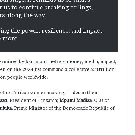
for us to continue breaking ceilings,
ers along the way.
ting the power, resilience, and impact
o more
termined by four main metrics: money, media, impact,
n on the 2024 list command a collective $33 trillion
ion people worldwide.
ur other African women making strides in their
ssan
, President of Tanzania;
Mpumi Madisa
, CEO of
uluka
, Prime Minister of the Democratic Republic of