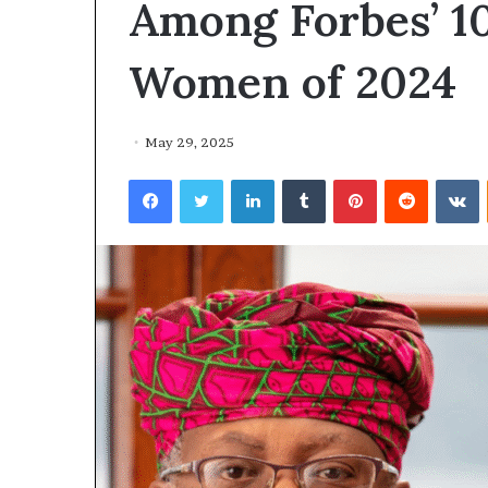
Among Forbes’ 1
Women of 2024
May 29, 2025
Facebook
Twitter
LinkedIn
Tumblr
Pinterest
Reddit
VKontakte