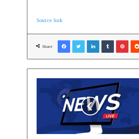
Source link
Facebook
Twitter
LinkedIn
Tumblr
Pinterest
Share