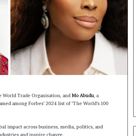
p
o
e
r
n
m
s
i
a
n
p
g
p
N
l
o
i
r
c
t
a
h
t
A
i
f
o
r
n
i
he World Trade Organisation, and
Mo
Abudu
, a
s
c
ed among Forbes’ 2024 list of ‘The World’s 100
f
a
o
’
r
s
F
B
l impact across business, media, politics, and
e
u
dustries and inspire change.