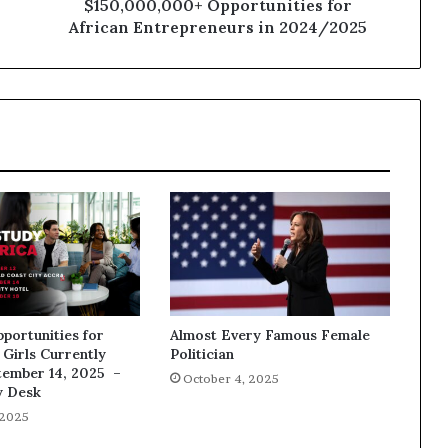
$150,000,000+ Opportunities for
African Entrepreneurs in 2024/2025
pportunities for
Almost Every Famous Female
Girls Currently
Politician
tember 14, 2025 –
October 4, 2025
y Desk
 2025