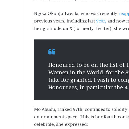
Ngozi Okonjo-Iweala, who was recently
reap
previous years, including last
year,
and now ma
her gratitude on X (formerly Twitter), she wr
Honoured to be on the list of
Women in the World, for the 8t
take for granted. I wish to co
Honourees, in particular the 4
Mo Abudu, ranked 97th, continues to solidify 
entertainment space. This is her fourth consec
celebrate, she expressed: