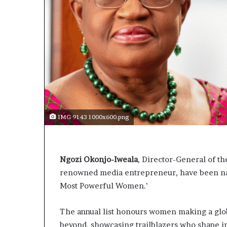
IMG 9143 1000x600.png
Ngozi Okonjo-Iweala
, Director-General of t
renowned media entrepreneur, have been nam
Most Powerful Women.’
The annual list honours women making a globa
beyond, showcasing trailblazers who shape in