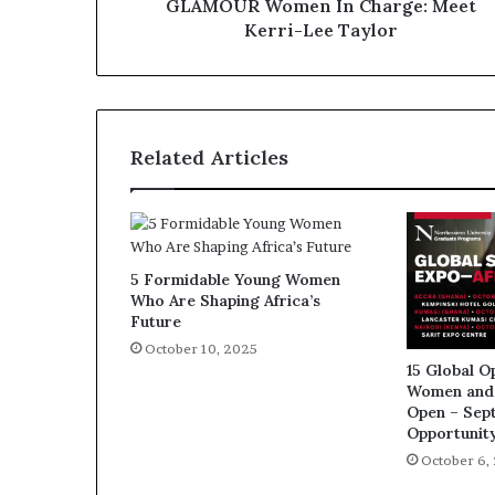
GLAMOUR Women In Charge: Meet
Kerri-Lee Taylor
Related Articles
5 Formidable Young Women
Who Are Shaping Africa’s
Future
October 10, 2025
15 Global O
Women and 
Open – Sep
Opportunit
October 6,