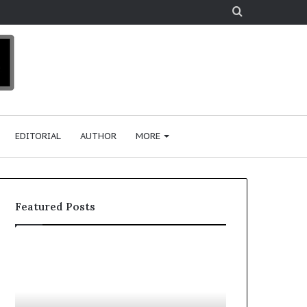
Search
for
EDITORIAL
AUTHOR
MORE
Featured Posts
T
o
p
2