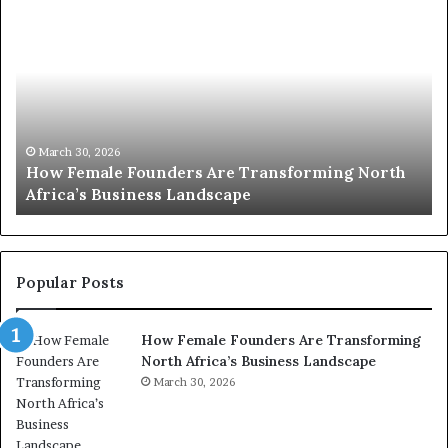
T
D
o
u
p
t
c
2
h
0
M
:
i
w
n
o
i
March 30, 2026
Top 20 : women transforming Africa in 2026
m
s
e
t
n
r
t
y
r
C
Popular Posts
a
h
n
a
How Female Founders Are Transforming
s
m
North Africa’s Business Landscape
f
p
o
March 30, 2026
i
r
o
m
n
i
s