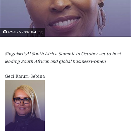
625326 700x364.jpg
SingularityU South Africa Summit in October set to host
leading South African and global businesswomen
Geci Karuri-Sebina