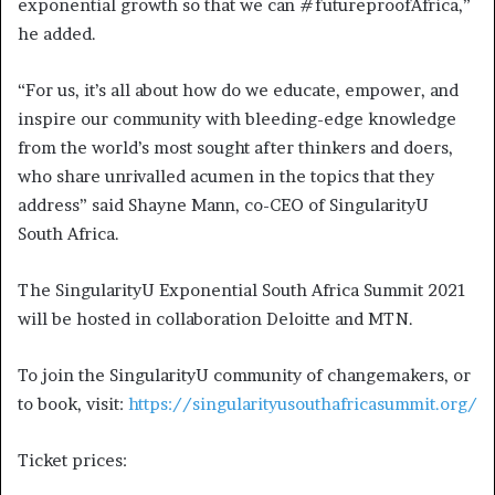
exponential growth so that we can #futureproofAfrica,”
he added.
“For us, it’s all about how do we educate, empower, and
inspire our community with bleeding-edge knowledge
from the world’s most sought after thinkers and doers,
who share unrivalled acumen in the topics that they
address” said Shayne Mann, co-CEO of SingularityU
South Africa.
The SingularityU Exponential South Africa Summit 2021
will be hosted in collaboration Deloitte and MTN.
To join the SingularityU community of changemakers, or
to book, visit:
https://singularityusouthafricasummit.org/
Ticket prices: