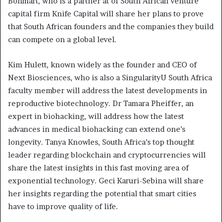
Bohmart, who is a partner at of South African venture
capital firm Knife Capital will share her plans to prove
that South African founders and the companies they build
can compete on a global level.
Kim Hulett, known widely as the founder and CEO of
Next Biosciences, who is also a SingularityU South Africa
faculty member will address the latest developments in
reproductive biotechnology. Dr Tamara Pheiffer, an
expert in biohacking, will address how the latest
advances in medical biohacking can extend one’s
longevity. Tanya Knowles, South Africa’s top thought
leader regarding blockchain and cryptocurrencies will
share the latest insights in this fast moving area of
exponential technology. Geci Karuri-Sebina will share
her insights regarding the potential that smart cities
have to improve quality of life.