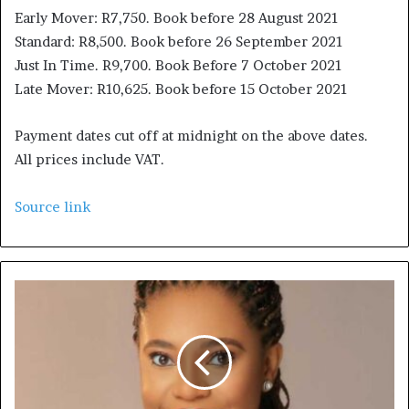
Early Mover: R7,750. Book before 28 August 2021
Standard: R8,500. Book before 26 September 2021
Just In Time. R9,700. Book Before 7 October 2021
Late Mover: R10,625. Book before 15 October 2021
Payment dates cut off at midnight on the above dates.
All prices include VAT.
Source link