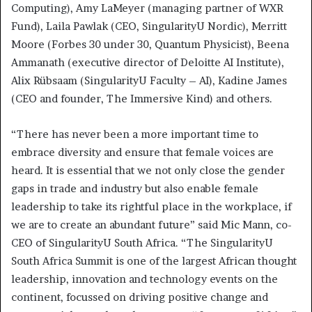
Computing), Amy LaMeyer (managing partner of WXR
Fund), Laila Pawlak (CEO, SingularityU Nordic), Merritt
Moore (Forbes 30 under 30, Quantum Physicist), Beena
Ammanath (executive director of Deloitte AI Institute),
Alix Rübsaam (SingularityU Faculty – AI), Kadine James
(CEO and founder, The Immersive Kind) and others.
“There has never been a more important time to
embrace diversity and ensure that female voices are
heard. It is essential that we not only close the gender
gaps in trade and industry but also enable female
leadership to take its rightful place in the workplace, if
we are to create an abundant future” said Mic Mann, co-
CEO of SingularityU South Africa. “The SingularityU
South Africa Summit is one of the largest African thought
leadership, innovation and technology events on the
continent, focussed on driving positive change and