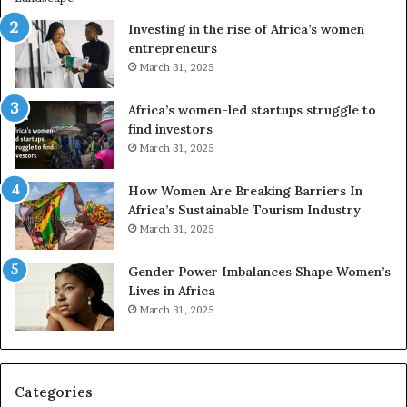
n
A
Investing in the rise of Africa’s women
g
f
entrepreneurs
A
r
March 31, 2025
f
i
r
c
Africa’s women-led startups struggle to
i
a
find investors
c
n
March 31, 2025
a
W
i
o
n
m
How Women Are Breaking Barriers In
2
e
Africa’s Sustainable Tourism Industry
0
n
March 31, 2025
2
E
6
n
Gender Power Imbalances Shape Women’s
t
Lives in Africa
r
March 31, 2025
e
p
r
e
Categories
n