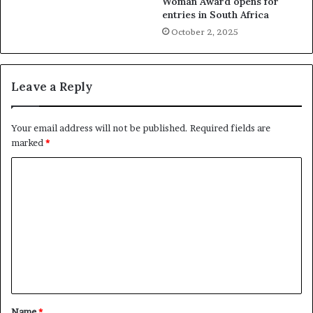
Woman Award opens for
entries in South Africa
October 2, 2025
Leave a Reply
Your email address will not be published.
Required fields are
marked
*
C
o
m
m
e
n
t
Name
*