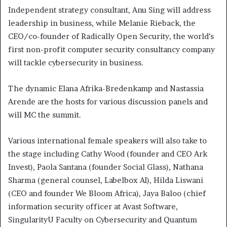
Independent strategy consultant, Anu Sing will address
leadership in business, while Melanie Rieback, the
CEO/co-founder of Radically Open Security, the world’s
first non-profit computer security consultancy company
will tackle cybersecurity in business.
The dynamic Elana Afrika-Bredenkamp and Nastassia
Arende are the hosts for various discussion panels and
will MC the summit.
Various international female speakers will also take to
the stage including Cathy Wood (founder and CEO Ark
Invest), Paola Santana (founder Social Glass), Nathana
Sharma (general counsel, Labelbox AI), Hilda Liswani
(CEO and founder We Bloom Africa), Jaya Baloo (chief
information security officer at Avast Software,
SingularityU Faculty on Cybersecurity and Quantum