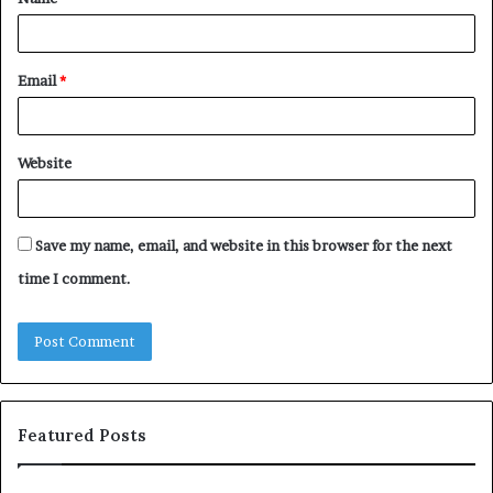
*
Email
*
Website
Save my name, email, and website in this browser for the next
time I comment.
Featured Posts