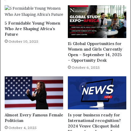
5 Formidable Young Women
Who Are Shaping Africa’s
Future
October 10, 2025
15 Global Opportunities for
Women and Girls Currently
Open – September 14, 2025
– Opportunity Desk
October 6, 2025
Almost Every Famous Female
Is your business ready for
Politician
International recognition?
2024 Veuve Clicquot Bold
October 4, 2025