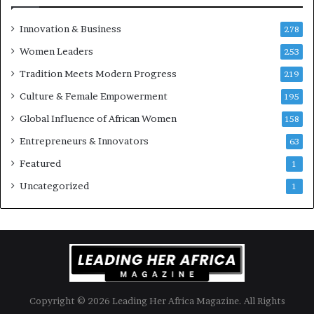
e
u
Innovation & Business
278
r
Women Leaders
253
s
w
Tradition Meets Modern Progress
219
i
Culture & Female Empowerment
t
195
h
Global Influence of African Women
158
N
Entrepreneurs & Innovators
e
63
w
Featured
1
F
u
Uncategorized
1
n
d
i
n
g
I
n
Copyright © 2026 Leading Her Africa Magazine. All Rights
i