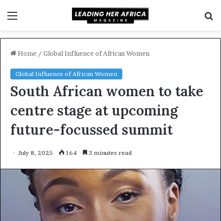
Menu
S
f
Home
/
Global Influence of African Women
Global Influence of African Women
South African women to take
centre stage at upcoming
future-focussed summit
July 8, 2025
164
3 minutes read