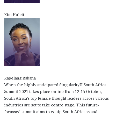
Kim Hulett
Rapelang Rabana
When the highly anticipated SingularityU South Africa
Summit 2021 takes place online from 12-15 October,
South Africa’s top female thought leaders across various
industries are set to take centre stage. This future-
focussed summit aims to equip South Africans and