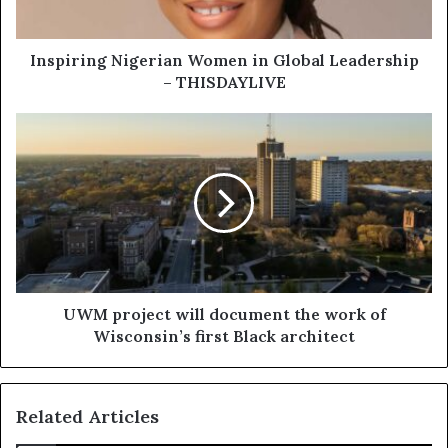
Inspiring Nigerian Women in Global Leadership
– THISDAYLIVE
UWM project will document the work of
Wisconsin’s first Black architect
Related Articles