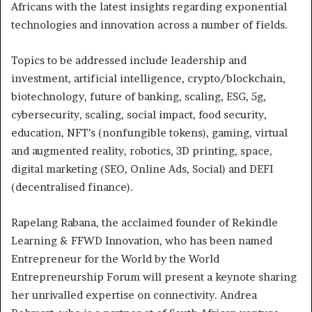
Africans with the latest insights regarding exponential
technologies and innovation across a number of fields.
Topics to be addressed include leadership and
investment, artificial intelligence, crypto/blockchain,
biotechnology, future of banking, scaling, ESG, 5g,
cybersecurity, scaling, social impact, food security,
education, NFT’s (nonfungible tokens), gaming, virtual
and augmented reality, robotics, 3D printing, space,
digital marketing (SEO, Online Ads, Social) and DEFI
(decentralised finance).
Rapelang Rabana, the acclaimed founder of Rekindle
Learning & FFWD Innovation, who has been named
Entrepreneur for the World by the World
Entrepreneurship Forum will present a keynote sharing
her unrivalled expertise on connectivity. Andrea