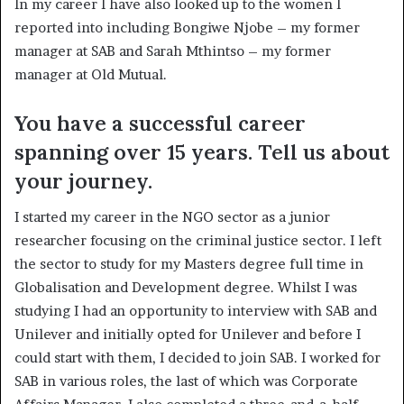
In my career I have also looked up to the women I
reported into including Bongiwe Njobe – my former
manager at SAB and Sarah Mthintso – my former
manager at Old Mutual.
You have a successful career
spanning over 15 years. Tell us about
your journey.
I started my career in the NGO sector as a junior
researcher focusing on the criminal justice sector. I left
the sector to study for my Masters degree full time in
Globalisation and Development degree. Whilst I was
studying I had an opportunity to interview with SAB and
Unilever and initially opted for Unilever and before I
could start with them, I decided to join SAB. I worked for
SAB in various roles, the last of which was Corporate