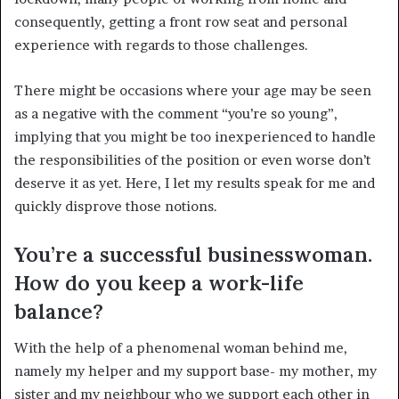
consequently, getting a front row seat and personal
experience with regards to those challenges.
There might be occasions where your age may be seen
as a negative with the comment “you’re so young”,
implying that you might be too inexperienced to handle
the responsibilities of the position or even worse don’t
deserve it as yet. Here, I let my results speak for me and
quickly disprove those notions.
You’re a successful businesswoman.
How do you keep a work-life
balance?
With the help of a phenomenal woman behind me,
namely my helper and my support base- my mother, my
sister and my neighbour who we support each other in