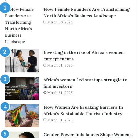
n
a
How Female Founders Are Transforming
s
m
North Africa’s Business Landscape
f
p
o
March 30, 2026
i
r
o
m
n
i
s
n
A
Investing in the rise of Africa’s women
g
f
entrepreneurs
A
r
March 31, 2025
f
i
r
c
Africa’s women-led startups struggle to
i
a
find investors
c
n
March 31, 2025
a
W
i
o
n
m
How Women Are Breaking Barriers In
2
e
Africa’s Sustainable Tourism Industry
0
n
March 31, 2025
2
E
6
n
Gender Power Imbalances Shape Women’s