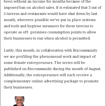
been without an income for months because of the
imposed ban on alcohol sales. It is estimated that 3 out of
5 taverns and restaurants would have shut down by last
month, wherever possible we’ve put in place systems
and tools and hygiene measures for these taverns to
operate as off- premises consumption points to allow
their businesses to run when alcohol is permitted.
Lastly, this month, in collaboration with Bizcommunity
we are profiling the phenomenal work and impact of
some female entrepreneurs. The series will be
published on Bizcommunity during the month of August.
Additionally, the entrepreneurs will each receive a
complementary online advertising package to promote
their businesses.