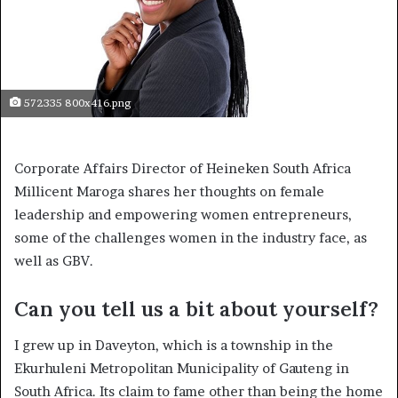
572335 800x416.png
Corporate Affairs Director of Heineken South Africa
Millicent Maroga shares her thoughts on female
leadership and empowering women entrepreneurs,
some of the challenges women in the industry face, as
well as GBV.
Can you tell us a bit about yourself?
I grew up in Daveyton, which is a township in the
Ekurhuleni Metropolitan Municipality of Gauteng in
South Africa. Its claim to fame other than being the home