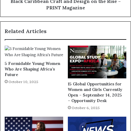
Black Caribbean Craft and Design on the Rise –
PRINT Magazine
Related Articles
5 Formidable Young Women
Who Are Shaping Africa’s
Future
October 10, 2025
15 Global Opportunities for
Women and Girls Currently
Open – September 14, 2025
– Opportunity Desk
October 6, 2025