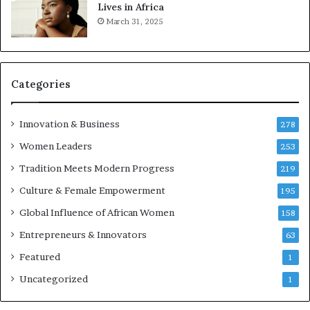
t
Lives in Africa
r
March 31, 2025
e
p
r
e
Categories
n
e
u
Innovation & Business
278
r
Women Leaders
253
s
w
Tradition Meets Modern Progress
219
i
Culture & Female Empowerment
t
195
h
Global Influence of African Women
158
N
Entrepreneurs & Innovators
e
63
w
Featured
1
F
u
Uncategorized
1
n
d