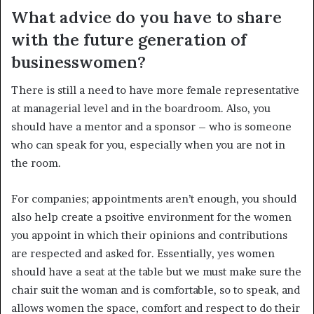
What advice do you have to share
with the future generation of
businesswomen?
There is still a need to have more female representative
at managerial level and in the boardroom. Also, you
should have a mentor and a sponsor – who is someone
who can speak for you, especially when you are not in
the room.
For companies; appointments aren’t enough, you should
also help create a psoitive environment for the women
you appoint in which their opinions and contributions
are respected and asked for. Essentially, yes women
should have a seat at the table but we must make sure the
chair suit the woman and is comfortable, so to speak, and
allows women the space, comfort and respect to do their