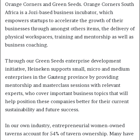
Orange Corners and Green Seeds. Orange Corners South
Africa is a Jozi-based business incubator, which
empowers startups to accelerate the growth of their
businesses through amongst others items, the delivery of
physical workspaces, training and mentorship as well as
business coaching.
Through our Green Seeds enterprise development
initiative, Heineken supports small, micro and medium
enterprises in the Gauteng province by providing
mentorship and masterclass sessions with relevant
experts, who cover important business topics that will
help position these companies better for their current
sustainability and future success.
In our own industry, entrepreneurial women-owned
taverns account for 54% of tavern ownership. Many have