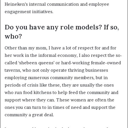
Heineken’s internal communication and employee
engagement initiatives.
Do you have any role models? If so,
who?
Other than my mom, I have a lot of respect for and for
her work in the informal economy, I also respect the so-
called ‘shebeen queens’ or hard-working female-owned
taverns, who not only operate thriving businesses
employing numerous community members, but in
periods of crisis like these, they are usually the ones
who run food kitchens to help feed the community and
support where they can. These women are often the
ones you can turn to in times of need and support the
community a great deal.