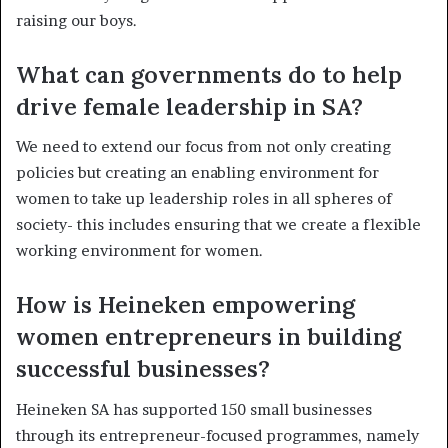
raising our boys.
What can governments do to help
drive female leadership in SA?
We need to extend our focus from not only creating
policies but creating an enabling environment for
women to take up leadership roles in all spheres of
society- this includes ensuring that we create a flexible
working environment for women.
How is Heineken empowering
women entrepreneurs in building
successful businesses?
Heineken SA has supported 150 small businesses
through its entrepreneur-focused programmes, namely