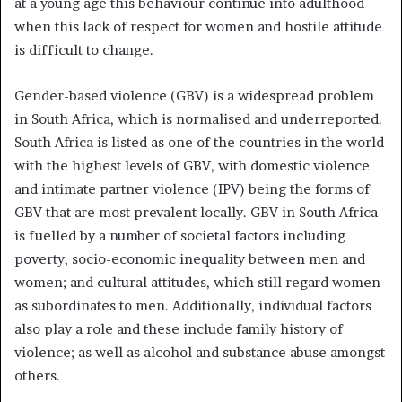
at a young age this behaviour continue into adulthood
when this lack of respect for women and hostile attitude
is difficult to change.
Gender-based violence (GBV) is a widespread problem
in South Africa, which is normalised and underreported.
South Africa is listed as one of the countries in the world
with the highest levels of GBV, with domestic violence
and intimate partner violence (IPV) being the forms of
GBV that are most prevalent locally. GBV in South Africa
is fuelled by a number of societal factors including
poverty, socio-economic inequality between men and
women; and cultural attitudes, which still regard women
as subordinates to men. Additionally, individual factors
also play a role and these include family history of
violence; as well as alcohol and substance abuse amongst
others.