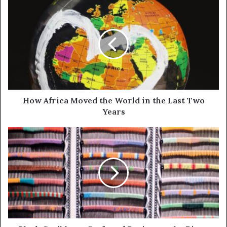
How Africa Moved the World in the Last Two
Years