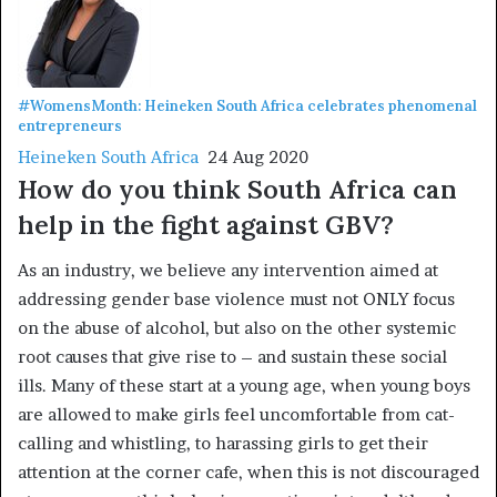
#WomensMonth: Heineken South Africa celebrates phenomenal
entrepreneurs
Heineken South Africa
24 Aug 2020
How do you think South Africa can
help in the fight against GBV?
As an industry, we believe any intervention aimed at
addressing gender base violence must not ONLY focus
on the abuse of alcohol, but also on the other systemic
root causes that give rise to – and sustain these social
ills. Many of these start at a young age, when young boys
are allowed to make girls feel uncomfortable from cat-
calling and whistling, to harassing girls to get their
attention at the corner cafe, when this is not discouraged