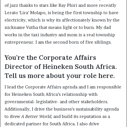
of jazz thanks to stars like Ray Phiri and more recently
Lerato ‘Lira’ Molapo, is being the first township to have
electricity, which is why its affectionately known by the
nickname Vutha that means light or to burn. My dad
works in the taxi industry and mom is a real township
entrepreneur. I am the second born of five siblings.
You’re the Corporate Affairs
Director of Heineken South Africa.
Tell us more about your role here.
I lead the Corporate Affairs agenda and I am responsible
for Heineken South Africa’s relationship with
governmental- legislative- and other stakeholders.
Additionally, I drive the business’s sustainability agenda
to
Brew A Better World
, and build its reputation as a
dedicated partner for South Africa. I also drive