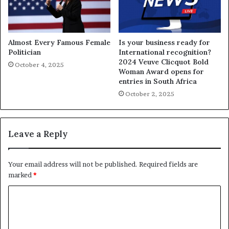
Almost Every Famous Female
Is your business ready for
Politician
International recognition?
2024 Veuve Clicquot Bold
October 4, 2025
Woman Award opens for
entries in South Africa
October 2, 2025
Leave a Reply
Your email address will not be published.
Required fields are
marked
*
C
o
m