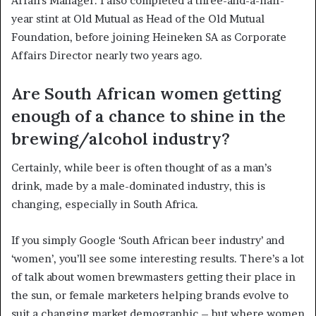
Affairs Manager. I also completed a three-and-a-half-
year stint at Old Mutual as Head of the Old Mutual
Foundation, before joining Heineken SA as Corporate
Affairs Director nearly two years ago.
Are South African women getting
enough of a chance to shine in the
brewing/alcohol industry?
Certainly, while beer is often thought of as a man’s
drink, made by a male-dominated industry, this is
changing, especially in South Africa.
If you simply Google ‘South African beer industry’ and
‘women’, you’ll see some interesting results. There’s a lot
of talk about women brewmasters getting their place in
the sun, or female marketers helping brands evolve to
suit a changing market demographic – but where women