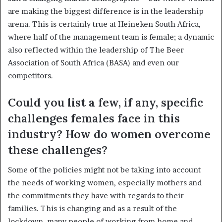
are making the biggest difference is in the leadership
arena. This is certainly true at Heineken South Africa,
where half of the management team is female; a dynamic
also reflected within the leadership of The Beer
Association of South Africa (BASA) and even our
competitors.
Could you list a few, if any, specific
challenges females face in this
industry? How do women overcome
these challenges?
Some of the policies might not be taking into account
the needs of working women, especially mothers and
the commitments they have with regards to their
families. This is changing and as a result of the
lockdown, many people of working from home and