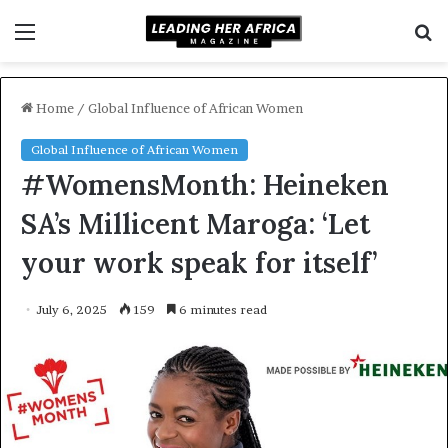
Menu
S
f
Home
/
Global Influence of African Women
Global Influence of African Women
#WomensMonth: Heineken
SA’s Millicent Maroga: ‘Let
your work speak for itself’
July 6, 2025
159
6 minutes read