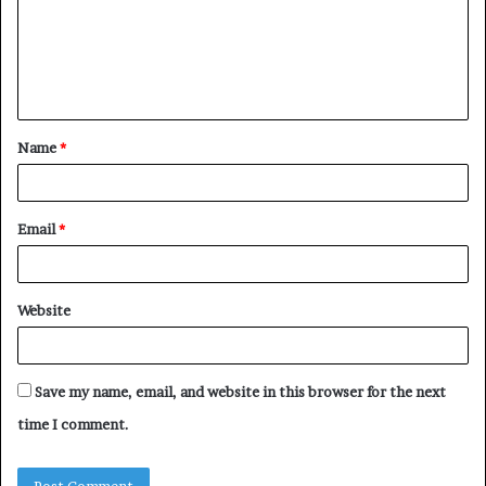
m
e
n
t
Name
*
*
Email
*
Website
Save my name, email, and website in this browser for the next
time I comment.