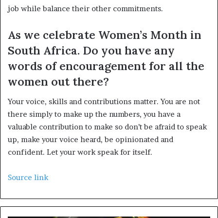
job while balance their other commitments.
As we celebrate Women’s Month in
South Africa. Do you have any
words of encouragement for all the
women out there?
Your voice, skills and contributions matter. You are not
there simply to make up the numbers, you have a
valuable contribution to make so don’t be afraid to speak
up, make your voice heard, be opinionated and
confident. Let your work speak for itself.
Source link