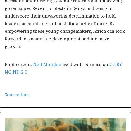
is essential for driving systemic reforms and improving
governance. Recent protests in Kenya and Gambia
underscore their unwavering determination to hold
leaders accountable and push for a better future. By
empowering these young changemakers, Africa can look
forward to sustainable development and inclusive
growth.
Photo credit:
Neil Moralee
used with permission
CC BY-
NC-ND 2.0
Source link