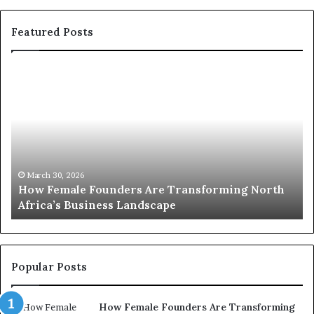
Featured Posts
T
o
p
2
0
:
w
orming North
o
March 30, 2026
Top 20 : women transforming Africa i
m
e
n
t
r
Popular Posts
a
n
How Female Founders Are Transforming
s