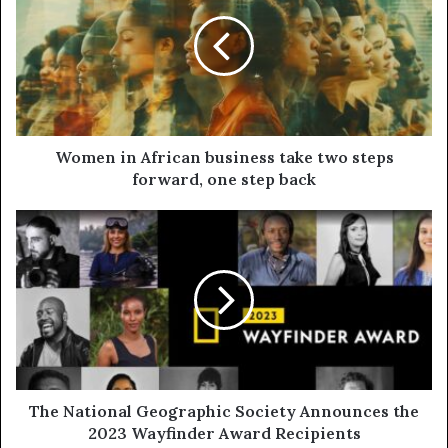
Women in African business take two steps
forward, one step back
The National Geographic Society Announces the
2023 Wayfinder Award Recipients