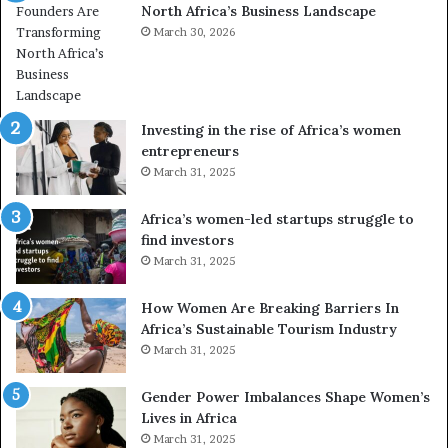
North Africa’s Business Landscape
f
o
March 30, 2026
r
m
i
n
Investing in the rise of Africa’s women
g
entrepreneurs
A
March 31, 2025
f
r
Africa’s women-led startups struggle to
i
find investors
c
March 31, 2025
a
i
n
How Women Are Breaking Barriers In
2
Africa’s Sustainable Tourism Industry
0
March 31, 2025
2
6
Gender Power Imbalances Shape Women’s
Lives in Africa
March 31, 2025