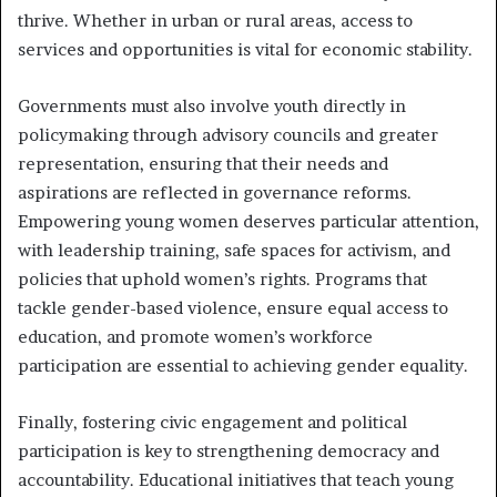
thrive. Whether in urban or rural areas, access to
services and opportunities is vital for economic stability.
Governments must also involve youth directly in
policymaking through advisory councils and greater
representation, ensuring that their needs and
aspirations are reflected in governance reforms.
Empowering young women deserves particular attention,
with leadership training, safe spaces for activism, and
policies that uphold women’s rights. Programs that
tackle gender-based violence, ensure equal access to
education, and promote women’s workforce
participation are essential to achieving gender equality.
Finally, fostering civic engagement and political
participation is key to strengthening democracy and
accountability. Educational initiatives that teach young