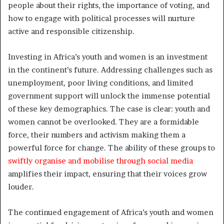
people about their rights, the importance of voting, and
how to engage with political processes will nurture
active and responsible citizenship.
Investing in Africa’s youth and women is an investment
in the continent’s future. Addressing challenges such as
unemployment, poor living conditions, and limited
government support will unlock the immense potential
of these key demographics. The case is clear: youth and
women cannot be overlooked. They are a formidable
force, their numbers and activism making them a
powerful force for change. The ability of these groups to
swiftly organise and mobilise through social media
amplifies their impact, ensuring that their voices grow
louder.
The continued engagement of Africa’s youth and women