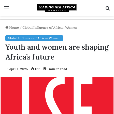
Menu
S
f
Home
/
Global Influence of African Women
Global Influence of African Women
Youth and women are shaping
Africa’s future
April 1, 2025
188
1 minute read