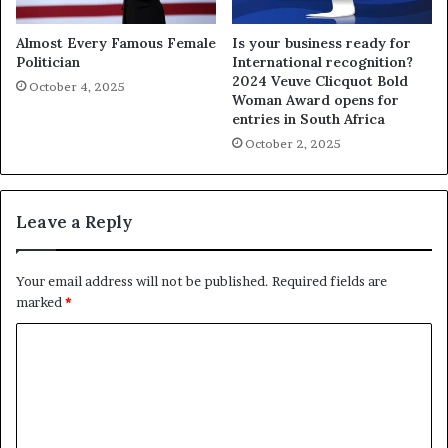
Almost Every Famous Female
Is your business ready for
Politician
International recognition?
2024 Veuve Clicquot Bold
October 4, 2025
Woman Award opens for
entries in South Africa
October 2, 2025
Leave a Reply
Your email address will not be published.
Required fields are
marked
*
C
o
m
m