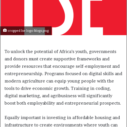
cropped lse logo blogs.png
To unlock the potential of Africa’s youth, governments
and donors must create supportive frameworks and
provide resources that encourage self-employment and
entrepreneurship. Programs focused on digital skills and
modern agriculture can equip young people with the
tools to drive economic growth. Training in coding,
digital marketing, and agribusiness will significantly
boost both employability and entrepreneurial prospects.
Equally important is investing in affordable housing and
infrastructure to create environments where youth can