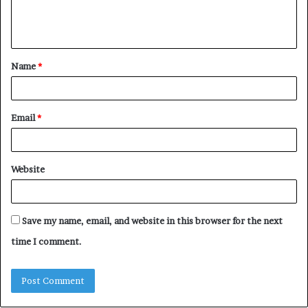
e
n
t
Name
*
*
Email
*
Website
Save my name, email, and website in this browser for the next
time I comment.