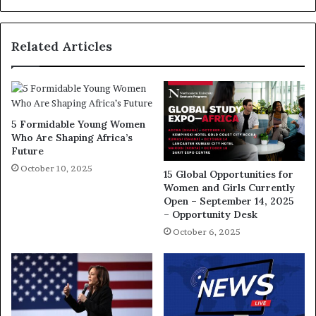
Related Articles
5 Formidable Young Women
Who Are Shaping Africa’s
Future
October 10, 2025
15 Global Opportunities for
Women and Girls Currently
Open – September 14, 2025
– Opportunity Desk
October 6, 2025