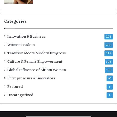
Categories
Innovation & Business
278
Women Leaders
253
Tradition Meets Modern Progress
219
Culture & Female Empowerment
195
Global Influence of African Women
158
Entrepreneurs & Innovators
63
Featured
1
Uncategorized
1